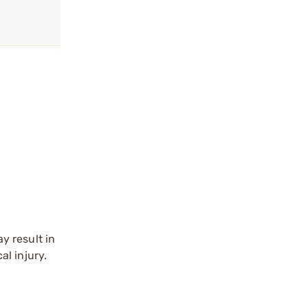
y result in
l injury.