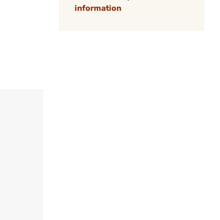
information