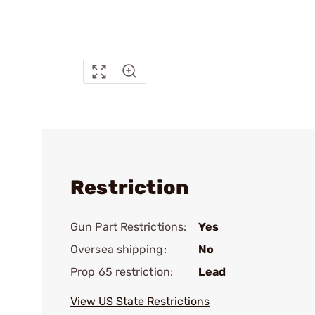
Restriction
Gun Part Restrictions:
Yes
Oversea shipping:
No
Prop 65 restriction:
Lead
View US State Restrictions