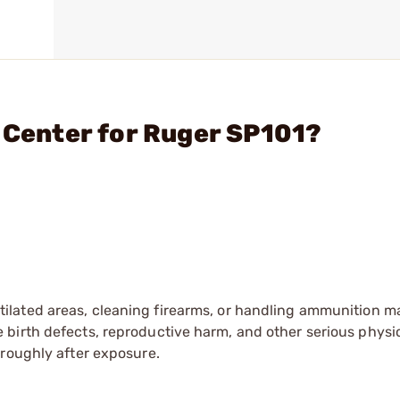
, Center for Ruger SP101?
tilated areas, cleaning firearms, or handling ammunition ma
irth defects, reproductive harm, and other serious physica
oroughly after exposure.