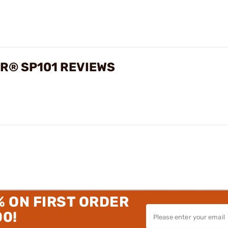
ER® SP101 REVIEWS
% ON FIRST ORDER
00!