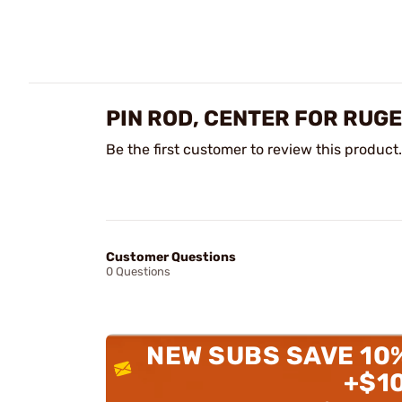
PIN ROD, CENTER FOR RUG
Be the first customer to review this product.
Customer Questions
0 Questions
NEW SUBS SAVE 10
+$1