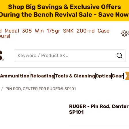
Shop Big Savings & Exclusive Offers
During the Bench Revival Sale - Save Now
old Medal 308 Win 175gr SMK 200-rd Case
ours!
Ammunition
Reloading
Tools & Cleaning
Optics
Gear
PIN ROD, CENTER FOR RUGER® SP101
RUGER - Pin Rod, Center
SP101