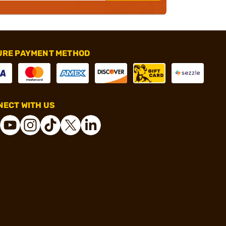
URE PAYMENT METHOD
ECT WITH US