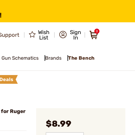
!
Wish
Sign
0
Support
List
In
Gun Schematics
Brands
The Bench
Deals
 for Ruger
$8.99