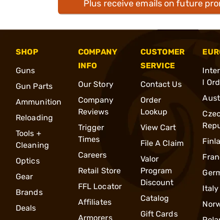
Plus receive emails on future pr
SHOP
COMPANY
CUSTOMER
EUR
INFO
SERVICE
Guns
Inte
l Or
Our Story
Contact Us
Gun Parts
Aust
Company
Order
Ammunition
Reviews
Lookup
Cze
Reloading
Repu
Trigger
View Cart
Tools +
Times
Finl
File A Claim
Cleaning
Careers
Fran
Valor
Optics
Retail Store
Program
Ger
Gear
Discount
FFL Locator
Italy
Brands
Catalog
Affiliates
Nor
Deals
Gift Cards
Armorers
Pola