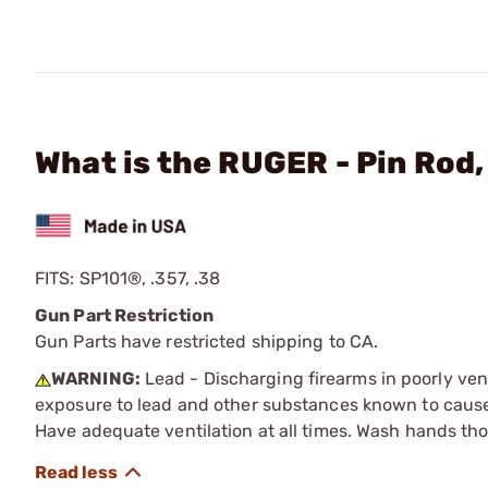
What is the RUGER - Pin Rod
FITS: SP101®, .357, .38
Gun Part Restriction
Gun Parts have restricted shipping to CA.
WARNING:
Lead - Discharging firearms in poorly ven
exposure to lead and other substances known to cause b
Have adequate ventilation at all times. Wash hands th