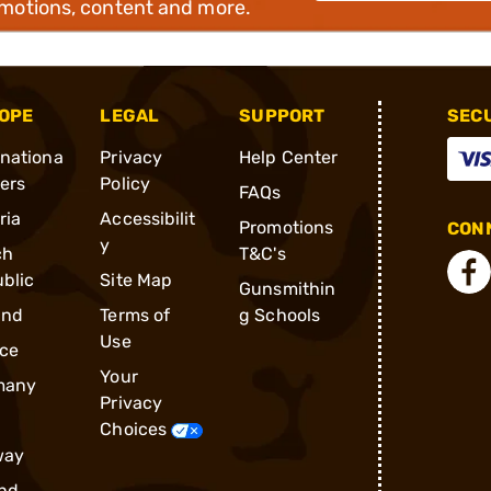
omotions, content and more.
OPE
LEGAL
SUPPORT
SEC
rnationa
Privacy
Help Center
ders
Policy
FAQs
ria
Accessibilit
Promotions
CONN
y
ch
T&C's
blic
Site Map
Gunsmithin
and
Terms of
g Schools
Use
ce
Your
many
Privacy
Choices
way
nd