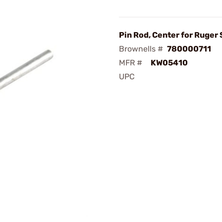
Pin Rod, Center for Ruger
Brownells #
780000711
MFR #
KW05410
UPC