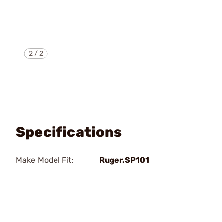
2
/
2
Specifications
Make Model Fit:
Ruger.SP101