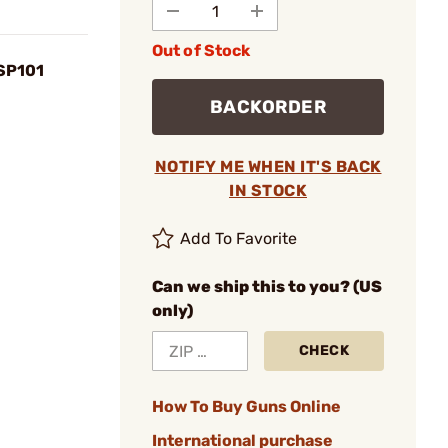
Out of Stock
 SP101
BACKORDER
NOTIFY ME WHEN IT'S BACK
IN STOCK
Add To Favorite
Can we ship this to you? (US
only)
CHECK
How To Buy Guns Online
International purchase