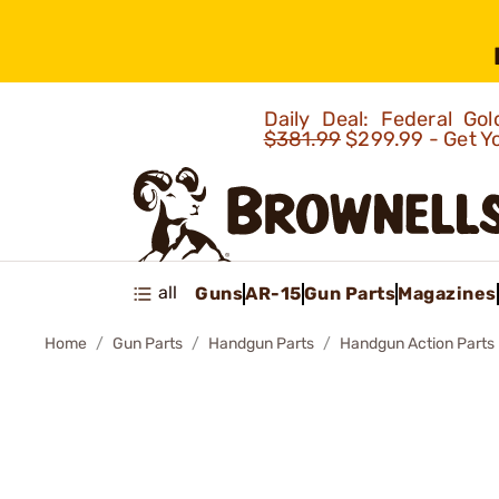
Daily Deal: Federal G
$381.99
$299.99 - Get Y
all
Guns
AR-15
Gun Parts
Magazines
Home
Gun Parts
Handgun Parts
Handgun Action Parts