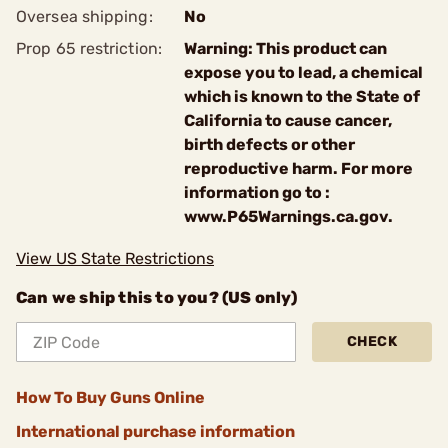
Oversea shipping:
No
Prop 65 restriction:
Warning: This product can
expose you to lead, a chemical
which is known to the State of
California to cause cancer,
birth defects or other
reproductive harm. For more
information go to :
www.P65Warnings.ca.gov.
View US State Restrictions
Can we ship this to you? (US only)
CHECK
How To Buy Guns Online
International purchase information