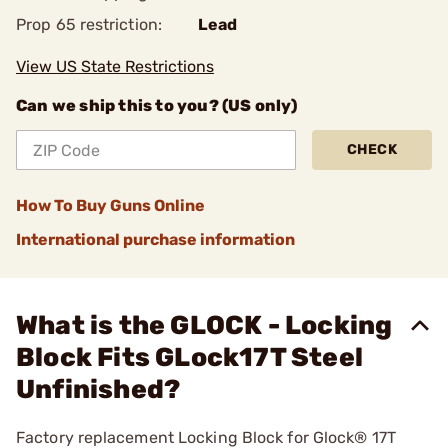
Prop 65 restriction:
Lead
View US State Restrictions
Can we ship this to you? (US only)
CHECK
How To Buy Guns Online
International purchase information
What is the GLOCK - Locking
Block Fits GLock17T Steel
Unfinished?
Factory replacement Locking Block for Glock® 17T