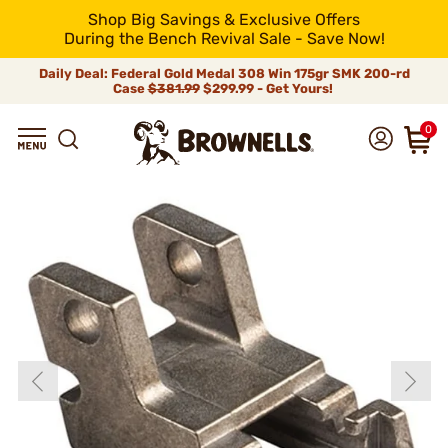
Shop Big Savings & Exclusive Offers
During the Bench Revival Sale - Save Now!
Daily Deal: Federal Gold Medal 308 Win 175gr SMK 200-rd
Case
$381.99
$299.99 - Get Yours!
0