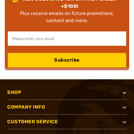
+$100!
Plus receive emails on future promotions,
content and more.
Subscribe
SHOP
COMPANY INFO
CUSTOMER SERVICE