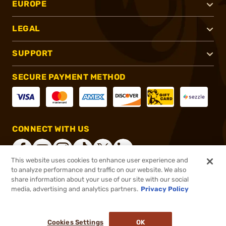
EUROPE
LEGAL
SUPPORT
SECURE PAYMENT METHOD
CONNECT WITH US
This website uses cookies to enhance user experience and
to analyze performance and traffic on our website. We also
share information about your use of our site with our social
®
2026, Brownells, Inc. All rights reserved.
media, advertising and analytics partners.
Privacy Policy
$36.99
In stock
or 4 payments of
$9.25
with
ⓘ
Cookies Settings
OK