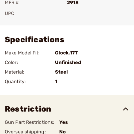
MFR #
2918
UPC
Add To Favorite
Specifications
Make Model Fit:
Glock.17T
Color:
Unfinished
Material:
Steel
Quantity:
1
Restriction
Gun Part Restrictions:
Yes
Oversea shipping:
No