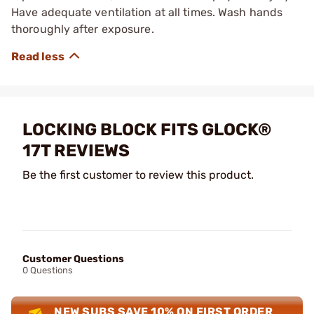
Have adequate ventilation at all times. Wash hands
thoroughly after exposure.
LOCKING BLOCK FITS GLOCK®
17T REVIEWS
Be the first customer to review this product.
Customer Questions
0 Questions
NEW SUBS SAVE 10% ON FIRST ORDER