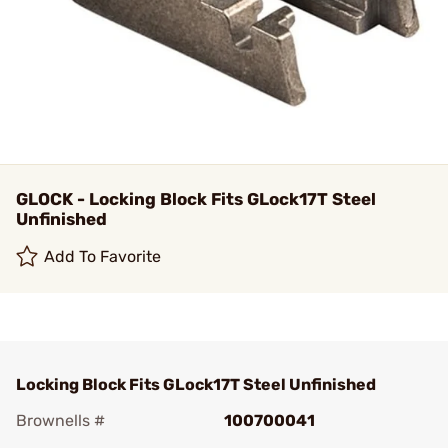
GLOCK - Locking Block Fits GLock17T Steel
Unfinished
Add To Favorite
Locking Block Fits GLock17T Steel Unfinished
Brownells #
100700041