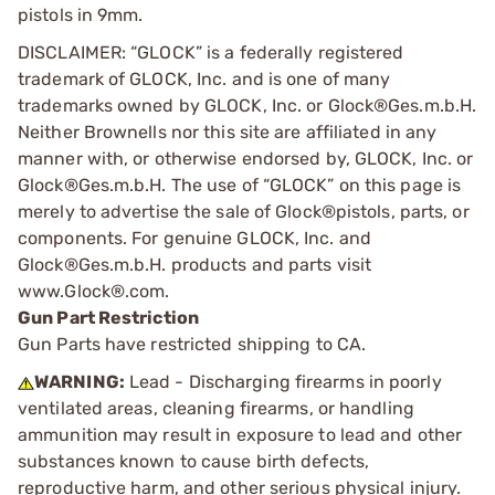
pistols in 9mm.
DISCLAIMER: “GLOCK” is a federally registered
trademark of GLOCK, Inc. and is one of many
trademarks owned by GLOCK, Inc. or Glock®Ges.m.b.H.
Neither Brownells nor this site are affiliated in any
manner with, or otherwise endorsed by, GLOCK, Inc. or
Glock®Ges.m.b.H. The use of “GLOCK” on this page is
merely to advertise the sale of Glock®pistols, parts, or
components. For genuine GLOCK, Inc. and
Glock®Ges.m.b.H. products and parts visit
www.Glock®.com.
Gun Part Restriction
Gun Parts have restricted shipping to CA.
WARNING:
Lead - Discharging firearms in poorly
ventilated areas, cleaning firearms, or handling
ammunition may result in exposure to lead and other
substances known to cause birth defects,
reproductive harm, and other serious physical injury.