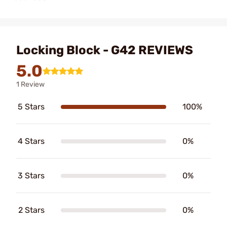
Locking Block - G42 REVIEWS
5.0
1 Review
5 Stars
100%
4 Stars
0%
3 Stars
0%
2 Stars
0%