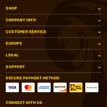
SHOP
COMPANY INFO
CUSTOMER SERVICE
EUROPE
LEGAL
SUPPORT
SECURE PAYMENT METHOD
CONNECT WITH US