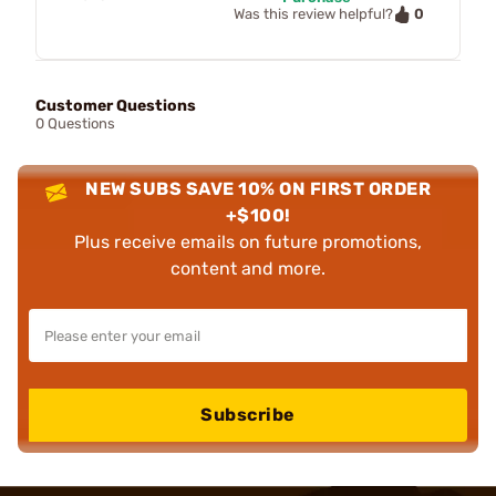
0
Was this review helpful?
Customer Questions
0 Questions
NEW SUBS SAVE 10% ON FIRST ORDER
+$100!
Plus receive emails on future promotions,
content and more.
Subscribe