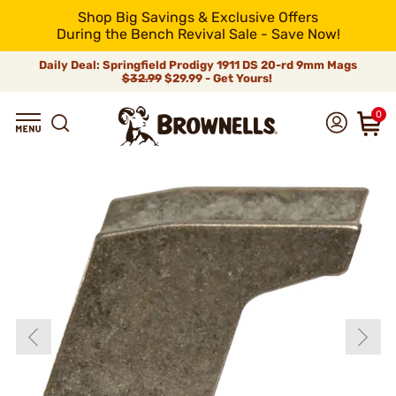
Shop Big Savings & Exclusive Offers
During the Bench Revival Sale - Save Now!
Daily Deal: Springfield Prodigy 1911 DS 20-rd 9mm Mags
$32.99
$29.99 - Get Yours!
0