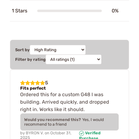
1 Stars
0%
Sort by
Filter by rating
5
Fits perfect
Ordered this for a custom G48 I was
building. Arrived quickly, and dropped
right in. Works like it should.
Would you recommend this?
Yes, I would
recommend to a friend
by
BYRON V.
on
October 31,
Verified
2025
Purchase