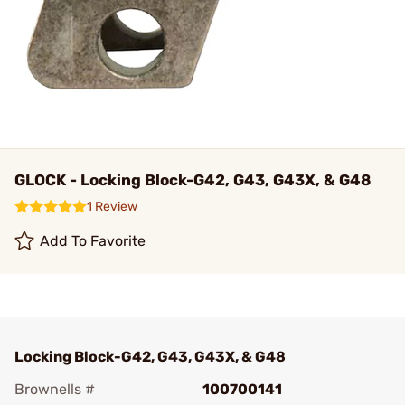
GLOCK - Locking Block-G42, G43, G43X, & G48
1 Review
Add To Favorite
Locking Block-G42, G43, G43X, & G48
Brownells #
100700141