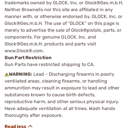
trademarks owned by GLOCK, Inc. or Glock®Ges.m.b.H.
Neither Brownells nor this site are affiliated in any
manner with, or otherwise endorsed by, GLOCK, Inc. or
Glock®Ges.m.b.H. The use of “GLOCK” on this page is
merely to advertise the sale of Glock®pistols, parts, or
components. For genuine GLOCK, Inc. and
Glock®Ges.m.b.H. products and parts visit
www.Glock®.com.
Gun Part Restriction
Gun Parts have restricted shipping to CA.
WARNING:
Lead - Discharging firearms in poorly
ventilated areas, cleaning firearms, or handling
ammunition may result in exposure to lead and other
substances known to cause birth defects,
reproductive harm, and other serious physical injury.
Have adequate ventilation at all times. Wash hands
thoroughly after exposure.