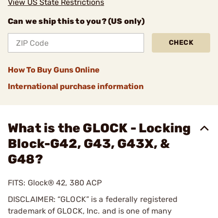
View US State Restrictions
Can we ship this to you? (US only)
CHECK
How To Buy Guns Online
International purchase information
What is the GLOCK - Locking
Block-G42, G43, G43X, &
G48?
FITS: Glock® 42, 380 ACP
DISCLAIMER: “GLOCK” is a federally registered
trademark of GLOCK, Inc. and is one of many