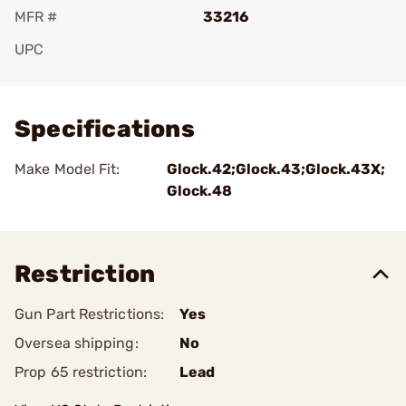
MFR #
33216
UPC
Add To Favorite
Specifications
Make Model Fit:
Glock.42;Glock.43;Glock.43X;
Glock.48
Restriction
Gun Part Restrictions:
Yes
Oversea shipping:
No
Prop 65 restriction:
Lead