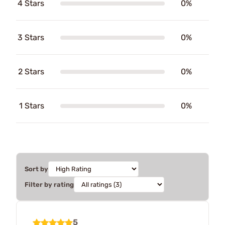
4 Stars
0%
3 Stars
0%
2 Stars
0%
1 Stars
0%
Sort by
Filter by rating
5