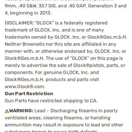
9mm, .40 S&W, 357 SIG, and .45 GAP, Generation 3 and
4, beginning in 2013.
DISCLAIMER: “GLOCK” is a federally registered
trademark of GLOCK, Inc. and is one of many
trademarks owned by GLOCK, Inc. or Glock®Ges.m.b.H.
Neither Brownells nor this site are affiliated in any
manner with, or otherwise endorsed by, GLOCK, Inc. or
Glock®Ges.m.b.H. The use of “GLOCK” on this page is
merely to advertise the sale of Glock®pistols, parts, or
components. For genuine GLOCK, Inc. and
Glock®Ges.m.b.H. products and parts visit
www.Glock®.com.
Gun Part Restriction
Gun Parts have restricted shipping to CA.
WARNING:
Lead - Discharging firearms in poorly
ventilated areas, cleaning firearms, or handling
ammunition may result in exposure to lead and other
substances known to cause birth defects,