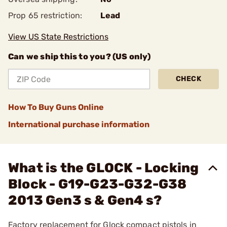
Prop 65 restriction:
Lead
View US State Restrictions
Can we ship this to you? (US only)
CHECK
How To Buy Guns Online
International purchase information
What is the GLOCK - Locking
Block - G19-G23-G32-G38
2013 Gen3 s & Gen4 s?
Factory replacement for Glock compact pistols in