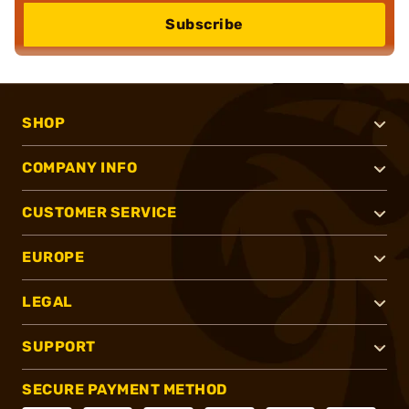
Subscribe
SHOP
COMPANY INFO
CUSTOMER SERVICE
EUROPE
LEGAL
SUPPORT
SECURE PAYMENT METHOD