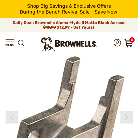
Shop Big Savings & Exclusive Offers
During the Bench Revival Sale - Save Now!
Daily Deal: Brownells Aluma-Hyde II Matte Black Aerosol
$19.99
$12.99 - Get Yours!
0