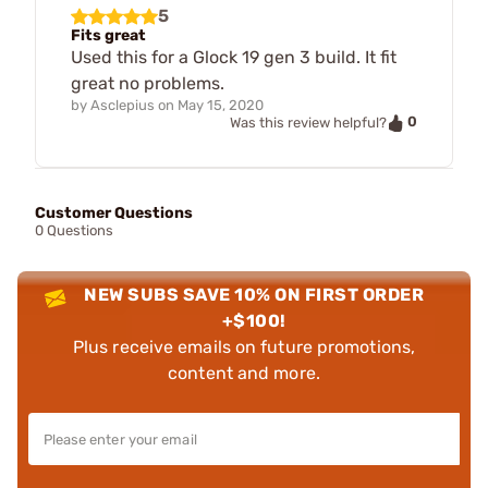
5
Fits great
Used this for a Glock 19 gen 3 build. It fit
great no problems.
by
Asclepius
on
May 15, 2020
0
Was this review helpful?
Customer Questions
0 Questions
NEW SUBS SAVE 10% ON FIRST ORDER
+$100!
Plus receive emails on future promotions,
content and more.