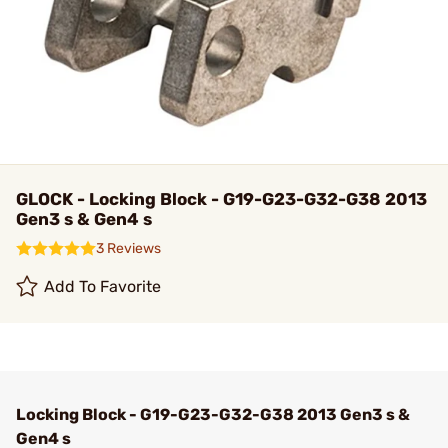
GLOCK - Locking Block - G19-G23-G32-G38 2013
Gen3 s & Gen4 s
3 Reviews
Add To Favorite
Locking Block - G19-G23-G32-G38 2013 Gen3 s &
Gen4 s