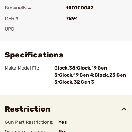
Brownells #
100700042
MFR #
7894
UPC
Add To Favorite
Specifications
Make Model Fit:
Glock.38;Glock.19 Gen
3;Glock.19 Gen 4;Glock.23 Gen
3;Glock.32 Gen 3
Restriction
Gun Part Restrictions:
Yes
Oversea shipping:
No