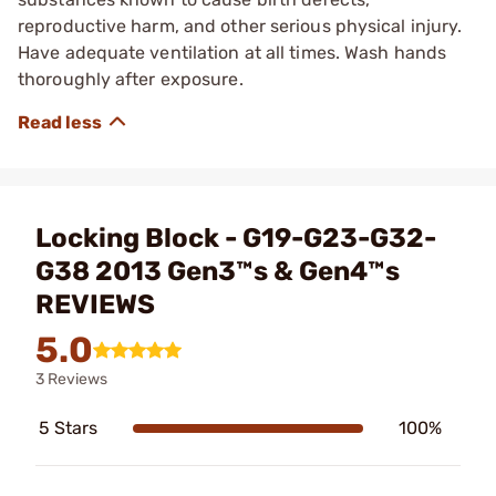
reproductive harm, and other serious physical injury.
Have adequate ventilation at all times. Wash hands
thoroughly after exposure.
Locking Block - G19-G23-G32-
G38 2013 Gen3™s & Gen4™s
REVIEWS
5.0
3 Reviews
5 Stars
100%