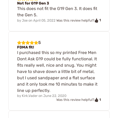
Not for G19 Gen 3
This does not fit the G19 Gen 3. It does fit
the Gen 5.
1
by
Joe
on
April 05, 2022
Was this review helpful?
5
FDMA fit!
I purchased this so my printed Free Men
Dont Ask G19 could be fully functional. It
fits really well, nice and snug. You might
have to shave down a little bit of metal,
but I used sandpaper and a flat surface
and it only took me 10 minutes to make it
line up perfectly.
by
Kirk.Vader
on
June 22, 2020
1
Was this review helpful?