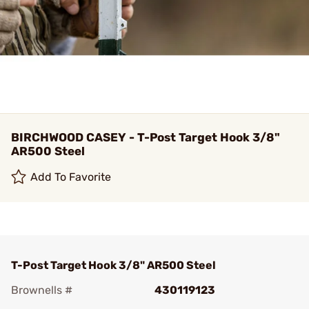
BIRCHWOOD CASEY - T-Post Target Hook 3/8"
AR500 Steel
Add To Favorite
T-Post Target Hook 3/8" AR500 Steel
Brownells #
430119123