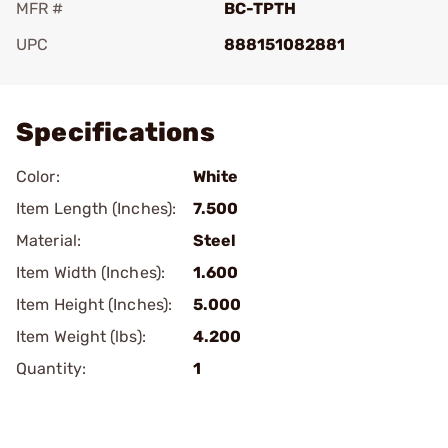
MFR #
BC-TPTH
UPC
888151082881
Add To Favorite
Specifications
Color:
White
Item Length (Inches):
7.500
Material:
Steel
Item Width (Inches):
1.600
Item Height (Inches):
5.000
Item Weight (lbs):
4.200
Quantity:
1