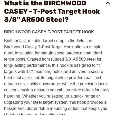
What is the BIRCHWOOD
CASEY - T-Post Target Hook
3/8" AR500 Steel?
BIRCHWOOD CASEY T-POST TARGET HOOK
Built for fast, reliable target setup in the field, the
Birchwood Casey T
‑
Post Target Hook offers a simple,
durable solution for hanging steel targets on standard
fence posts. Crafted from rugged 3/8” AR500 steel for
long-lasting performance, this hook is designed to fit
targets with 1/2” mounting holes and delivers a secure
hold shot after shot. Its bright white powder coat finish
enhances visibility downrange, while the precision laser-
cut construction ensures smooth, burr-free edges for easy
handling. Whether you're setting up a quick range or
upgrading your steel target system, this hook provides a
hassle-free, dependable mounting option that keeps you
shooting longer and resetting less.