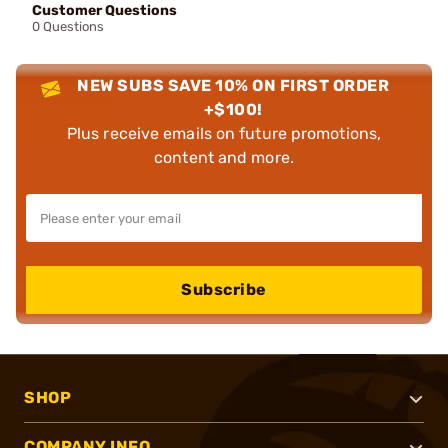
Customer Questions
0 Questions
NEW SUBS SAVE 10% ON FIRST ORDER
+$100!
Plus receive emails on future promotions,
content and more.
Subscribe
SHOP
COMPANY INFO