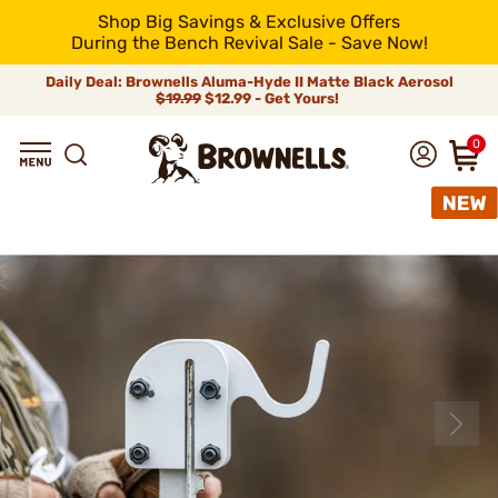
Shop Big Savings & Exclusive Offers
During the Bench Revival Sale - Save Now!
Daily Deal: Brownells Aluma-Hyde II Matte Black Aerosol
$19.99
$12.99 - Get Yours!
0