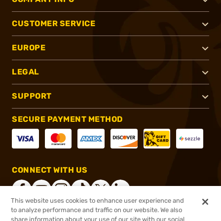
CUSTOMER SERVICE
EUROPE
LEGAL
SUPPORT
SECURE PAYMENT METHOD
CONNECT WITH US
This website uses cookies to enhance user experience and
to analyze performance and traffic on our website. We also
share information about your use of our site with our social