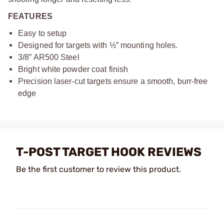
FEATURES
Easy to setup
Designed for targets with ½” mounting holes.
3/8” AR500 Steel
Bright white powder coat finish
Precision laser-cut targets ensure a smooth, burr-free
edge
T-POST TARGET HOOK REVIEWS
Be the first customer to review this product.