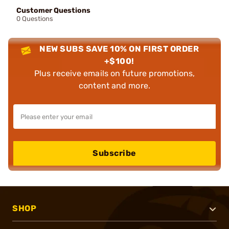
Customer Questions
0 Questions
NEW SUBS SAVE 10% ON FIRST ORDER
+$100!
Plus receive emails on future promotions,
content and more.
Subscribe
SHOP