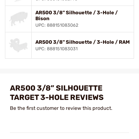
AR500 3/8" Silhouette / 3-Hole /
Bison
UPC: 888151083062
AR500 3/8" Silhouette / 3-Hole / RAM
UPC: 888151083031
AR500 3/8” SILHOUETTE
TARGET 3-HOLE REVIEWS
Be the first customer to review this product.