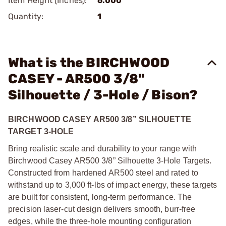
Item Height (Inches):
6.000
Quantity:
1
What is the BIRCHWOOD
CASEY - AR500 3/8"
Silhouette / 3-Hole / Bison?
BIRCHWOOD CASEY AR500 3/8” SILHOUETTE
TARGET 3-HOLE
Bring realistic scale and durability to your range with
Birchwood Casey AR500 3/8” Silhouette 3-Hole Targets.
Constructed from hardened AR500 steel and rated to
withstand up to 3,000 ft-lbs of impact energy, these targets
are built for consistent, long-term performance. The
precision laser-cut design delivers smooth, burr-free
edges, while the three-hole mounting configuration