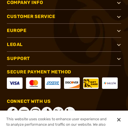
COMPANY INFO
CUSTOMER SERVICE
EUROPE
LEGAL
SUPPORT
SECURE PAYMENT METHOD
CONNECT WITH US
This website uses cookies to enhance user experience and
to analyze performance and traffic on our website. We also