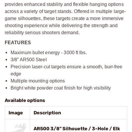
provides enhanced stability and flexible hanging options
across a variety of target stands. Offered in multiple large-
game silhouettes, these targets create a more immersive
shooting experience while delivering the strength and
reliability serious shooters demand.
FEATURES
Maximum bullet energy - 3000 ft lbs.
3/8” AR500 Steel
Precision laser-cut targets ensure a smooth, burr-free
edge
Multiple mounting options
Bright white powder coat finish for high visibility
Available options
Image
Description
AR500 3/8" Silhouette / 3-Hole / Elk