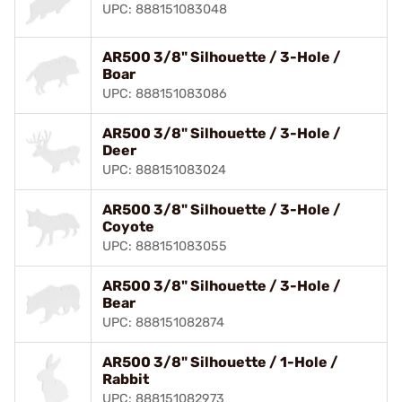
UPC: 888151083048
AR500 3/8" Silhouette / 3-Hole /
Boar
UPC: 888151083086
AR500 3/8" Silhouette / 3-Hole /
Deer
UPC: 888151083024
AR500 3/8" Silhouette / 3-Hole /
Coyote
UPC: 888151083055
AR500 3/8" Silhouette / 3-Hole /
Bear
UPC: 888151082874
AR500 3/8" Silhouette / 1-Hole /
Rabbit
UPC: 888151082973