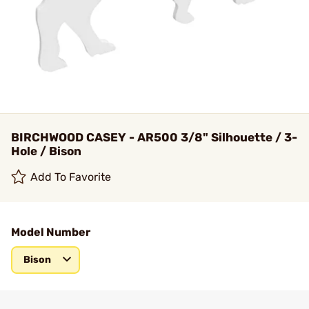
BIRCHWOOD CASEY - AR500 3/8" Silhouette / 3-
Hole / Bison
Add To Favorite
Model Number
Bison