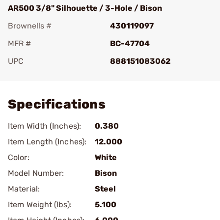
AR500 3/8" Silhouette / 3-Hole / Bison
Brownells #
430119097
MFR #
BC-47704
UPC
888151083062
Add To Favorite
Specifications
Item Width (Inches):
0.380
Item Length (Inches):
12.000
Color:
White
Model Number:
Bison
Material:
Steel
Item Weight (lbs):
5.100