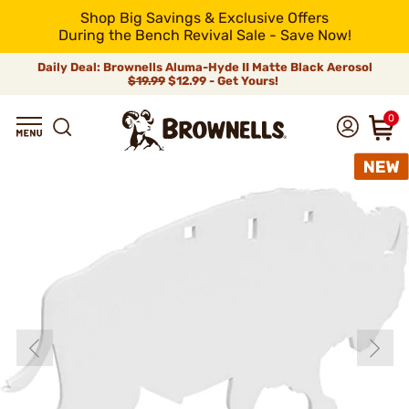
Shop Big Savings & Exclusive Offers
During the Bench Revival Sale - Save Now!
Daily Deal: Brownells Aluma-Hyde II Matte Black Aerosol
$19.99
$12.99 - Get Yours!
0