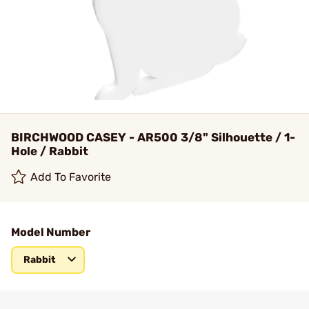
BIRCHWOOD CASEY - AR500 3/8" Silhouette / 1-
Hole / Rabbit
Add To Favorite
Model Number
Rabbit