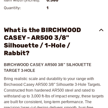
Item Width (Inches):
0.380
Quantity:
1
What is the BIRCHWOOD
CASEY - AR500 3/8"
Silhouette / 1-Hole /
Rabbit?
BIRCHWOOD CASEY AR500 3/8” SILHOUETTE
TARGET 3-HOLE
Bring realistic scale and durability to your range with
Birchwood Casey AR500 3/8” Silhouette 3-Hole Targets.
Constructed from hardened AR500 steel and rated to
withstand up to 3,000 ft-lbs of impact energy, these targets
are built for consistent, long-term performance. The
precision laser-cut design delivers smooth, burr-free