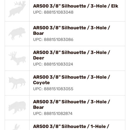
AR500 3/8" Silhouette / 3-Hole / Elk
UPC: 888151083048
AR500 3/8" Silhouette / 3-Hole /
Boar
UPC: 888151083086
AR500 3/8" Silhouette / 3-Hole /
Deer
UPC: 888151083024
AR500 3/8" Silhouette / 3-Hole /
Coyote
UPC: 888151083055
AR500 3/8" Silhouette / 3-Hole /
Bear
UPC: 888151082874
AR500 3/8" Silhouette / 1-Hole /