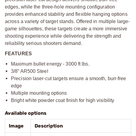
edges, while the three-hole mounting configuration
provides enhanced stability and flexible hanging options
across a variety of target stands. Offered in multiple large-
game silhouettes, these targets create a more immersive
shooting experience while delivering the strength and
reliability serious shooters demand.
FEATURES
Maximum bullet energy - 3000 ft lbs.
3/8” AR500 Steel
Precision laser-cut targets ensure a smooth, burr-free
edge
Multiple mounting options
Bright white powder coat finish for high visibility
Available options
Image
Description