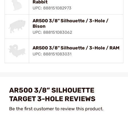
Rabbit
UPC: 888151082973
AR500 3/8" Silhouette / 3-Hole /
Bison
UPC: 888151083062
AR500 3/8" Silhouette / 3-Hole / RAM
UPC: 888151083031
AR500 3/8” SILHOUETTE
TARGET 3-HOLE REVIEWS
Be the first customer to review this product.