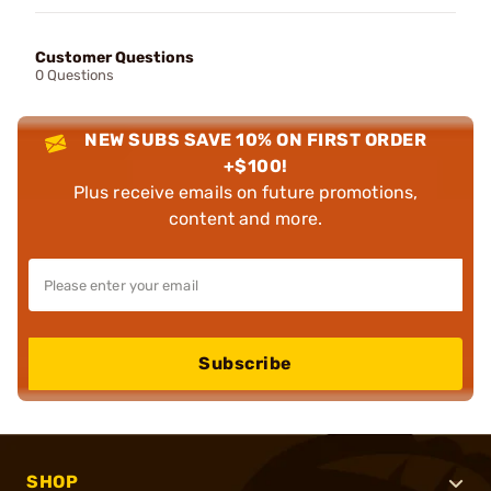
Customer Questions
0 Questions
NEW SUBS SAVE 10% ON FIRST ORDER
+$100!
Plus receive emails on future promotions,
content and more.
Subscribe
SHOP