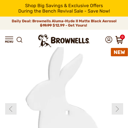
Shop Big Savings & Exclusive Offers
During the Bench Revival Sale - Save Now!
Daily Deal: Brownells Aluma-Hyde II Matte Black Aerosol
$19.99
$12.99 - Get Yours!
0