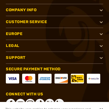
COMPANY INFO
CUSTOMER SERVICE
EUROPE
LEGAL
SUPPORT
SECURE PAYMENT METHOD
CONNECT WITH US