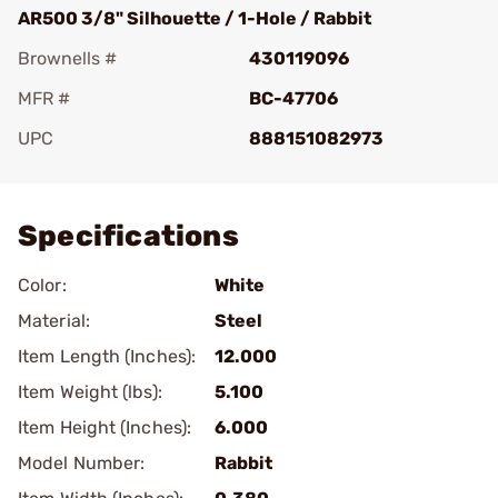
AR500 3/8" Silhouette / 1-Hole / Rabbit
Brownells #
430119096
MFR #
BC-47706
UPC
888151082973
Add To Favorite
Specifications
Color:
White
Material:
Steel
Item Length (Inches):
12.000
Item Weight (lbs):
5.100
Item Height (Inches):
6.000
Model Number:
Rabbit