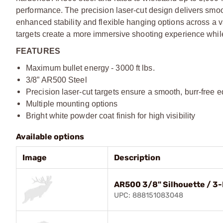
performance. The precision laser-cut design delivers smoo
enhanced stability and flexible hanging options across a va
targets create a more immersive shooting experience while
FEATURES
Maximum bullet energy - 3000 ft lbs.
3/8” AR500 Steel
Precision laser-cut targets ensure a smooth, burr-free 
Multiple mounting options
Bright white powder coat finish for high visibility
Available options
Image
Description
AR500 3/8" Silhouette / 3-
UPC: 888151083048