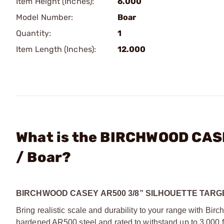
Item Height (Inches):
6.000
Model Number:
Boar
Quantity:
1
Item Length (Inches):
12.000
What is the BIRCHWOOD CASE
/ Boar?
BIRCHWOOD CASEY AR500 3/8” SILHOUETTE TARG
Bring realistic scale and durability to your range with B
hardened AR500 steel and rated to withstand up to 3,000 ft-