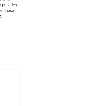
n provides
es, these
d.