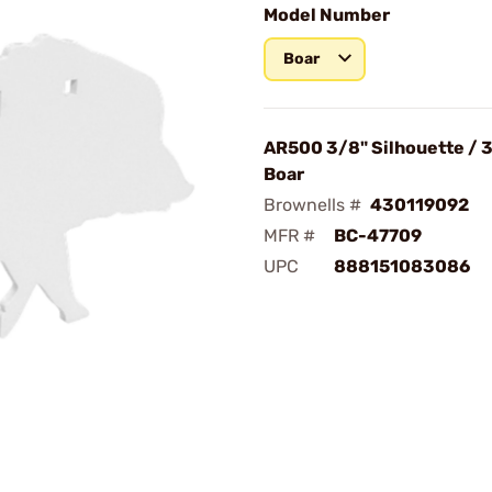
Model Number
Boar
AR500 3/8" Silhouette / 3
Boar
Brownells #
430119092
MFR #
BC-47709
UPC
888151083086