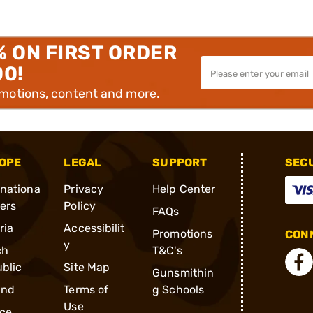
% ON FIRST ORDER
00!
omotions, content and more.
OPE
LEGAL
SUPPORT
SEC
rnationa
Privacy
Help Center
ders
Policy
FAQs
ria
Accessibilit
Promotions
CONN
y
ch
T&C's
blic
Site Map
Gunsmithin
and
Terms of
g Schools
Use
ce