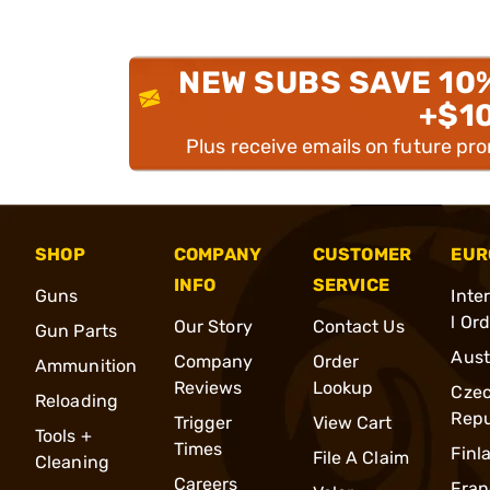
NEW SUBS SAVE 10
+$1
Plus receive emails on future pr
SHOP
COMPANY
CUSTOMER
EUR
INFO
SERVICE
Guns
Inte
l Or
Our Story
Contact Us
Gun Parts
Aust
Company
Order
Ammunition
Reviews
Lookup
Cze
Reloading
Repu
Trigger
View Cart
Tools +
Times
Finl
File A Claim
Cleaning
Careers
Fran