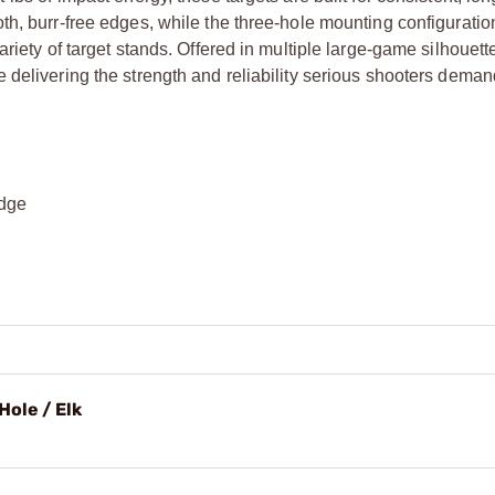
th, burr-free edges, while the three-hole mounting configuratio
riety of target stands. Offered in multiple large-game silhouett
 delivering the strength and reliability serious shooters deman
edge
Hole / Elk