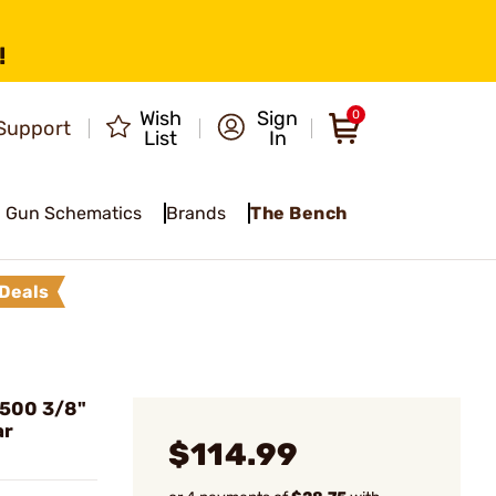
!
Wish
Sign
0
Support
List
In
Gun Schematics
Brands
The Bench
Deals
500 3/8"
ar
$114.99