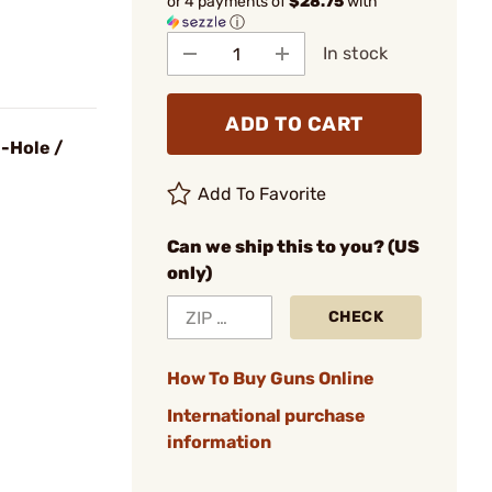
or 4 payments of
$28.75
with
ⓘ
In stock
ADD TO CART
-Hole /
Add To Favorite
Can we ship this to you? (US
only)
CHECK
How To Buy Guns Online
International purchase
information