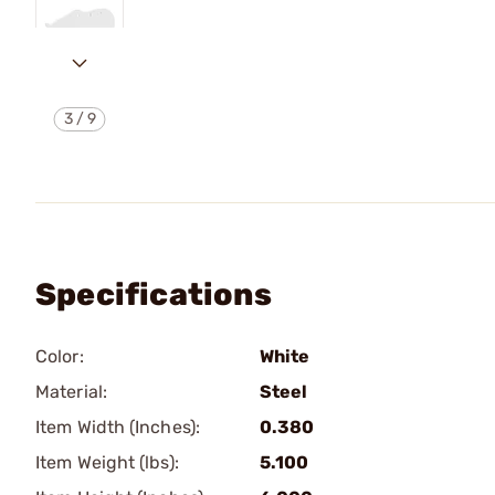
3
/
9
Specifications
Color:
White
Material:
Steel
Item Width (Inches):
0.380
Item Weight (lbs):
5.100