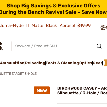
Shop Big Savings & Exclusive Offers
During the Bench Revival Sale - Save Now
 Aluma-Hyde II Matte Black Aerosol
$19.99
Ammunition
Reloading
Tools & Cleaning
Optics
Gear
OUETTE TARGET 3-HOLE
BIRCHWOOD CASEY - AR
Silhouette / 3-Hole / Bo