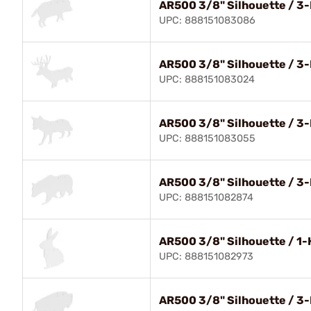
AR500 3/8" Silhouette / 3-
UPC: 888151083086
AR500 3/8" Silhouette / 3-
UPC: 888151083024
AR500 3/8" Silhouette / 3-
UPC: 888151083055
AR500 3/8" Silhouette / 3-
UPC: 888151082874
AR500 3/8" Silhouette / 1-
UPC: 888151082973
AR500 3/8" Silhouette / 3-