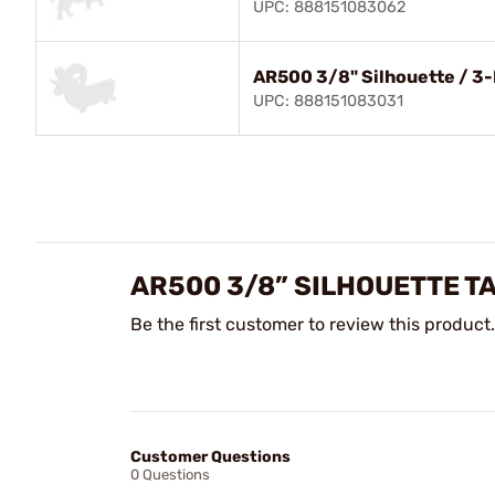
UPC: 888151083062
AR500 3/8" Silhouette / 3
UPC: 888151083031
AR500 3/8” SILHOUETTE T
Be the first customer to review this product.
Customer Questions
0 Questions