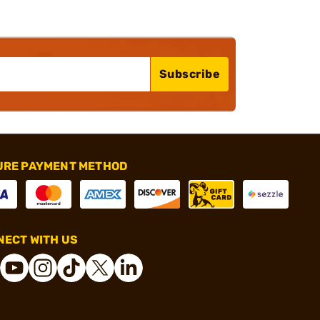
Subscribe
URE PAYMENT METHOD
ECT WITH US