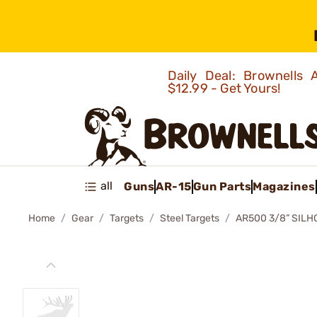
Daily Deal: Brownells
$12.99 - Get Yours!
all
Guns
AR-15
Gun Parts
Magazines
Home
Gear
Targets
Steel Targets
AR500 3/8” SILH