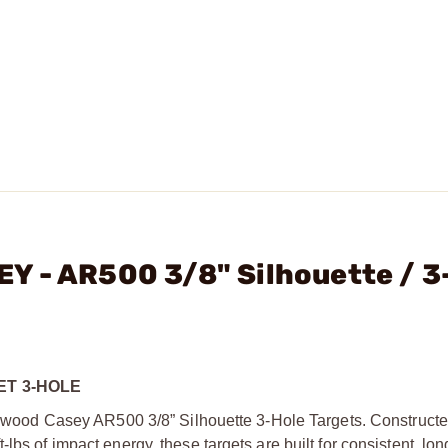
Y - AR500 3/8" Silhouette / 3
ET 3-HOLE
irchwood Casey AR500 3/8” Silhouette 3-Hole Targets. Construct
lbs of impact energy, these targets are built for consistent, lo