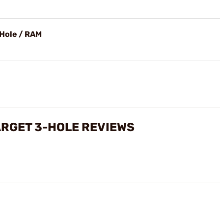
-Hole / RAM
ARGET 3-HOLE REVIEWS