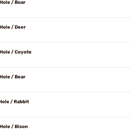
Hole / Boar
Hole / Deer
Hole / Coyote
Hole / Bear
Hole / Rabbit
Hole / Bison