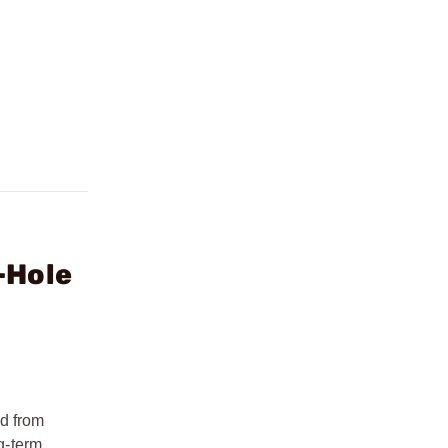
-Hole
ed from
ng-term