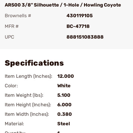
AR500 3/8" Silhouette / 1-Hole / Howling Coyote
Brownells #
430119105
MFR #
BC-47718
UPC
888151083888
Add To Favorite
Specifications
Item Length (Inches):
12.000
Color:
White
Item Weight (lbs):
5.100
Item Height (Inches):
6.000
Item Width (Inches):
0.380
Material:
Steel