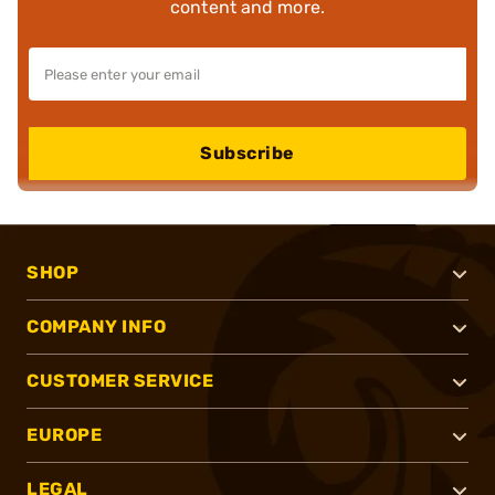
content and more.
Subscribe
SHOP
COMPANY INFO
CUSTOMER SERVICE
EUROPE
LEGAL