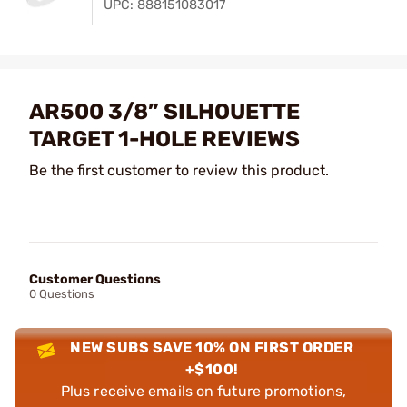
UPC: 888151083017
AR500 3/8” SILHOUETTE
TARGET 1-HOLE REVIEWS
Be the first customer to review this product.
Customer Questions
0 Questions
NEW SUBS SAVE 10% ON FIRST ORDER
+$100!
Plus receive emails on future promotions,