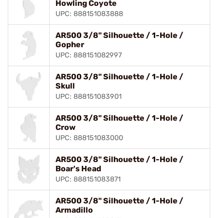
Howling Coyote
UPC: 888151083888
AR500 3/8" Silhouette / 1-Hole /
Gopher
UPC: 888151082997
AR500 3/8" Silhouette / 1-Hole /
Skull
UPC: 888151083901
AR500 3/8" Silhouette / 1-Hole /
Crow
UPC: 888151083000
AR500 3/8" Silhouette / 1-Hole /
Boar's Head
UPC: 888151083871
AR500 3/8" Silhouette / 1-Hole /
Armadillo