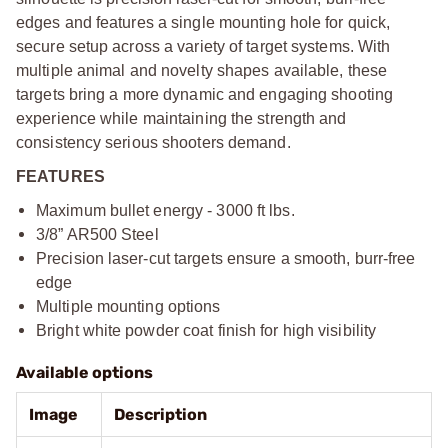
edges and features a single mounting hole for quick,
secure setup across a variety of target systems. With
multiple animal and novelty shapes available, these
targets bring a more dynamic and engaging shooting
experience while maintaining the strength and
consistency serious shooters demand.
FEATURES
Maximum bullet energy - 3000 ft lbs.
3/8” AR500 Steel
Precision laser-cut targets ensure a smooth, burr-free
edge
Multiple mounting options
Bright white powder coat finish for high visibility
Available options
Image
Description