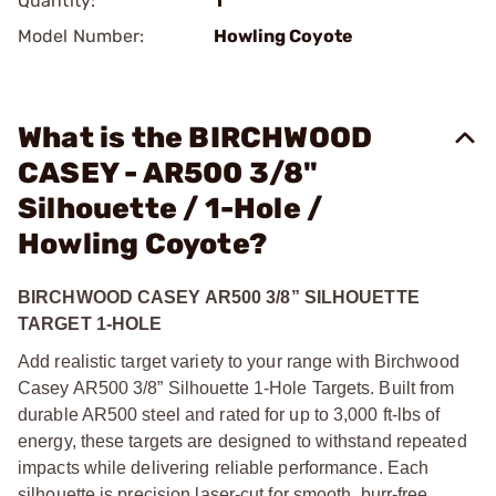
Quantity:
1
Model Number:
Howling Coyote
What is the BIRCHWOOD
CASEY - AR500 3/8"
Silhouette / 1-Hole /
Howling Coyote?
BIRCHWOOD CASEY AR500 3/8” SILHOUETTE
TARGET 1-HOLE
Add realistic target variety to your range with Birchwood
Casey AR500 3/8” Silhouette 1-Hole Targets. Built from
durable AR500 steel and rated for up to 3,000 ft-lbs of
energy, these targets are designed to withstand repeated
impacts while delivering reliable performance. Each
silhouette is precision laser-cut for smooth, burr-free