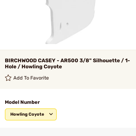
BIRCHWOOD CASEY - AR500 3/8" Silhouette / 1-
Hole / Howling Coyote
Add To Favorite
Model Number
Howling Coyote