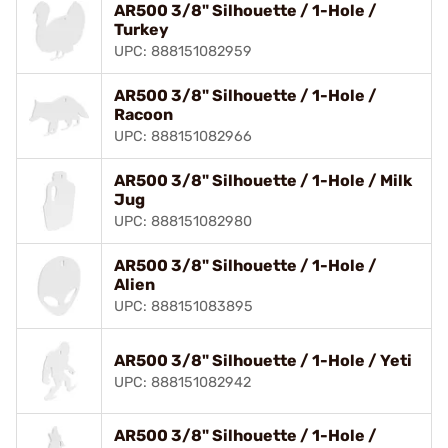
AR500 3/8" Silhouette / 1-Hole /
Turkey
UPC: 888151082959
AR500 3/8" Silhouette / 1-Hole /
Racoon
UPC: 888151082966
AR500 3/8" Silhouette / 1-Hole / Milk
Jug
UPC: 888151082980
AR500 3/8" Silhouette / 1-Hole /
Alien
UPC: 888151083895
AR500 3/8" Silhouette / 1-Hole / Yeti
UPC: 888151082942
AR500 3/8" Silhouette / 1-Hole /