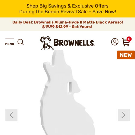
Shop Big Savings & Exclusive Offers
During the Bench Revival Sale - Save Now!
Daily Deal: Brownells Aluma-Hyde II Matte Black Aerosol
$19.99
$12.99 - Get Yours!
0