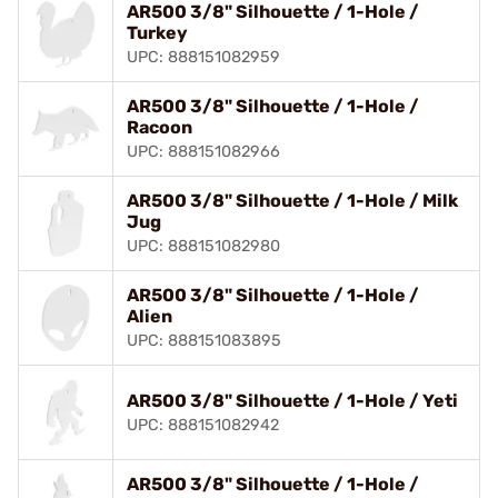
AR500 3/8" Silhouette / 1-Hole /
Turkey
UPC: 888151082959
AR500 3/8" Silhouette / 1-Hole /
Racoon
UPC: 888151082966
AR500 3/8" Silhouette / 1-Hole / Milk
Jug
UPC: 888151082980
AR500 3/8" Silhouette / 1-Hole /
Alien
UPC: 888151083895
AR500 3/8" Silhouette / 1-Hole / Yeti
UPC: 888151082942
AR500 3/8" Silhouette / 1-Hole /