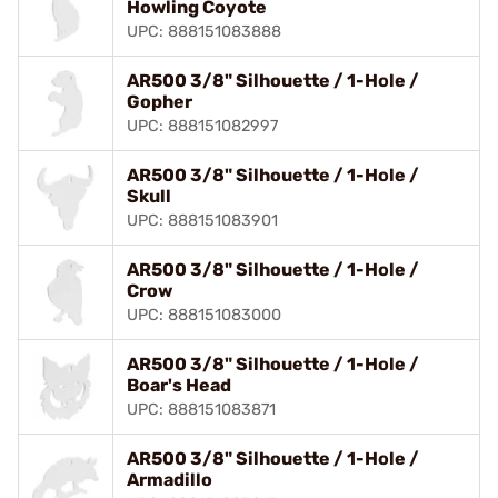
Howling Coyote
UPC: 888151083888
AR500 3/8" Silhouette / 1-Hole /
Gopher
UPC: 888151082997
AR500 3/8" Silhouette / 1-Hole /
Skull
UPC: 888151083901
AR500 3/8" Silhouette / 1-Hole /
Crow
UPC: 888151083000
AR500 3/8" Silhouette / 1-Hole /
Boar's Head
UPC: 888151083871
AR500 3/8" Silhouette / 1-Hole /
Armadillo