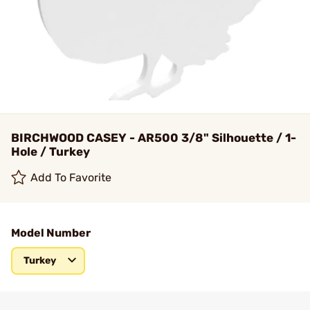
BIRCHWOOD CASEY - AR500 3/8" Silhouette / 1-
Hole / Turkey
Add To Favorite
Model Number
Turkey