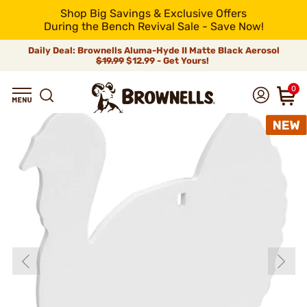
Shop Big Savings & Exclusive Offers
During the Bench Revival Sale - Save Now!
Daily Deal: Brownells Aluma-Hyde II Matte Black Aerosol
$19.99
$12.99 - Get Yours!
0