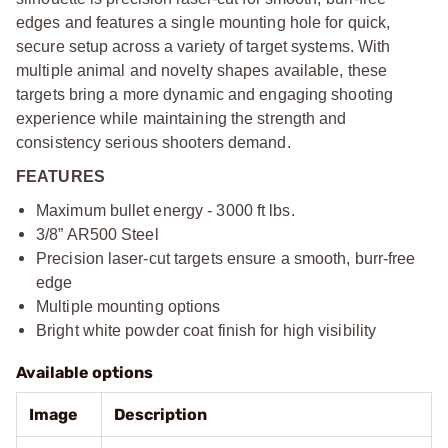
edges and features a single mounting hole for quick,
secure setup across a variety of target systems. With
multiple animal and novelty shapes available, these
targets bring a more dynamic and engaging shooting
experience while maintaining the strength and
consistency serious shooters demand.
FEATURES
Maximum bullet energy - 3000 ft lbs.
3/8” AR500 Steel
Precision laser-cut targets ensure a smooth, burr-free
edge
Multiple mounting options
Bright white powder coat finish for high visibility
Available options
Image
Description