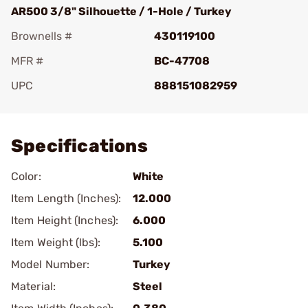
AR500 3/8" Silhouette / 1-Hole / Turkey
Brownells #
430119100
MFR #
BC-47708
UPC
888151082959
Add To Favorite
Specifications
Color:
White
Item Length (Inches):
12.000
Item Height (Inches):
6.000
Item Weight (lbs):
5.100
Model Number:
Turkey
Material:
Steel