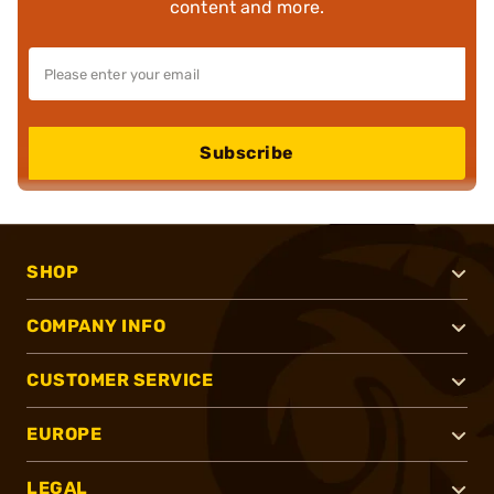
content and more.
Subscribe
SHOP
COMPANY INFO
CUSTOMER SERVICE
EUROPE
LEGAL