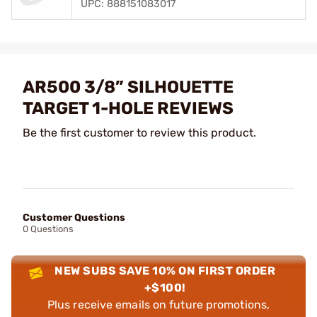
UPC: 888151083017
AR500 3/8” SILHOUETTE
TARGET 1-HOLE REVIEWS
Be the first customer to review this product.
Customer Questions
0 Questions
NEW SUBS SAVE 10% ON FIRST ORDER
+$100!
Plus receive emails on future promotions,