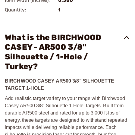
Item Width (Inches):
0.380
Quantity:
1
What is the BIRCHWOOD
CASEY - AR500 3/8"
Silhouette / 1-Hole /
Turkey?
BIRCHWOOD CASEY AR500 3/8” SILHOUETTE
TARGET 1-HOLE
Add realistic target variety to your range with Birchwood
Casey AR500 3/8” Silhouette 1-Hole Targets. Built from
durable AR500 steel and rated for up to 3,000 ft-lbs of
energy, these targets are designed to withstand repeated
impacts while delivering reliable performance. Each
silhouette is precision laser-cut for smooth, burr-free