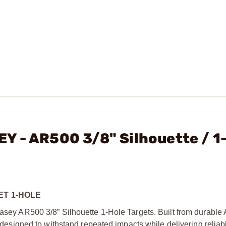
Y - AR500 3/8" Silhouette / 1
ET 1-HOLE
 Casey AR500 3/8” Silhouette 1-Hole Targets. Built from durable
re designed to withstand repeated impacts while delivering reliab