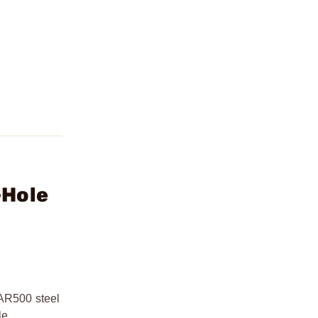
-Hole
 AR500 steel
le