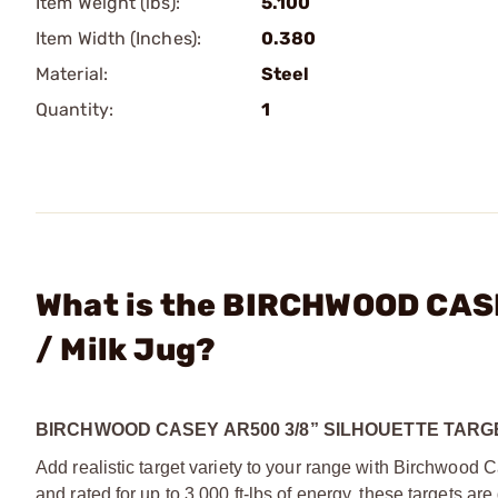
Item Weight (lbs):
5.100
Item Width (Inches):
0.380
Material:
Steel
Quantity:
1
What is the BIRCHWOOD CASE
/ Milk Jug?
BIRCHWOOD CASEY AR500 3/8” SILHOUETTE TARG
Add realistic target variety to your range with Birchwood
and rated for up to 3,000 ft-lbs of energy, these targets a