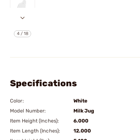
4
/
18
Specifications
Color:
White
Model Number:
Milk Jug
Item Height (Inches):
6.000
Item Length (Inches):
12.000