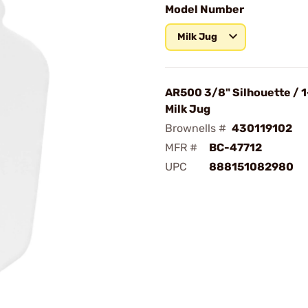
Model Number
Milk Jug
AR500 3/8" Silhouette / 1
Milk Jug
Brownells #
430119102
MFR #
BC-47712
UPC
888151082980