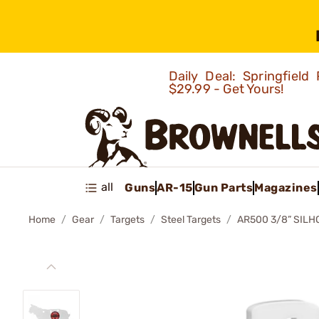
Daily Deal: Springfie
$29.99 - Get Yours!
all
Guns
AR-15
Gun Parts
Magazines
Home
Gear
Targets
Steel Targets
AR500 3/8” SILH