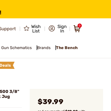
!
Wish
Sign
0
Support
List
In
Gun Schematics
Brands
The Bench
Deals
500 3/8"
k Jug
$39.99