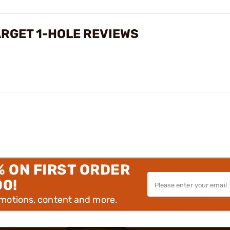
ARGET 1-HOLE REVIEWS
% ON FIRST ORDER
00!
omotions, content and more.