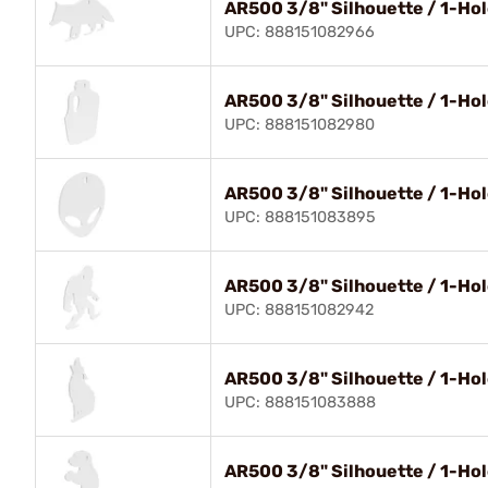
AR500 3/8" Silhouette / 1-Hol
UPC: 888151082966
AR500 3/8" Silhouette / 1-Hol
UPC: 888151082980
AR500 3/8" Silhouette / 1-Hol
UPC: 888151083895
AR500 3/8" Silhouette / 1-Hole
UPC: 888151082942
AR500 3/8" Silhouette / 1-Hol
UPC: 888151083888
AR500 3/8" Silhouette / 1-Hol