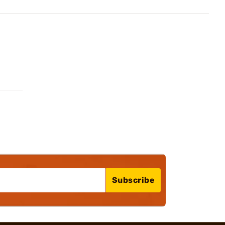
Subscribe