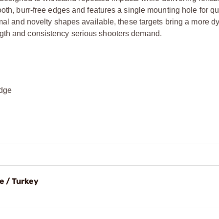
ooth, burr-free edges and features a single mounting hole for qu
nimal and novelty shapes available, these targets bring a more 
ngth and consistency serious shooters demand.
edge
e / Turkey