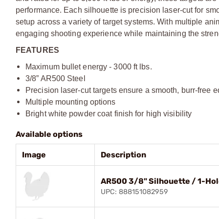
performance. Each silhouette is precision laser-cut for sm
setup across a variety of target systems. With multiple a
engaging shooting experience while maintaining the stre
FEATURES
Maximum bullet energy - 3000 ft lbs.
3/8” AR500 Steel
Precision laser-cut targets ensure a smooth, burr-free 
Multiple mounting options
Bright white powder coat finish for high visibility
Available options
Image
Description
AR500 3/8" Silhouette / 1-Hol
UPC: 888151082959