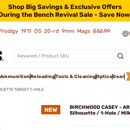
Shop Big Savings & Exclusive Offers
During the Bench Revival Sale - Save Now
ld Prodigy 1911 DS 20-rd 9mm Mags
$32.99
Ammunition
Reloading
Tools & Cleaning
Optics
Gear
OUETTE TARGET 1-HOLE
BIRCHWOOD CASEY - AR
Silhouette / 1-Hole / Mil