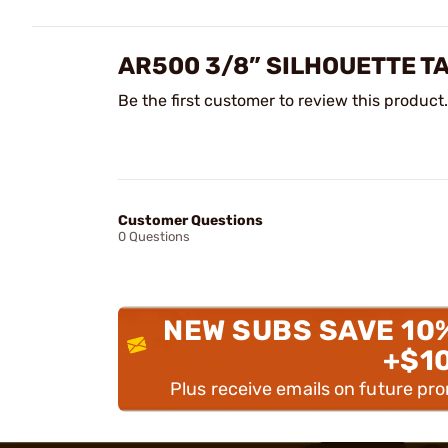
AR500 3/8” SILHOUETTE T
Be the first customer to review this product.
Customer Questions
0 Questions
NEW SUBS SAVE 10
+$1
Plus receive emails on future pr