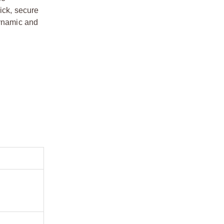
ick, secure
dynamic and