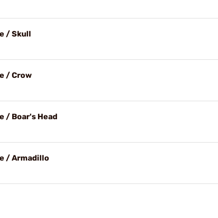
 / Skull
e / Crow
e / Boar's Head
e / Armadillo