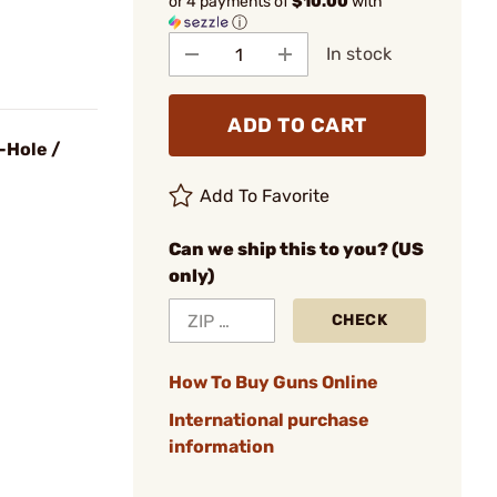
or 4 payments of
$10.00
with
ⓘ
In stock
ADD TO CART
-Hole /
Add To Favorite
Can we ship this to you? (US
only)
CHECK
How To Buy Guns Online
International purchase
information