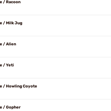
e / Racoon
e / Milk Jug
e / Alien
 / Yeti
e / Howling Coyote
e / Gopher