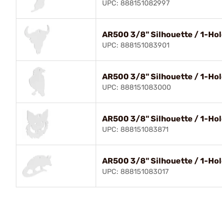
UPC: 888151082997
AR500 3/8" Silhouette / 1-Hole
UPC: 888151083901
AR500 3/8" Silhouette / 1-Hol
UPC: 888151083000
AR500 3/8" Silhouette / 1-Hol
UPC: 888151083871
AR500 3/8" Silhouette / 1-Hol
UPC: 888151083017