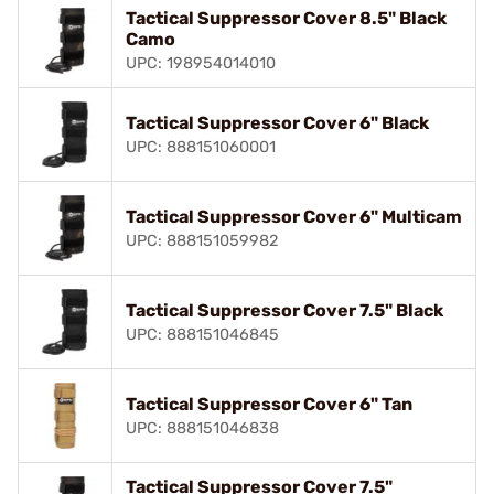
Tactical Suppressor Cover 8.5" Black
Camo
UPC: 198954014010
Tactical Suppressor Cover 6" Black
UPC: 888151060001
Tactical Suppressor Cover 6" Multicam
UPC: 888151059982
Tactical Suppressor Cover 7.5" Black
UPC: 888151046845
Tactical Suppressor Cover 6" Tan
UPC: 888151046838
Tactical Suppressor Cover 7.5"