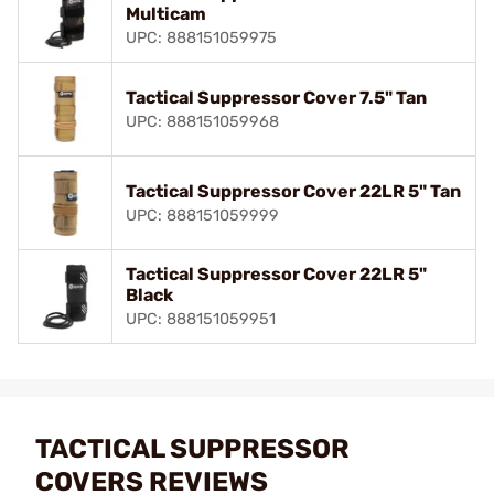
Multicam
UPC: 888151059975
Tactical Suppressor Cover 7.5" Tan
UPC: 888151059968
Tactical Suppressor Cover 22LR 5" Tan
UPC: 888151059999
Tactical Suppressor Cover 22LR 5"
Black
UPC: 888151059951
TACTICAL SUPPRESSOR
COVERS REVIEWS