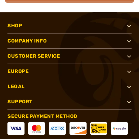
SHOP
COMPANY INFO
CUSTOMER SERVICE
EUROPE
LEGAL
SUPPORT
SECURE PAYMENT METHOD