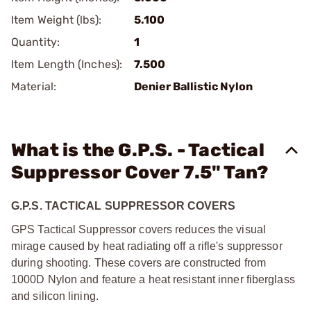
Item Weight (lbs):
5.100
Quantity:
1
Item Length (Inches):
7.500
Material:
Denier Ballistic Nylon
What is the G.P.S. - Tactical
Suppressor Cover 7.5" Tan?
G.P.S. TACTICAL SUPPRESSOR COVERS
GPS Tactical Suppressor covers reduces the visual
mirage caused by heat radiating off a rifle's suppressor
during shooting. These covers are constructed from
1000D Nylon and feature a heat resistant inner fiberglass
and silicon lining.