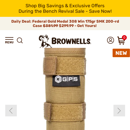
Shop Big Savings & Exclusive Offers
During the Bench Revival Sale - Save Now!
Daily Deal: Federal Gold Medal 308 Win 175gr SMK 200-rd
Case
$381.99
$299.99 - Get Yours!
0