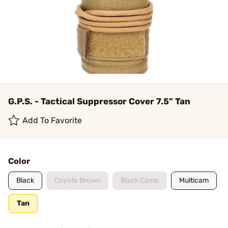
G.P.S. - Tactical Suppressor Cover 7.5" Tan
Add To Favorite
Color
Black
Coyote Brown
Black Camo
Multicam
Tan