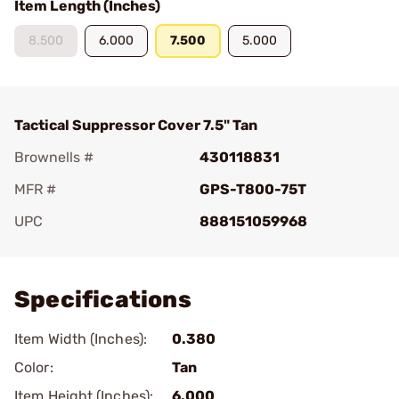
Item Length (Inches)
8.500
6.000
7.500
5.000
Tactical Suppressor Cover 7.5" Tan
Brownells #
430118831
MFR #
GPS-T800-75T
UPC
888151059968
Add To Favorite
Specifications
Item Width (Inches):
0.380
Color:
Tan
Item Height (Inches):
6.000