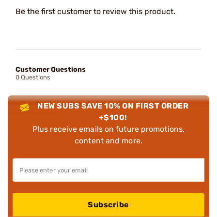
Be the first customer to review this product.
Customer Questions
0 Questions
NEW SUBS SAVE 10% ON FIRST ORDER
+$100!
Plus receive emails on future promotions,
content and more.
Subscribe