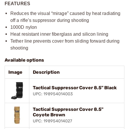
FEATURES
Reduces the visual “mirage” caused by heat radiating
off a rifle’s suppressor during shooting​
1000D nylon​
Heat resistant inner fiberglass and silicon lining​
Tether line prevents cover from sliding forward during
shooting​
Available options
Image
Description
Tactical Suppressor Cover 8.5" Black
UPC: 198954014003
Tactical Suppressor Cover 8.5"
Coyote Brown
UPC: 198954014027