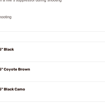
 a rifle’s suppressor during shooting​
hooting​
5" Black
.5" Coyote Brown
5" Black Camo