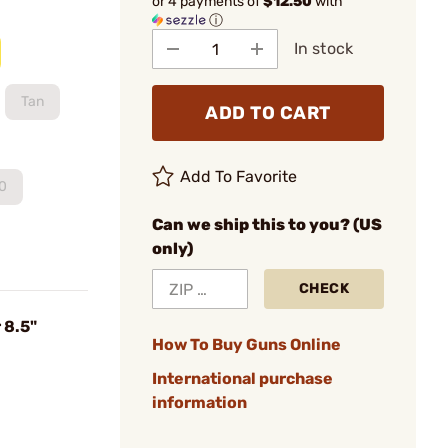
or 4 payments of
$12.50
with
ⓘ
In stock
Tan
ADD TO CART
Add To Favorite
0
Can we ship this to you? (US
only)
CHECK
 8.5"
How To Buy Guns Online
International purchase
information