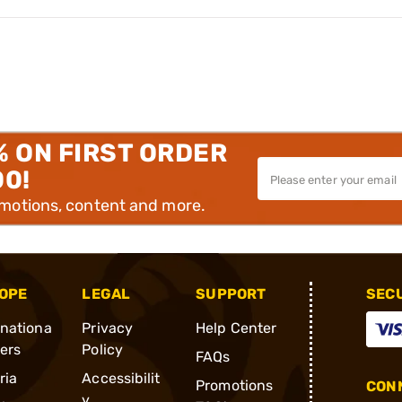
% ON FIRST ORDER
00!
omotions, content and more.
OPE
LEGAL
SUPPORT
SEC
rnationa
Privacy
Help Center
ders
Policy
FAQs
ria
Accessibilit
Promotions
CONN
y