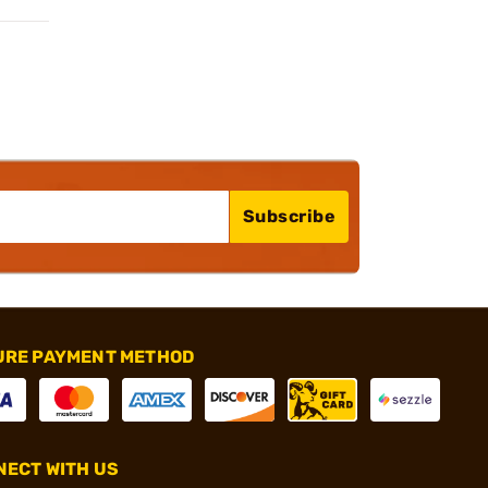
Subscribe
URE PAYMENT METHOD
ECT WITH US