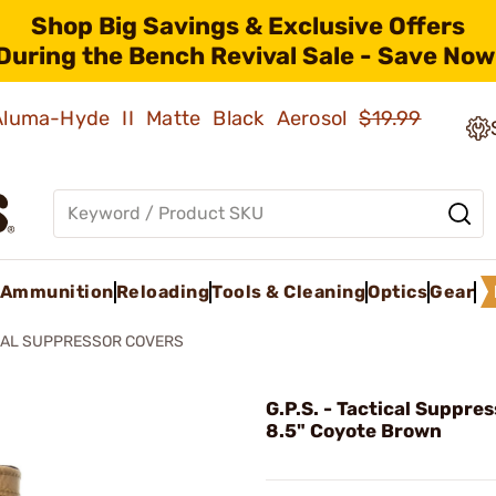
Shop Big Savings & Exclusive Offers
During the Bench Revival Sale - Save Now
 Aluma-Hyde II Matte Black Aerosol
$19.99
Ammunition
Reloading
Tools & Cleaning
Optics
Gear
CAL SUPPRESSOR COVERS
G.P.S. - Tactical Suppre
8.5" Coyote Brown