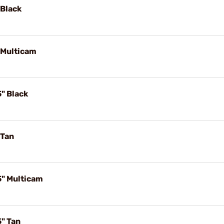
 Black
 Multicam
" Black
 Tan
5" Multicam
5" Tan