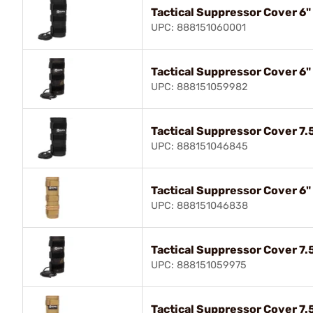
Tactical Suppressor Cover 6"
UPC: 888151060001
Tactical Suppressor Cover 6"
UPC: 888151059982
Tactical Suppressor Cover 7.5
UPC: 888151046845
Tactical Suppressor Cover 6"
UPC: 888151046838
Tactical Suppressor Cover 7.
UPC: 888151059975
Tactical Suppressor Cover 7.