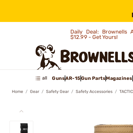
Daily Deal: Brownells
$12.99 - Get Yours!
all
Guns
AR-15
Gun Parts
Magazines
Home
Gear
Safety Gear
Safety Accessories
TACTI