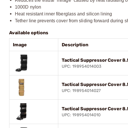
Reduces the visual “mirage” caused by heat radiating off
1000D nylon​
Heat resistant inner fiberglass and silicon lining​
Tether line prevents cover from sliding forward during s
Available options
Image
Description
Tactical Suppressor Cover 8.
UPC: 198954014003
Tactical Suppressor Cover 8
UPC: 198954014027
Tactical Suppressor Cover 8.
UPC: 198954014010