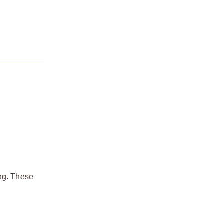
ing. These