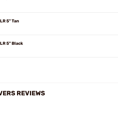
LR 5" Tan
LR 5" Black
VERS REVIEWS