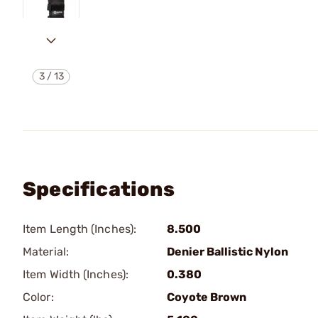
3
/
13
Specifications
Item Length (Inches):
8.500
Material:
Denier Ballistic Nylon
Item Width (Inches):
0.380
Color:
Coyote Brown