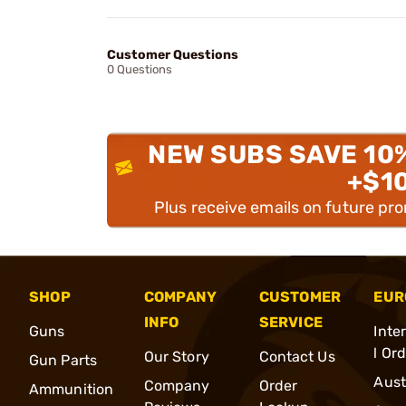
Customer Questions
0 Questions
NEW SUBS SAVE 10
+$1
Plus receive emails on future pr
SHOP
COMPANY
CUSTOMER
EUR
INFO
SERVICE
Guns
Inte
l Or
Our Story
Contact Us
Gun Parts
Aust
Company
Order
Ammunition