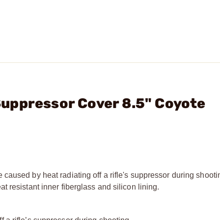
l Suppressor Cover 8.5" Coyote
caused by heat radiating off a rifle's suppressor during shoot
 resistant inner fiberglass and silicon lining.