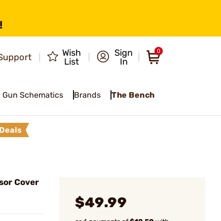
!
Wish
Sign
0
Support
List
In
Gun Schematics
Brands
The Bench
Deals
ssor Cover
$49.99