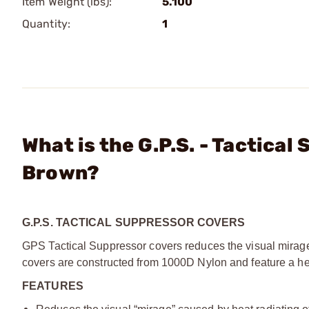
Item Weight (lbs):
5.100
Quantity:
1
What is the G.P.S. - Tactica
Brown?
G.P.S. TACTICAL SUPPRESSOR COVERS
GPS Tactical Suppressor covers reduces the visual mirage 
covers are constructed from 1000D Nylon and feature a heat
FEATURES