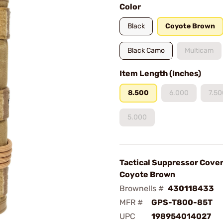
Color
Black
Coyote Brown
Black Camo
Multicam
Item Length (Inches)
8.500
6.000
7.50
5.000
Tactical Suppressor Cover
Coyote Brown
Brownells #
430118433
MFR #
GPS-T800-85T
UPC
198954014027