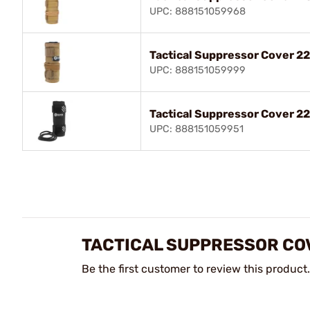
UPC: 888151059968
Tactical Suppressor Cover 22
UPC: 888151059999
Tactical Suppressor Cover 22
UPC: 888151059951
TACTICAL SUPPRESSOR CO
Be the first customer to review this product.