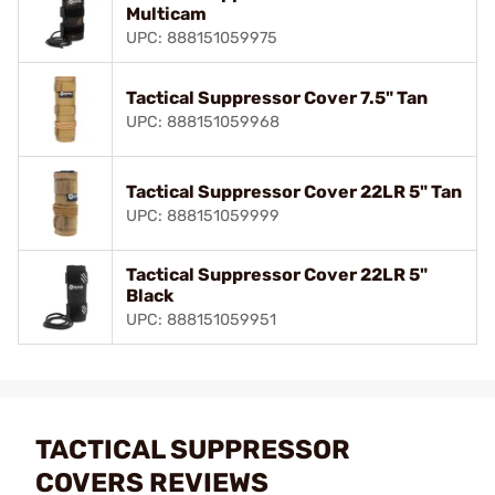
Multicam
UPC: 888151059975
Tactical Suppressor Cover 7.5" Tan
UPC: 888151059968
Tactical Suppressor Cover 22LR 5" Tan
UPC: 888151059999
Tactical Suppressor Cover 22LR 5"
Black
UPC: 888151059951
TACTICAL SUPPRESSOR
COVERS REVIEWS