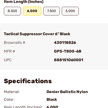
Item Length (Inches)
8.500
6.000
7.500
5.000
Tactical Suppressor Cover 6" Black
Brownells #
430118826
MFR #
GPS-T800-6B
UPC
888151060001
Add To Favorite
Specifications
Material:
Denier Ballistic Nylon
Color:
Black
Item Length (Inches):
6.000