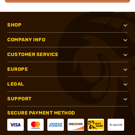
SHOP
COMPANY INFO
CUSTOMER SERVICE
EUROPE
LEGAL
SUPPORT
SECURE PAYMENT METHOD