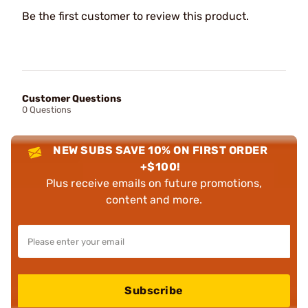
Be the first customer to review this product.
Customer Questions
0 Questions
NEW SUBS SAVE 10% ON FIRST ORDER
+$100!
Plus receive emails on future promotions,
content and more.
Subscribe