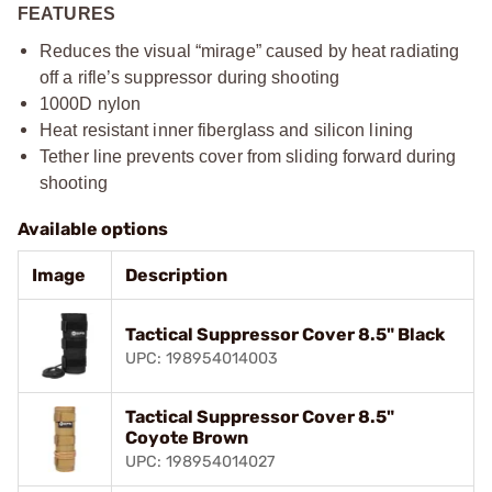
FEATURES
Reduces the visual “mirage” caused by heat radiating
off a rifle’s suppressor during shooting​
1000D nylon​
Heat resistant inner fiberglass and silicon lining​
Tether line prevents cover from sliding forward during
shooting​
Available options
Image
Description
Tactical Suppressor Cover 8.5" Black
UPC: 198954014003
Tactical Suppressor Cover 8.5"
Coyote Brown
UPC: 198954014027