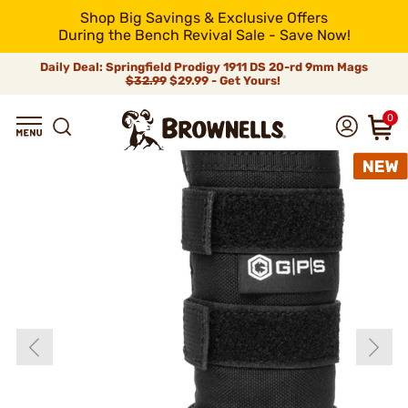
Shop Big Savings & Exclusive Offers
During the Bench Revival Sale - Save Now!
Daily Deal: Springfield Prodigy 1911 DS 20-rd 9mm Mags
$32.99
$29.99 - Get Yours!
0