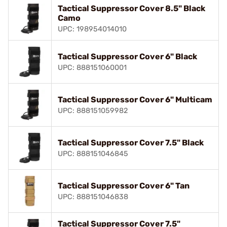
Tactical Suppressor Cover 8.5" Black
Camo
UPC: 198954014010
Tactical Suppressor Cover 6" Black
UPC: 888151060001
Tactical Suppressor Cover 6" Multicam
UPC: 888151059982
Tactical Suppressor Cover 7.5" Black
UPC: 888151046845
Tactical Suppressor Cover 6" Tan
UPC: 888151046838
Tactical Suppressor Cover 7.5"