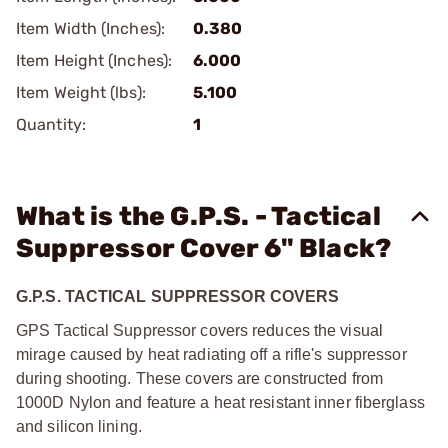
Item Width (Inches):
0.380
Item Height (Inches):
6.000
Item Weight (lbs):
5.100
Quantity:
1
What is the G.P.S. - Tactical
Suppressor Cover 6" Black?
G.P.S. TACTICAL SUPPRESSOR COVERS
GPS Tactical Suppressor covers reduces the visual
mirage caused by heat radiating off a rifle's suppressor
during shooting. These covers are constructed from
1000D Nylon and feature a heat resistant inner fiberglass
and silicon lining.