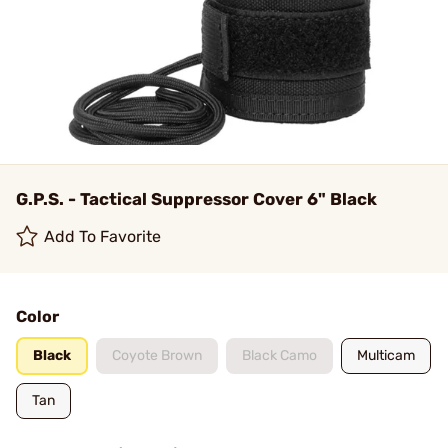
G.P.S. - Tactical Suppressor Cover 6" Black
Add To Favorite
Color
Black
Coyote Brown
Black Camo
Multicam
Tan