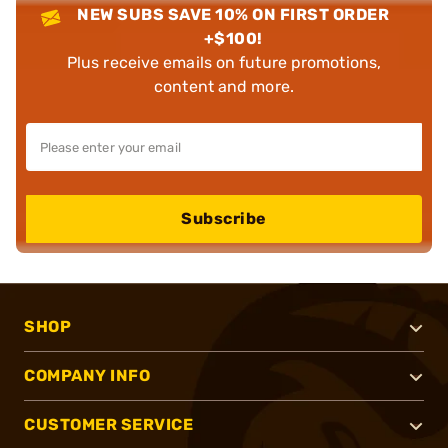
NEW SUBS SAVE 10% ON FIRST ORDER
+$100!
Plus receive emails on future promotions,
content and more.
Subscribe
SHOP
COMPANY INFO
CUSTOMER SERVICE