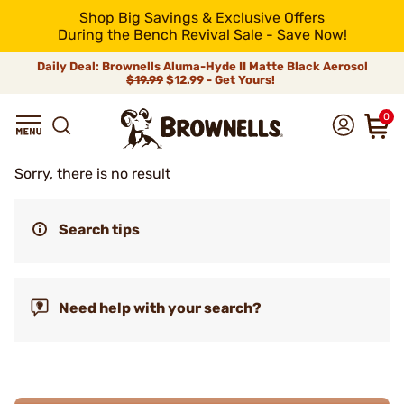
Shop Big Savings & Exclusive Offers
During the Bench Revival Sale - Save Now!
Daily Deal: Brownells Aluma-Hyde II Matte Black Aerosol
$19.99
$12.99 - Get Yours!
0
Sorry, there is no result
Search tips
Need help with your search?