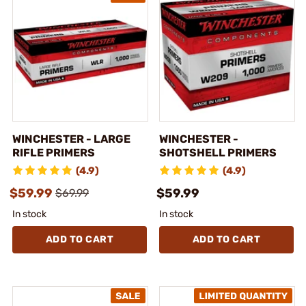
WINCHESTER - LARGE
WINCHESTER -
RIFLE PRIMERS
SHOTSHELL PRIMERS
(4.9)
(4.9)
$59.99
$59.99
$69.99
In stock
In stock
ADD TO CART
ADD TO CART