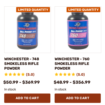
WINCHESTER - 748
WINCHESTER - 760
SMOKELESS RIFLE
SMOKELESS RIFLE
POWDER
POWDER
(5.0)
(5.0)
$50.99 - $369.99
$48.99 - $356.99
In stock
In stock
ADD TO CART
ADD TO CART