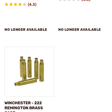
(4.3)
NO LONGER AVAILABLE
NO LONGER AVAILABLE
WINCHESTER - 222
REMINGTON BRASS