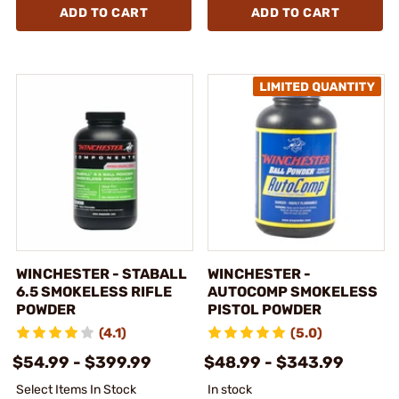
ADD TO CART
ADD TO CART
WINCHESTER - STABALL
WINCHESTER -
6.5 SMOKELESS RIFLE
AUTOCOMP SMOKELESS
POWDER
PISTOL POWDER
(4.1)
(5.0)
$54.99 - $399.99
$48.99 - $343.99
Select Items In Stock
In stock