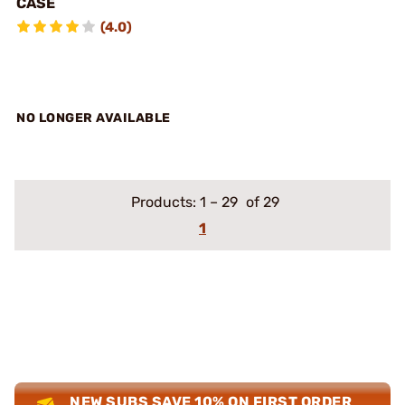
CASE
(4.0)
NO LONGER AVAILABLE
Products:
1
–
29
of 29
1
NEW SUBS SAVE 10% ON FIRST ORDER