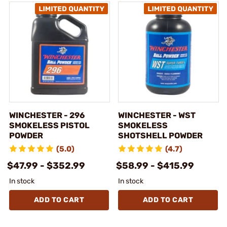
WINCHESTER - 296
WINCHESTER - WST
SMOKELESS PISTOL
SMOKELESS
POWDER
SHOTSHELL POWDER
(5.0)
(4.7)
$47.99 - $352.99
$58.99 - $415.99
In stock
In stock
ADD TO CART
ADD TO CART