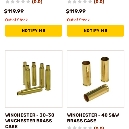
(0.0)
(0.0)
$119.99
$119.99
Out of Stock
Out of Stock
NOTIFY ME
NOTIFY ME
WINCHESTER - 30-30
WINCHESTER - 40 S&W
WINCHESTER BRASS
BRASS CASE
CASE
(0.0)