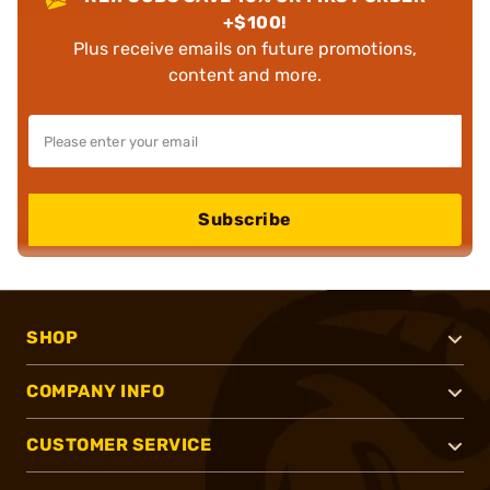
+$100!
Plus receive emails on future promotions,
content and more.
Subscribe
SHOP
COMPANY INFO
CUSTOMER SERVICE