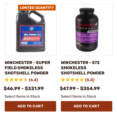
WINCHESTER - SUPER
WINCHESTER - 572
FIELD SMOKELESS
SMOKELESS
SHOTSHELL POWDER
SHOTSHELL POWDER
(4.4)
(5.0)
$46.99 - $331.99
$47.99 - $354.99
Select Items In Stock
Select Items In Stock
ADD TO CART
ADD TO CART