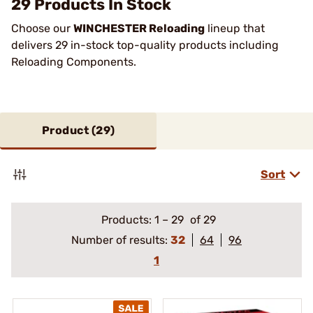
29 Products In Stock
Choose our
WINCHESTER Reloading
lineup that
delivers 29 in-stock top-quality products including
Reloading Components.
Product (
29
)
Sort
Products:
1
–
29
of 29
Number of results:
32
64
96
1