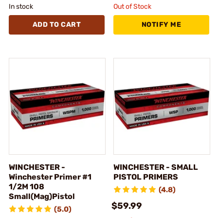
In stock
Out of Stock
ADD TO CART
NOTIFY ME
WINCHESTER -
WINCHESTER - SMALL
Winchester Primer #1
PISTOL PRIMERS
1/2M 108
(4.8)
Small(Mag)Pistol
$59.99
(5.0)