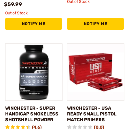
Out of Stock
$59.99
Out of Stock
NOTIFY ME
NOTIFY ME
WINCHESTER - SUPER
WINCHESTER - USA
HANDICAP SMOKELESS
READY SMALL PISTOL
SHOTSHELL POWDER
MATCH PRIMERS
(4.6)
(0.0)