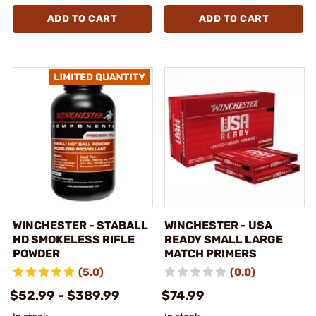
ADD TO CART
ADD TO CART
WINCHESTER - STABALL
WINCHESTER - USA
HD SMOKELESS RIFLE
READY SMALL LARGE
POWDER
MATCH PRIMERS
(5.0)
(0.0)
$52.99 - $389.99
$74.99