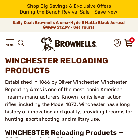
Shop Big Savings & Exclusive Offers
During the Bench Revival Sale - Save Now!
Daily Deal: Brownells Aluma-Hyde II Matte Black Aerosol
$19.99
$12.99 - Get Yours!
0
WINCHESTER RELOADING
PRODUCTS
Established in 1866 by Oliver Winchester, Winchester
Repeating Arms is one of the most iconic American
firearms manufacturers. Known for its lever-action
rifles, including the Model 1873, Winchester has a long
history of innovation and quality, providing firearms for
hunting, sport shooting, and military use.
WINCHESTER Reloading Products —