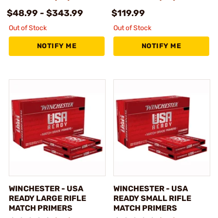
$48.99 - $343.99
$119.99
Out of Stock
Out of Stock
NOTIFY ME
NOTIFY ME
WINCHESTER - USA
WINCHESTER - USA
READY LARGE RIFLE
READY SMALL RIFLE
MATCH PRIMERS
MATCH PRIMERS