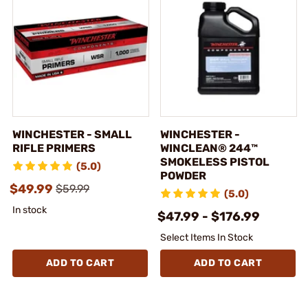
WINCHESTER - SMALL
WINCHESTER -
RIFLE PRIMERS
WINCLEAN® 244™
SMOKELESS PISTOL
(5.0)
POWDER
$49.99
$59.99
(5.0)
In stock
$47.99 - $176.99
Select Items In Stock
ADD TO CART
ADD TO CART