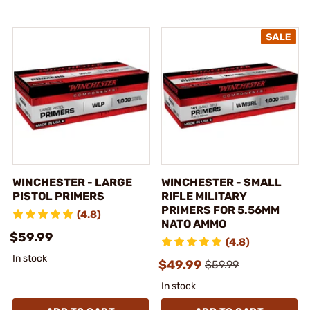
WINCHESTER - LARGE
WINCHESTER - SMALL
PISTOL PRIMERS
RIFLE MILITARY
PRIMERS FOR 5.56MM
(4.8)
NATO AMMO
$59.99
(4.8)
In stock
$49.99
$59.99
In stock