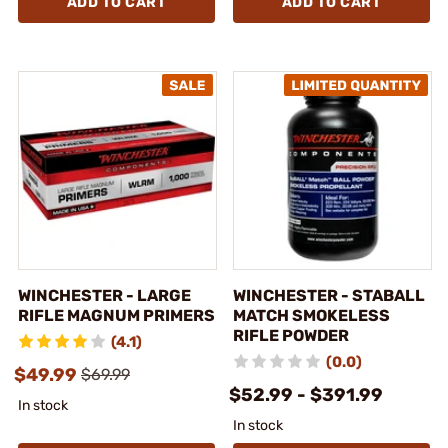
ADD TO CART
ADD TO CART
WINCHESTER - LARGE
WINCHESTER - STABALL
RIFLE MAGNUM PRIMERS
MATCH SMOKELESS
RIFLE POWDER
(4.1)
(0.0)
$49.99
$69.99
$52.99 - $391.99
In stock
In stock