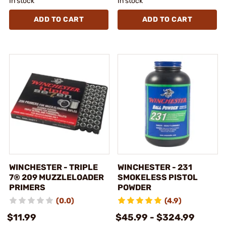
In stock
In stock
ADD TO CART
ADD TO CART
WINCHESTER - TRIPLE
WINCHESTER - 231
7® 209 MUZZLELOADER
SMOKELESS PISTOL
PRIMERS
POWDER
(0.0)
(4.9)
$11.99
$45.99 - $324.99