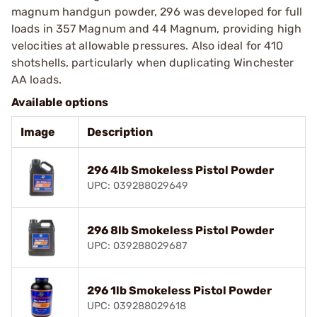
magnum handgun powder, 296 was developed for full
loads in 357 Magnum and 44 Magnum, providing high
velocities at allowable pressures. Also ideal for 410
shotshells, particularly when duplicating Winchester
AA loads.
Available options
Image
Description
296 4lb Smokeless Pistol Powder
UPC: 039288029649
296 8lb Smokeless Pistol Powder
UPC: 039288029687
296 1lb Smokeless Pistol Powder
UPC: 039288029618