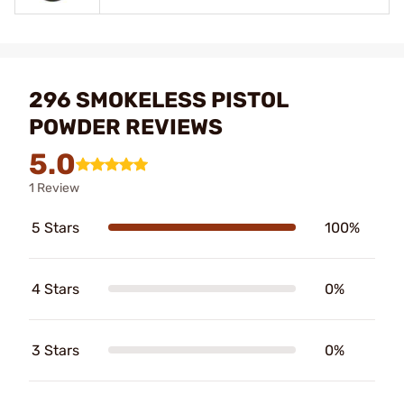
296 SMOKELESS PISTOL
POWDER REVIEWS
5.0
1 Review
5 Stars
100%
4 Stars
0%
3 Stars
0%