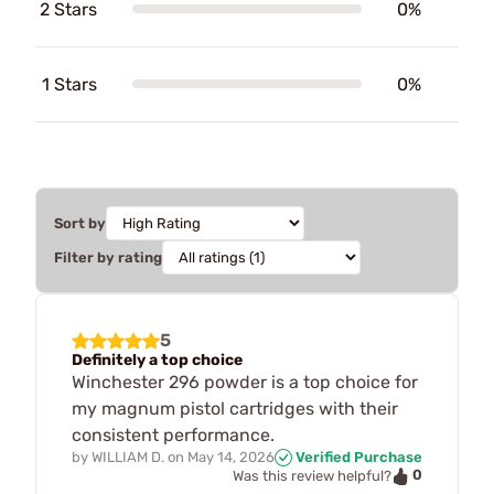
2 Stars
0%
1 Stars
0%
Sort by
Filter by rating
5
Definitely a top choice
Winchester 296 powder is a top choice for
my magnum pistol cartridges with their
consistent performance.
by
WILLIAM D.
on
May 14, 2026
Verified Purchase
0
Was this review helpful?