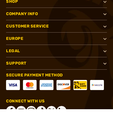
SHOP
COMPANY INFO
CUSTOMER SERVICE
EUROPE
LEGAL
SUPPORT
SECURE PAYMENT METHOD
CONNECT WITH US