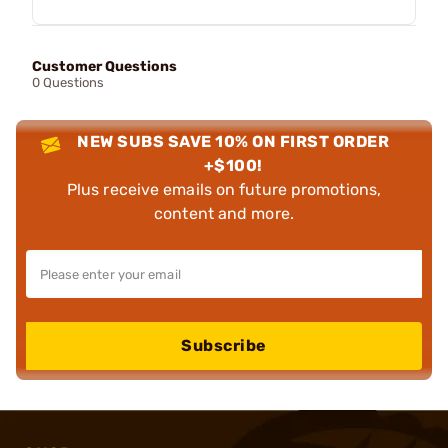
Customer Questions
0 Questions
NEW SUBS SAVE 10% ON FIRST ORDER
+$100!
Plus receive emails on future promotions,
content and more.
Subscribe