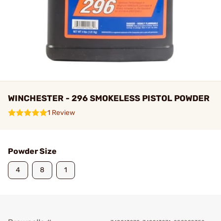
WINCHESTER - 296 SMOKELESS PISTOL POWDER
1 Review
Powder Size
4
8
1