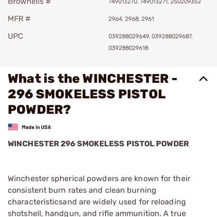
Brownells #
749013270, 749013271, 250209352
MFR #
2964, 2968, 2961
UPC
039288029649, 039288029687,
039288029618
What is the WINCHESTER -
296 SMOKELESS PISTOL
POWDER?
WINCHESTER 296 SMOKELESS PISTOL POWDER
Winchester spherical powders are known for their
consistent burn rates and clean burning
characteristicsand are widely used for reloading
shotshell, handgun, and rifle ammunition. A true