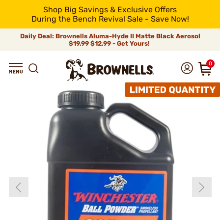
Shop Big Savings & Exclusive Offers
During the Bench Revival Sale - Save Now!
Daily Deal: Brownells Aluma-Hyde II Matte Black Aerosol
$19.99
$12.99 - Get Yours!
0