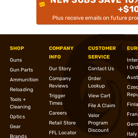
+$1
Plus receive emails on future pr
SHOP
COMPANY
CUSTOMER
EUR
INFO
SERVICE
Guns
Inte
l Or
Our Story
Contact Us
Gun Parts
Aust
Company
Order
Ammunition
Reviews
Lookup
Cze
Reloading
Repu
Trigger
View Cart
Tools +
Times
Finl
File A Claim
Cleaning
Careers
Fran
Valor
Optics
Retail Store
Program
Ger
Gear
Discount
FFL Locator
Italy
Brands