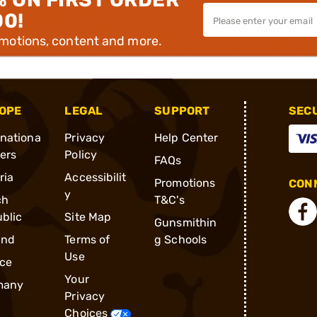
00!
omotions, content and more.
OPE
LEGAL
SUPPORT
SEC
rnationa
Privacy
Help Center
ders
Policy
FAQs
ria
Accessibilit
Promotions
CONN
y
ch
T&C's
blic
Site Map
Gunsmithin
and
Terms of
g Schools
Use
ce
Your
many
Privacy
Choices