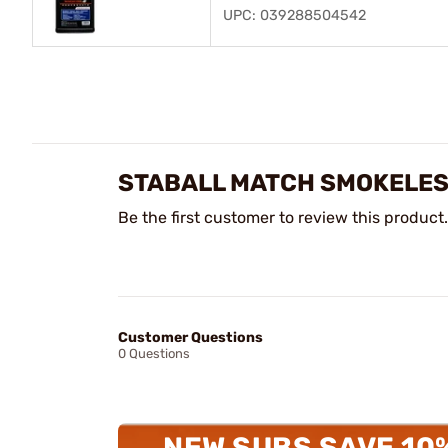
UPC: 039288504542
STABALL MATCH SMOKELES
Be the first customer to review this product.
Customer Questions
0 Questions
NEW SUBS SAVE 10