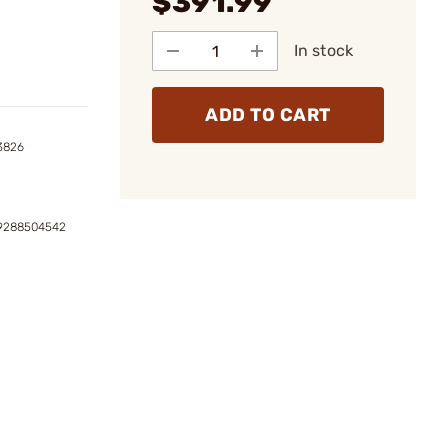
$391.99
In stock
ADD TO CART
3826
39288504542