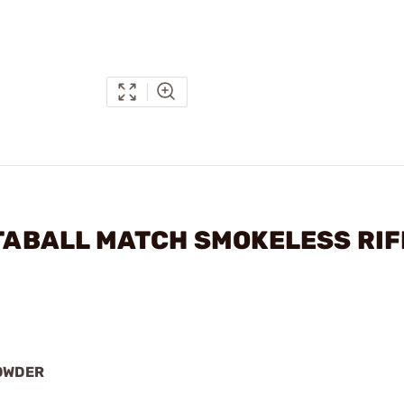
STABALL MATCH SMOKELESS RIF
OWDER