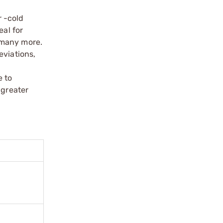
 -cold
eal for
 many more.
eviations,
e to
 greater