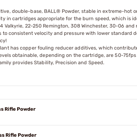
ive, double-base, BALL® Powder, stable in extreme-hot or
y in cartridges appropriate for the burn speed, which is id
224 Valkyrie, 22-250 Remington, 308 Winchester, 30-06 and
 to consistent velocity and pressure with lower standard d
cy!
ant has copper fouling reducer additives, which contribut
levels obtainable, depending on the cartridge, are 50-75fps
amily provides Stability, Precision and Speed.
s Rifle Powder
s Rifle Powder