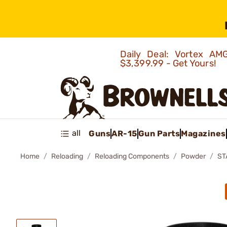
Daily Deal: Vortex 
$3,399.99 - Get Yours!
all
Guns
AR-15
Gun Parts
Magazines
Home
Reloading
Reloading Components
Powder
ST