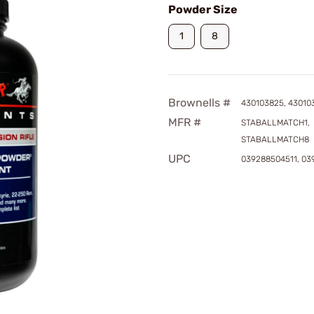
Powder Size
1
8
Brownells #
430103825, 43010
MFR #
STABALLMATCH1,
STABALLMATCH8
UPC
039288504511, 0