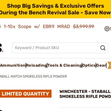
Shop Big Savings & Exclusive Offers
During the Bench Revival Sale - Save Now
AMG 1-10x Scope w/ EBR9 MRAD
$3,999.99
Ammunition
Reloading
Tools & Cleaning
Optics
Gear
ABALL MATCH SMOKELESS RIFLE POWDER
WINCHESTER - STABAL
SMOKELESS RIFLE POW