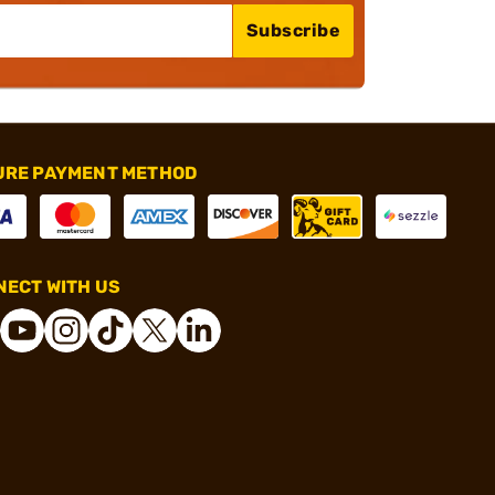
Subscribe
URE PAYMENT METHOD
ECT WITH US