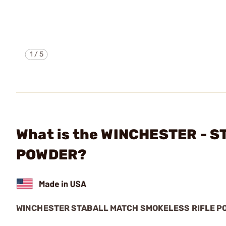
1
/
5
What is the WINCHESTER - 
POWDER?
WINCHESTER STABALL MATCH SMOKELESS RIFLE P