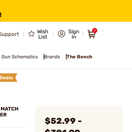
!
Wish
Sign
0
Support
List
In
Gun Schematics
Brands
The Bench
Deals
L MATCH
DER
$52.99 -