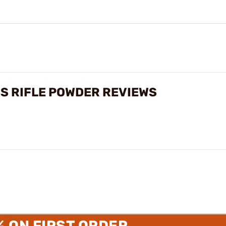
S RIFLE POWDER REVIEWS
% ON FIRST ORDER