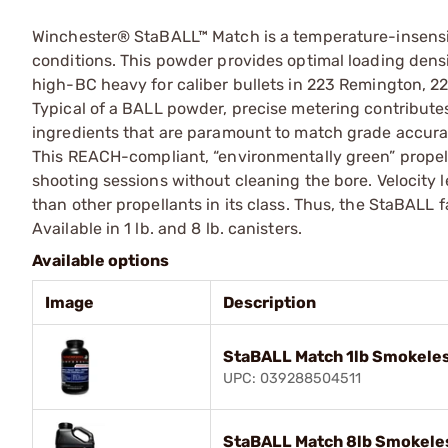
Winchester® StaBALL™ Match is a temperature-insensit
conditions. This powder provides optimal loading densit
high-BC heavy for caliber bullets in 223 Remington, 
Typical of a BALL powder, precise metering contributes
ingredients that are paramount to match grade accura
This REACH-compliant, “environmentally green” propell
shooting sessions without cleaning the bore. Velocity 
than other propellants in its class. Thus, the StaBALL f
Available in 1 lb. and 8 lb. canisters.
Available options
Image
Description
StaBALL Match 1lb Smokeles
UPC: 039288504511
StaBALL Match 8lb Smokeles