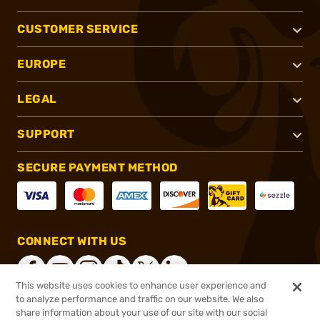
CUSTOMER SERVICE
EUROPE
LEGAL
SUPPORT
SECURE PAYMENT METHOD
CONNECT WITH US
This website uses cookies to enhance user experience and
to analyze performance and traffic on our website. We also
share information about your use of our site with our social