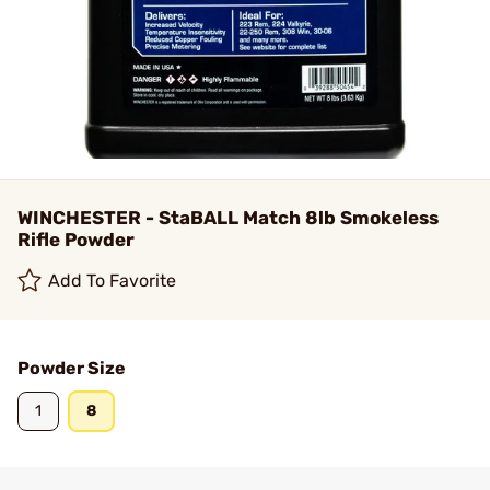
WINCHESTER - StaBALL Match 8lb Smokeless
Rifle Powder
Add To Favorite
Powder Size
1
8