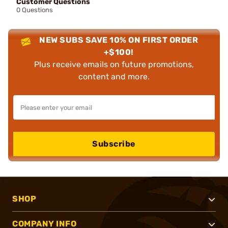
Customer Questions
0 Questions
NEW SUBS SAVE 10% ON FIRST ORDER
+$100!
Plus receive emails on future promotions,
content and more.
Subscribe
SHOP
COMPANY INFO