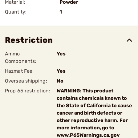
Material:
Powder
Quantity:
1
Restriction
Ammo
Yes
Components:
Hazmat Fee:
Yes
Oversea shipping:
No
Prop 65 restriction:
WARNING: This product
contains chemicals known to
the State of California to cause
cancer and birth defects or
other reproductive harm. For
more information, go to
www.P65Warnings.ca.gov