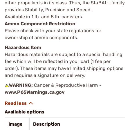
other propellants in its class. Thus, the StaBALL family
provides Stability, Precision and Speed.
Available in 1 lb. and 8 lb. canisters.
Ammo Component Restriction
Please check with your state regulations for
ownership of ammo components.
Hazardous Item
Hazardous materials are subject to a special handling
fee which will be reflected in your cart (1 fee per
order). These items may have limited shipping options
and requires a signature on delivery.
WARNING:
Cancer & Reproductive Harm -
www.P65Warnings.ca.gov
Available options
Image
Description