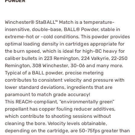
POWDER
Winchester® StaBALL™ Match is a temperature-
insensitive, double-base, BALL® Powder, stable in
extreme-hot or -cold conditions. This powder provides
optimal loading density in cartridges appropriate for
the burn speed, which is ideal for high-BC heavy for
caliber bullets in 223 Remington, 224 Valkyrie, 22-250
Remington, 308 Winchester, 30-06 and many more.
Typical of a BALL powder, precise metering
contributes to consistent velocity and pressure with
lower standard deviations, ingredients that are
paramount to match grade accuracy!
This REACH-compliant, “environmentally green”
propellant has copper fouling reducer additives,
which contribute to shooting sessions without
cleaning the bore. Velocity levels obtainable,
depending on the cartridge, are 50-75fps greater than