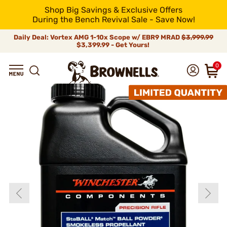
Shop Big Savings & Exclusive Offers
During the Bench Revival Sale - Save Now!
Daily Deal: Vortex AMG 1-10x Scope w/ EBR9 MRAD
$3,999.99
$3,399.99 - Get Yours!
0