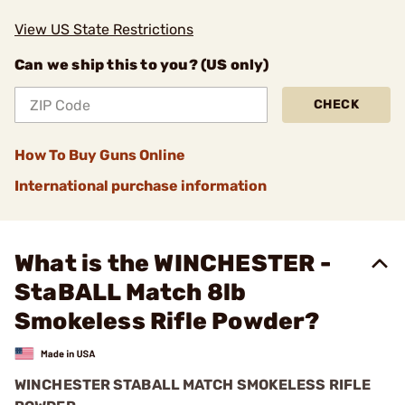
View US State Restrictions
Can we ship this to you? (US only)
CHECK
How To Buy Guns Online
International purchase information
What is the WINCHESTER -
StaBALL Match 8lb
Smokeless Rifle Powder?
WINCHESTER STABALL MATCH SMOKELESS RIFLE