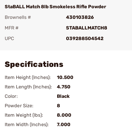
StaBALL Match 8lb Smokeless Rifle Powder
Brownells #
430103826
MFR #
STABALLMATCH8
UPC
039288504542
Add To Favorite
Specifications
Item Height (Inches):
10.500
Item Length (Inches):
4.750
Color:
Black
Powder Size:
8
Item Weight (lbs):
8.000
Item Width (Inches):
7.000