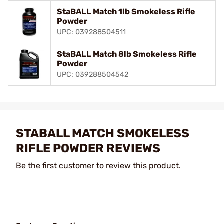
StaBALL Match 1lb Smokeless Rifle
Powder
UPC: 039288504511
StaBALL Match 8lb Smokeless Rifle
Powder
UPC: 039288504542
STABALL MATCH SMOKELESS
RIFLE POWDER REVIEWS
Be the first customer to review this product.