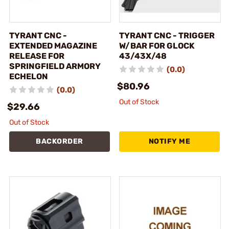
TYRANT CNC -
TYRANT CNC - TRIGGER
EXTENDED MAGAZINE
W/BAR FOR GLOCK
RELEASE FOR
43/43X/48
SPRINGFIELD ARMORY
(0.0)
ECHELON
$80.96
(0.0)
Out of Stock
$29.66
Out of Stock
BACKORDER
NOTIFY ME