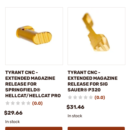
TYRANT CNC -
TYRANT CNC -
EXTENDED MAGAZINE
EXTENDED MAGAZINE
RELEASE FOR
RELEASE FOR SIG
SPRINGFIELD®
SAUER® P320
HELLCAT/HELLCAT PRO
(0.0)
(0.0)
$31.46
$29.66
In stock
In stock