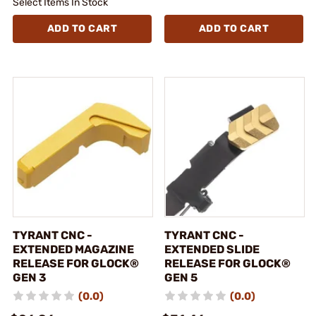
Select Items In Stock
ADD TO CART
ADD TO CART
TYRANT CNC -
TYRANT CNC -
EXTENDED MAGAZINE
EXTENDED SLIDE
RELEASE FOR GLOCK®
RELEASE FOR GLOCK®
GEN 3
GEN 5
(0.0)
(0.0)