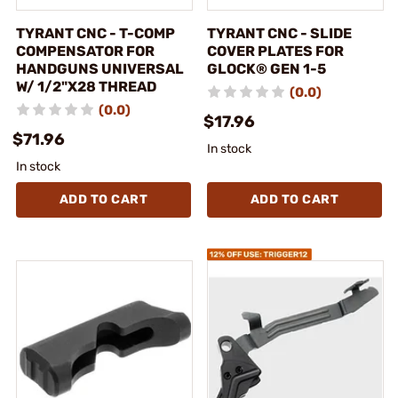
TYRANT CNC - T-COMP
TYRANT CNC - SLIDE
COMPENSATOR FOR
COVER PLATES FOR
HANDGUNS UNIVERSAL
GLOCK® GEN 1-5
W/ 1/2"X28 THREAD
(0.0)
(0.0)
$17.96
$71.96
In stock
In stock
ADD TO CART
ADD TO CART