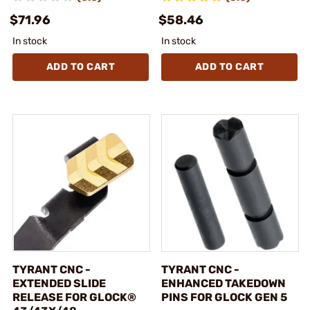
$71.96
$58.46
In stock
In stock
ADD TO CART
ADD TO CART
TYRANT CNC -
TYRANT CNC -
EXTENDED SLIDE
ENHANCED TAKEDOWN
RELEASE FOR GLOCK®
PINS FOR GLOCK GEN 5