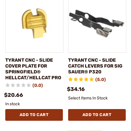
TYRANT CNC - SLIDE
TYRANT CNC - SLIDE
COVER PLATE FOR
CATCH LEVERS FOR SIG
SPRINGFIELD®
SAUER® P320
HELLCAT/HELLCAT PRO
(5.0)
(0.0)
$34.16
$20.66
Select Items In Stock
In stock
ADD TO CART
ADD TO CART