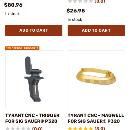
(0.0)
$80.96
$26.95
In stock
In stock
ADD TO CART
ADD TO CART
TYRANT CNC - TRIGGER
TYRANT CNC - MAGWELL
FOR SIG SAUER® P320
FOR SIG SAUER® P320
(0.0)
(5.0)