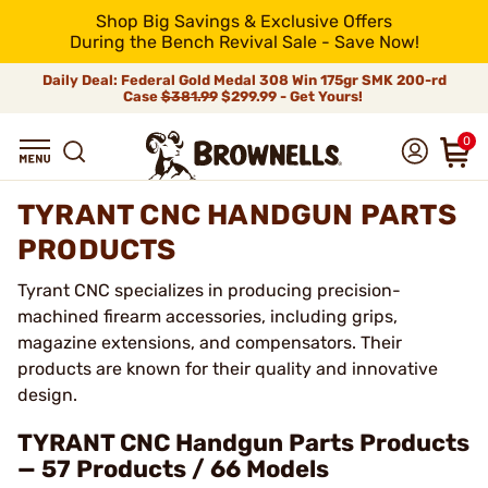
Shop Big Savings & Exclusive Offers
During the Bench Revival Sale - Save Now!
Daily Deal: Federal Gold Medal 308 Win 175gr SMK 200-rd
Case
$381.99
$299.99 - Get Yours!
0
TYRANT CNC HANDGUN PARTS
PRODUCTS
Tyrant CNC specializes in producing precision-
machined firearm accessories, including grips,
magazine extensions, and compensators. Their
products are known for their quality and innovative
design.
TYRANT CNC Handgun Parts Products
— 57 Products / 66 Models