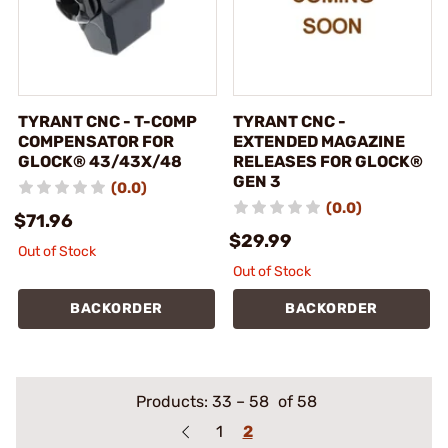
TYRANT CNC - T-COMP
TYRANT CNC -
COMPENSATOR FOR
EXTENDED MAGAZINE
GLOCK® 43/43X/48
RELEASES FOR GLOCK®
GEN 3
(0.0)
(0.0)
$71.96
$29.99
Out of Stock
Out of Stock
BACKORDER
BACKORDER
Products:
33
–
58
of 58
1
2