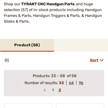
Shop our
TYRANT CNC Handgun Parts
and huge
selection (57) of in-stock products including Handgun
Frames & Parts, Handgun Triggers & Parts, & Handgun
Slides & Parts.
Product (
58
)
Sort
Products:
33
–
58
of 58
Number of results:
32
64
96
1
2