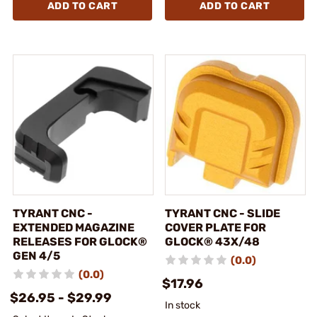
ADD TO CART
ADD TO CART
TYRANT CNC -
TYRANT CNC - SLIDE
EXTENDED MAGAZINE
COVER PLATE FOR
RELEASES FOR GLOCK®
GLOCK® 43X/48
GEN 4/5
(0.0)
(0.0)
$17.96
$26.95 - $29.99
In stock