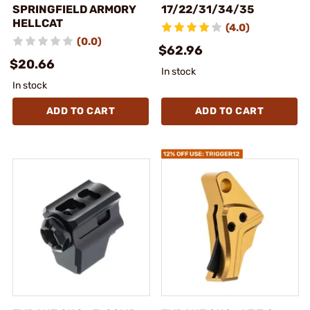
SPRINGFIELD ARMORY
17/22/31/34/35
HELLCAT
(4.0)
(0.0)
$62.96
$20.66
In stock
In stock
ADD TO CART
ADD TO CART