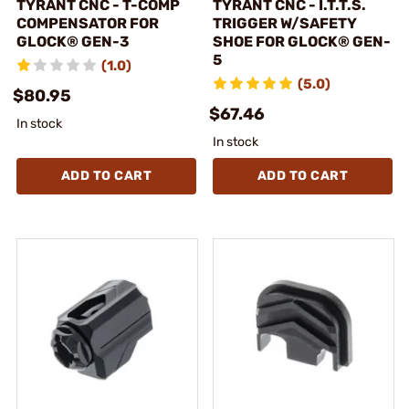
TYRANT CNC - T-COMP
TYRANT CNC - I.T.T.S.
COMPENSATOR FOR
TRIGGER W/SAFETY
GLOCK® GEN-3
SHOE FOR GLOCK® GEN-
5
(1.0)
(5.0)
$80.95
$67.46
In stock
In stock
ADD TO CART
ADD TO CART