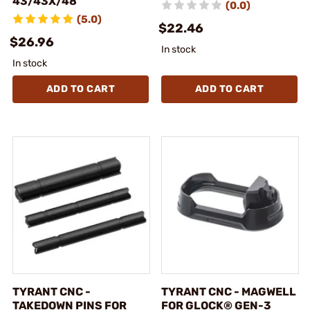
43/43X/48
(0.0)
(5.0)
$22.46
$26.96
In stock
In stock
ADD TO CART
ADD TO CART
TYRANT CNC -
TYRANT CNC - MAGWELL
TAKEDOWN PINS FOR
FOR GLOCK® GEN-3