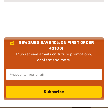
NEW SUBS SAVE 10% ON FIRST ORDER
+$100!
Plus receive emails on future promotions,
content and more.
Subscribe