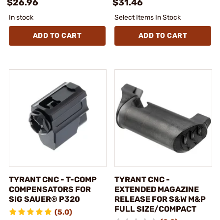
$26.96
$31.46
In stock
Select Items In Stock
ADD TO CART
ADD TO CART
TYRANT CNC - T-COMP
TYRANT CNC -
COMPENSATORS FOR
EXTENDED MAGAZINE
SIG SAUER® P320
RELEASE FOR S&W M&P
FULL SIZE/COMPACT
(5.0)