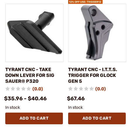
TYRANT CNC - TAKE
TYRANT CNC - I.T.T.S.
DOWN LEVER FOR SIG
TRIGGER FOR GLOCK
SAUER® P320
GEN 5
(0.0)
(0.0)
$35.96 - $40.46
$67.46
In stock
In stock
ADD TO CART
ADD TO CART