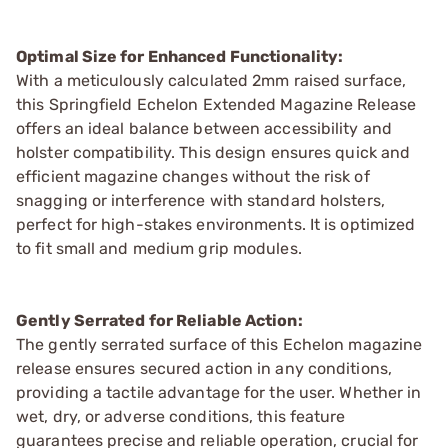
Optimal Size for Enhanced Functionality:
With a meticulously calculated 2mm raised surface,
this Springfield Echelon Extended Magazine Release
offers an ideal balance between accessibility and
holster compatibility. This design ensures quick and
efficient magazine changes without the risk of
snagging or interference with standard holsters,
perfect for high-stakes environments. It is optimized
to fit small and medium grip modules.
Gently Serrated for Reliable Action:
The gently serrated surface of this Echelon magazine
release ensures secured action in any conditions,
providing a tactile advantage for the user. Whether in
wet, dry, or adverse conditions, this feature
guarantees precise and reliable operation, crucial for