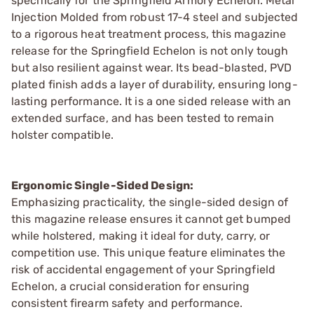
specifically for the Springfield Armory Echelon. Metal
Injection Molded from robust 17-4 steel and subjected
to a rigorous heat treatment process, this magazine
release for the Springfield Echelon is not only tough
but also resilient against wear. Its bead-blasted, PVD
plated finish adds a layer of durability, ensuring long-
lasting performance. It is a one sided release with an
extended surface, and has been tested to remain
holster compatible.
Ergonomic Single-Sided Design:
Emphasizing practicality, the single-sided design of
this magazine release ensures it cannot get bumped
while holstered, making it ideal for duty, carry, or
competition use. This unique feature eliminates the
risk of accidental engagement of your Springfield
Echelon, a crucial consideration for ensuring
consistent firearm safety and performance.