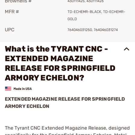
Brownells #
430111425, 430111426
MFR #
TD-ECHEMR-BLACK, TD-ECHEMR-
GOLD
UPC
764046031250, 764046031274
What is the TYRANT CNC -
EXTENDED MAGAZINE
RELEASE FOR SPRINGFIELD
ARMORY ECHELON?
EXTENDED MAGAZINE RELEASE FOR SPRINGFIELD
ARMORY ECHELON
The Tyrant CNC Extended Magazine Release, designed