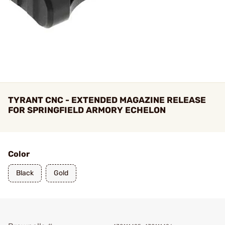
TYRANT CNC - EXTENDED MAGAZINE RELEASE
FOR SPRINGFIELD ARMORY ECHELON
Color
Black
Gold