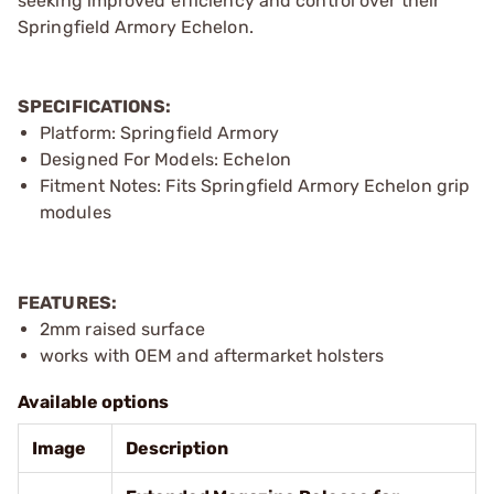
seeking improved efficiency and control over their
Springfield Armory Echelon.
SPECIFICATIONS:
Platform: Springfield Armory
Designed For Models: Echelon
Fitment Notes: Fits Springfield Armory Echelon grip
modules
FEATURES:
2mm raised surface
works with OEM and aftermarket holsters
Available options
Image
Description