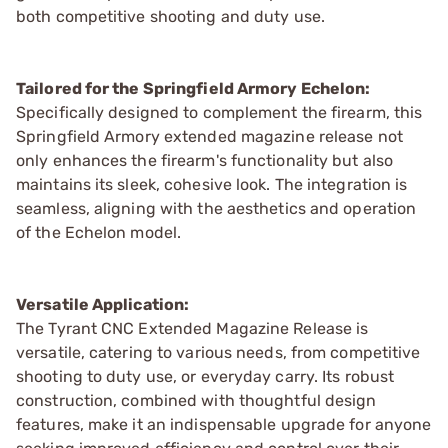
both competitive shooting and duty use.
Tailored for the Springfield Armory Echelon:
Specifically designed to complement the firearm, this
Springfield Armory extended magazine release not
only enhances the firearm's functionality but also
maintains its sleek, cohesive look. The integration is
seamless, aligning with the aesthetics and operation
of the Echelon model.
Versatile Application:
The Tyrant CNC Extended Magazine Release is
versatile, catering to various needs, from competitive
shooting to duty use, or everyday carry. Its robust
construction, combined with thoughtful design
features, make it an indispensable upgrade for anyone