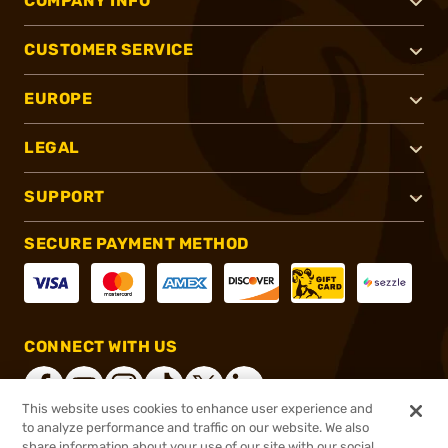
COMPANY INFO
CUSTOMER SERVICE
EUROPE
LEGAL
SUPPORT
SECURE PAYMENT METHOD
CONNECT WITH US
This website uses cookies to enhance user experience and
to analyze performance and traffic on our website. We also
share information about your use of our site with our social