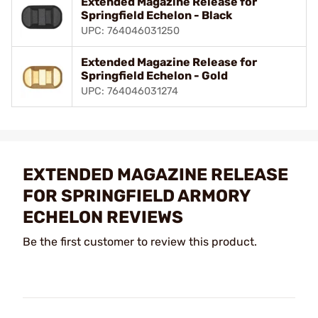
Extended Magazine Release for
Springfield Echelon - Black
UPC: 764046031250
Extended Magazine Release for
Springfield Echelon - Gold
UPC: 764046031274
EXTENDED MAGAZINE RELEASE
FOR SPRINGFIELD ARMORY
ECHELON REVIEWS
Be the first customer to review this product.