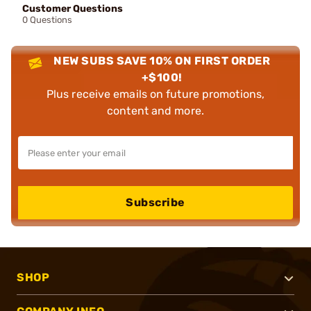
Customer Questions
0 Questions
NEW SUBS SAVE 10% ON FIRST ORDER
+$100!
Plus receive emails on future promotions,
content and more.
Subscribe
SHOP