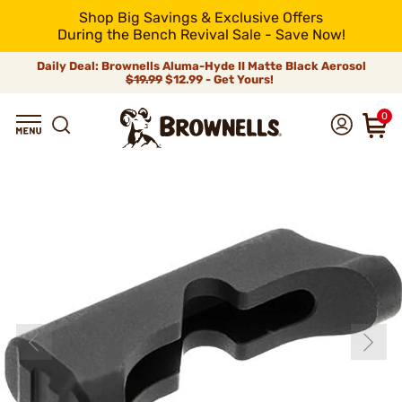
Shop Big Savings & Exclusive Offers
During the Bench Revival Sale - Save Now!
Daily Deal: Brownells Aluma-Hyde II Matte Black Aerosol
$19.99
$12.99 - Get Yours!
0