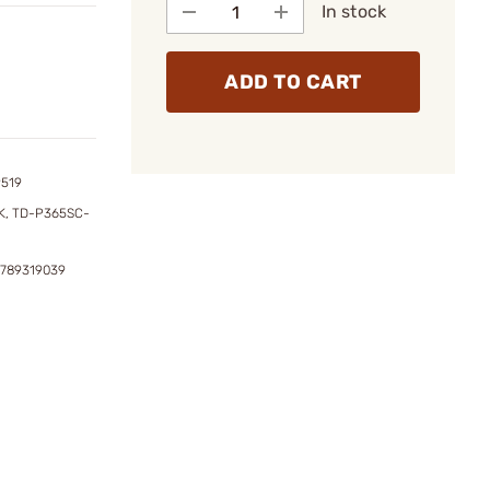
In stock
ADD TO CART
9519
, TD-P365SC-
2789319039