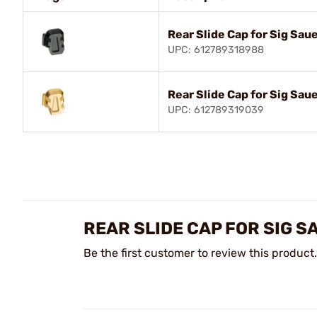
Rear Slide Cap for Sig Sau
UPC: 612789318988
Rear Slide Cap for Sig Sau
UPC: 612789319039
REAR SLIDE CAP FOR SIG 
Be the first customer to review this product.