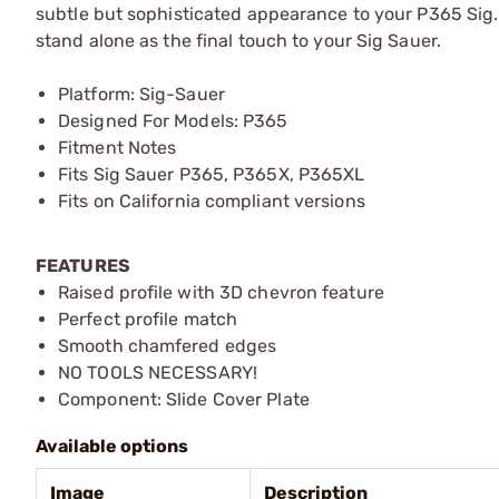
subtle but sophisticated appearance to your P365 Sig. 
stand alone as the final touch to your Sig Sauer.
Platform: Sig-Sauer
Designed For Models: P365
Fitment Notes
Fits Sig Sauer P365, P365X, P365XL
Fits on California compliant versions
FEATURES
Raised profile with 3D chevron feature
Perfect profile match
Smooth chamfered edges
NO TOOLS NECESSARY!
Component: Slide Cover Plate
Available options
Image
Description