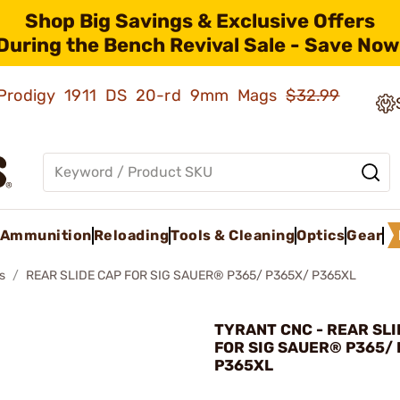
Shop Big Savings & Exclusive Offers
During the Bench Revival Sale - Save Now
ld Prodigy 1911 DS 20-rd 9mm Mags
$32.99
Ammunition
Reloading
Tools & Cleaning
Optics
Gear
s
REAR SLIDE CAP FOR SIG SAUER® P365/ P365X/ P365XL
TYRANT CNC - REAR SLI
FOR SIG SAUER® P365/
P365XL