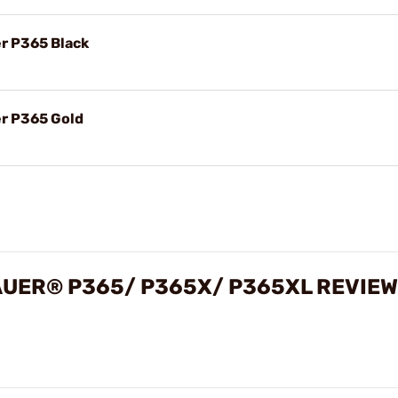
er P365 Black
er P365 Gold
SAUER® P365/ P365X/ P365XL REVIE