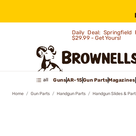
Daily Deal: Springfie
$29.99 - Get Yours!
all
Guns
AR-15
Gun Parts
Magazines
Home
Gun Parts
Handgun Parts
Handgun Slides & Part