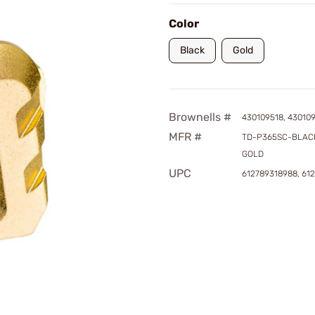
Color
Black
Gold
Brownells #
430109518, 43010
MFR #
TD-P365SC-BLACK
GOLD
UPC
612789318988, 61