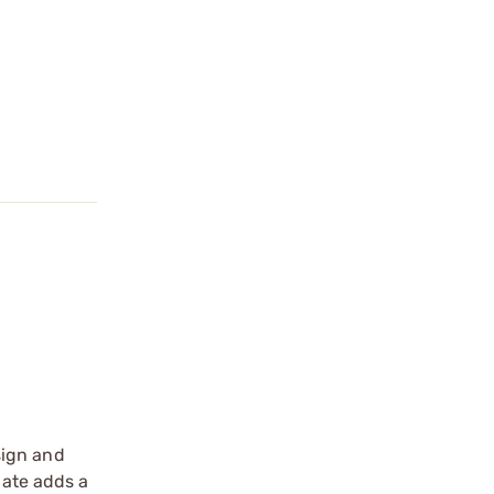
sign and
ate adds a