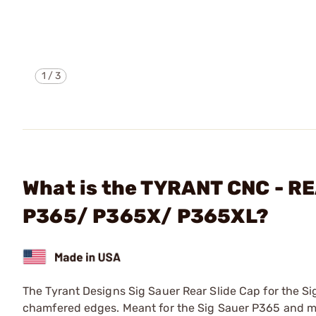
1
/
3
What is the TYRANT CNC - R
P365/ P365X/ P365XL?
The Tyrant Designs Sig Sauer Rear Slide Cap for the 
chamfered edges. Meant for the Sig Sauer P365 and m