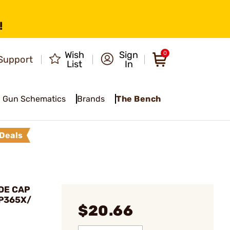
!
Wish
Sign
0
Support
List
In
Gun Schematics
Brands
The Bench
Deals
DE CAP
 P365X/
$20.66