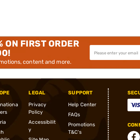
% ON FIRST ORDER
00!
omotions, content and more.
OPE
LEGAL
SUPPORT
SEC
rnationa
Privacy
Help Center
ders
Policy
FAQs
ria
Accessibilit
Promotions
CONN
y
ch
T&C's
blic
Site Map