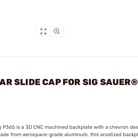
EAR SLIDE CAP FOR SIG SAUER®
Sig P365 is a 3D CNC machined backplate with a chevron de
ade from aerospace-grade aluminum, this anodized backpl