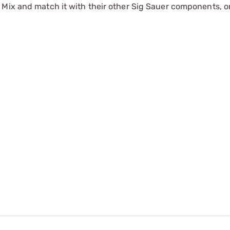
Mix and match it with their other Sig Sauer components, or 