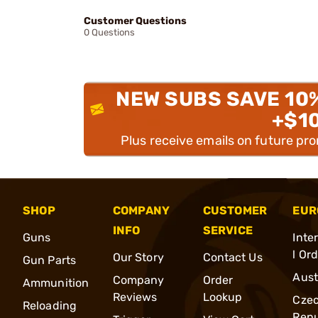
Customer Questions
0 Questions
NEW SUBS SAVE 10
+$1
Plus receive emails on future pr
SHOP
COMPANY
CUSTOMER
EUR
INFO
SERVICE
Guns
Inte
l Or
Our Story
Contact Us
Gun Parts
Aust
Company
Order
Ammunition
Reviews
Lookup
Cze
Reloading
Repu