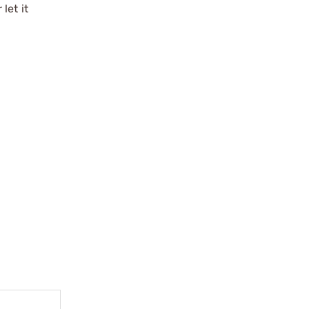
let it