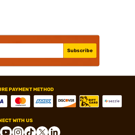
Subscribe
URE PAYMENT METHOD
ECT WITH US