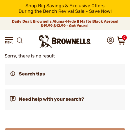
Shop Big Savings & Exclusive Offers
During the Bench Revival Sale - Save Now!
Daily Deal: Brownells Aluma-Hyde II Matte Black Aerosol
$19.99
$12.99 - Get Yours!
0
Sorry, there is no result
Search tips
Need help with your search?