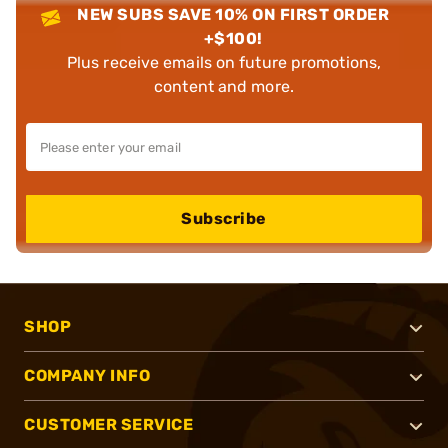
NEW SUBS SAVE 10% ON FIRST ORDER
+$100!
Plus receive emails on future promotions,
content and more.
Subscribe
SHOP
COMPANY INFO
CUSTOMER SERVICE