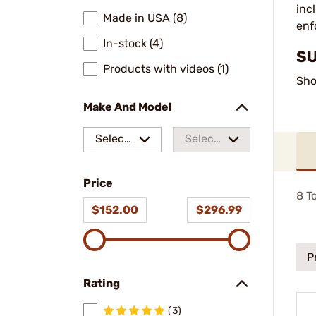
inc
Made in USA (8)
enf
In-stock (4)
SU
Products with videos (1)
Sho
Make And Model
Select
Select
a make
a
Price
model
8
To
$152.00
$296.99
P
Rating
(3)