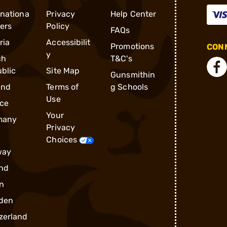
rnationa
Privacy
Help Center
ders
Policy
FAQs
ria
Accessibilit
Promotions
CONN
y
ch
T&C's
blic
Site Map
Gunsmithin
and
Terms of
g Schools
Use
ce
Your
many
Privacy
Choices
way
nd
n
den
zerland