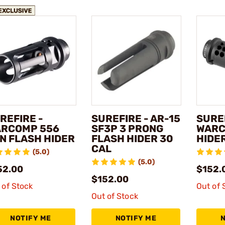
REFIRE -
SUREFIRE - AR-15
SUREF
RCOMP 556
SF3P 3 PRONG
WARC
N FLASH HIDER
FLASH HIDER 30
HIDER
CAL
(5.0)
(5.0)
52.00
$152.
$152.00
 of Stock
Out of 
Out of Stock
NOTIFY ME
NOTIFY ME