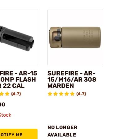
IRE - AR-15
SUREFIRE - AR-
OMP FLASH
15/M16/AR 308
 22 CAL
WARDEN
(4.7)
(4.7)
00
Stock
NO LONGER
AVAILABLE
NOTIFY ME