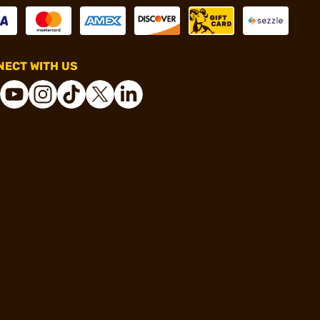
ECT WITH US