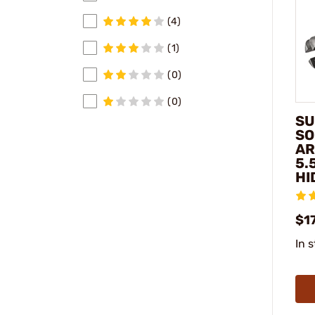
(4)
(1)
(0)
(0)
SU
SO
AR
5.
HI
$1
In 