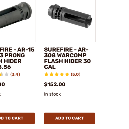
IRE - AR-15
SUREFIRE - AR-
 3 PRONG
308 WARCOMP
H HIDER
FLASH HIDER 30
5.56
CAL
(3.4)
(5.0)
00
$152.00
k
In stock
DD TO CART
ADD TO CART