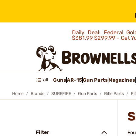
Daily Deal: Federal G
$381.99
$299.99 - Get Y
all
Guns
AR-15
Gun Parts
Magazines
Home
Brands
SUREFIRE
Gun Parts
Rifle Parts
Ri
S
Filter
Fou