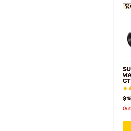
SU
WA
CT
$1
Out