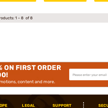
roducts:
1
–
8
of 8
% ON FIRST ORDER
00!
omotions, content and more.
OPE
LEGAL
SUPPORT
SEC