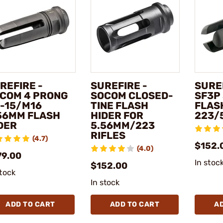
REFIRE -
SUREFIRE -
SUREF
COM 4 PRONG
SOCOM CLOSED-
SF3P
-15/M16
TINE FLASH
FLAS
56MM FLASH
HIDER FOR
223/
DER
5.56MM/223
RIFLES
(4.7)
$152.
(4.0)
79.00
In stoc
$152.00
stock
In stock
ADD TO CART
ADD TO CART
A