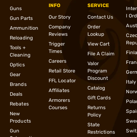
INFO
SERVICE
Guns
Inte
l Or
Our Story
Contact Us
Gun Parts
Aust
Company
Order
Ammunition
Reviews
Lookup
Cze
Reloading
Repu
Trigger
View Cart
Tools +
Times
Finl
File A Claim
Cleaning
Careers
Fran
Valor
Optics
Retail Store
Program
Ger
Gear
Discount
FFL Locator
Italy
Brands
Catalog
Affiliates
Nor
Deals
Gift Cards
Armorers
Pola
Rebates
Courses
Returns
Spai
New
Policy
Products
Swe
State
Gun
Swit
Restrictions