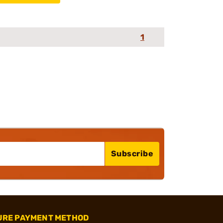
1
Subscribe
URE PAYMENT METHOD