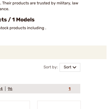
Their products are trusted by military, law
mance.
ts / 1 Models
stock products including .
Sort by:
Sort
64
96
1