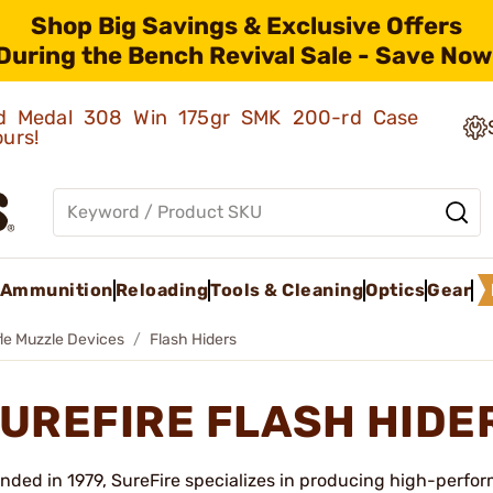
Shop Big Savings & Exclusive Offers
During the Bench Revival Sale - Save Now
old Medal 308 Win 175gr SMK 200-rd Case
ours!
Ammunition
Reloading
Tools & Cleaning
Optics
Gear
fle Muzzle Devices
Flash Hiders
UREFIRE FLASH HIDE
nded in 1979, SureFire specializes in producing high-perfor