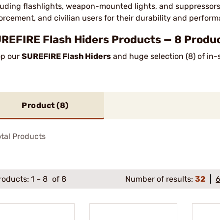
luding flashlights, weapon-mounted lights, and suppressors. 
orcement, and civilian users for their durability and perfor
REFIRE Flash Hiders Products — 8 Produc
p our
SUREFIRE Flash Hiders
and huge selection (8) of in-
Product (
8
)
tal Products
roducts:
1
–
8
of 8
Number of results:
32