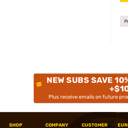
P
NEW SUBS SAVE 10
+$1
Plus receive emails on future pr
SHOP
COMPANY
CUSTOMER
EUR