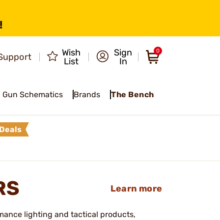
!
Wish
Sign
0
Support
List
In
Gun Schematics
Brands
The Bench
Deals
RS
Learn more
mance lighting and tactical products,