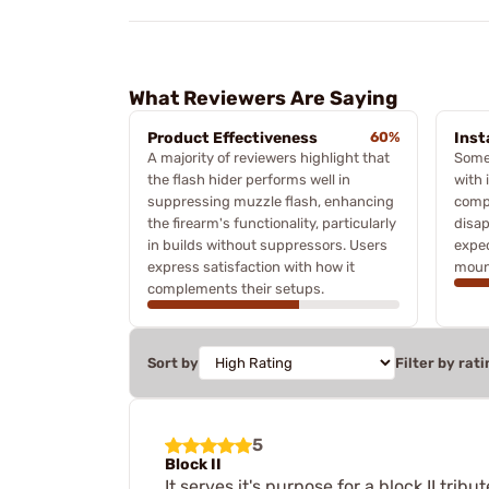
What Reviewers Are Saying
Product Effectiveness
60%
Inst
A majority of reviewers highlight that
Some
the flash hider performs well in
with 
suppressing muzzle flash, enhancing
compo
the firearm's functionality, particularly
disa
in builds without suppressors. Users
expe
express satisfaction with how it
mount
complements their setups.
Sort by
Filter by rati
5
Block II
It serves it's purpose for a block II tribut