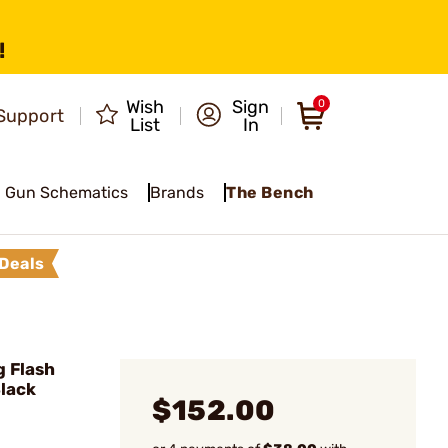
!
Wish
Sign
0
Support
List
In
Gun Schematics
Brands
The Bench
Deals
g Flash
Black
$152.00