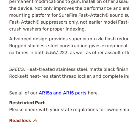
permanent modifications to gun. Install on other assaul
the device. Not only improves the performance and enha
mounting platform for SureFire Fast-Attach® sound 
Fast-Attach® suppressors only, not earlier model Fast-
crush washers for proper indexing.
Advanced design provides superior muzzle flash reducti
Rugged stainless steel construction gives exceptional st
carbines in both 5.56/.223, as well as other assault rif
SPECS:
Heat-treated stainless steel, matte black finish
Rocksett heat-resistant thread locker, and complete in
See all of our
AR15s and AR15 parts
here.
Restricted Part
Please check with your state regulations for ownership