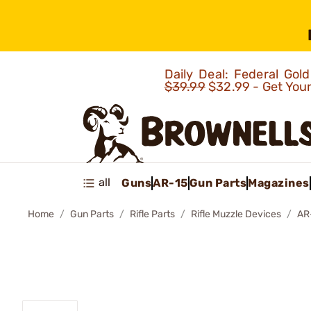
Daily Deal: Federal Go
$39.99
$32.99 - Get You
all
Guns
AR-15
Gun Parts
Magazines
Home
Gun Parts
Rifle Parts
Rifle Muzzle Devices
AR