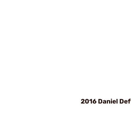
2016 Daniel De