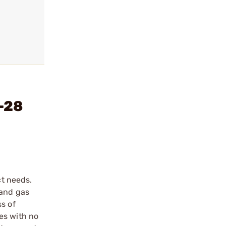
2-28
ct needs.
 and gas
ss of
es with no