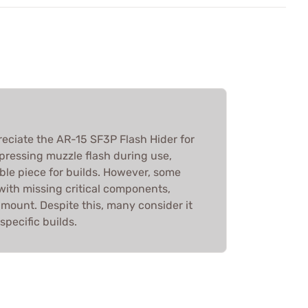
reciate the AR-15 SF3P Flash Hider for
ppressing muzzle flash during use,
ble piece for builds. However, some
with missing critical components,
 mount. Despite this, many consider it
specific builds.