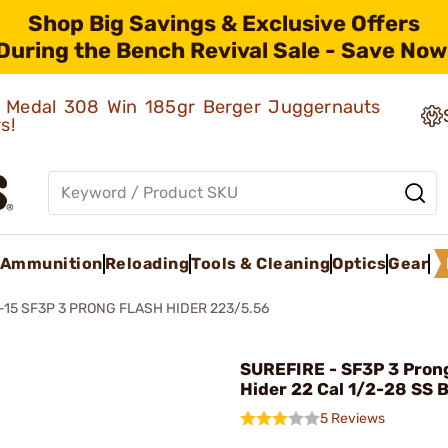
Shop Big Savings & Exclusive Offers
During the Bench Revival Sale - Save Now
ld Medal 308 Win 185gr Berger Juggernauts
rs!
Ammunition
Reloading
Tools & Cleaning
Optics
Gear
-15 SF3P 3 PRONG FLASH HIDER 223/5.56
SUREFIRE - SF3P 3 Pron
Hider 22 Cal 1/2-28 SS 
5 Reviews