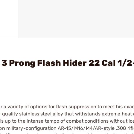
 3 Prong Flash Hider 22 Cal 1/
r a variety of options for flash suppression to meet his exa
quality stainless steel alloy that withstands extreme heat
ds up to the intense tempo of combat conditions without lo
 on military-configuration AR-15/M16/M4/AR-style .308 rifl