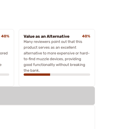
40%
Value as an Alternative
40%
Many reviewers point out that this
product serves as an excellent
vored
alternative to more expensive or hard-
to-find muzzle devices, providing
e
good functionality without breaking
the bank.