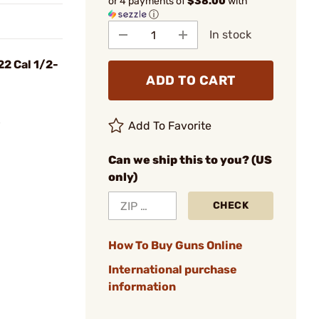
or 4 payments of
$38.00
with
ⓘ
In stock
22 Cal 1/2-
ADD TO CART
8
Add To Favorite
Can we ship this to you? (US
only)
CHECK
How To Buy Guns Online
International purchase
information