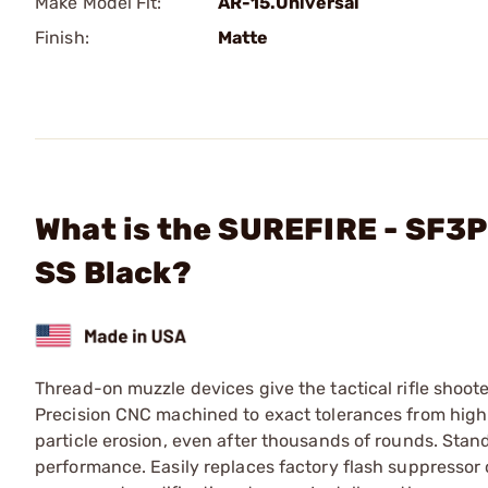
Make Model Fit:
AR-15.Universal
Finish:
Matte
What is the SUREFIRE - SF3P
SS Black?
Thread-on muzzle devices give the tactical rifle shoote
Precision CNC machined to exact tolerances from high-
particle erosion, even after thousands of rounds. Stan
performance. Easily replaces factory flash suppressor