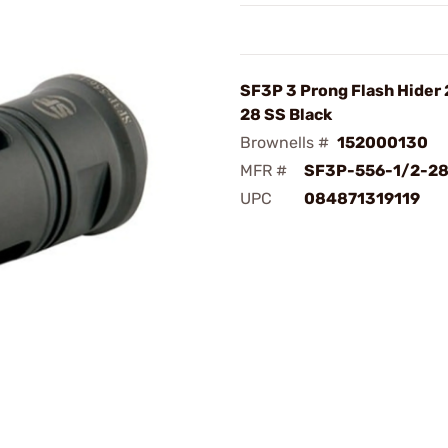
SF3P 3 Prong Flash Hider 
28 SS Black
Brownells #
152000130
MFR #
SF3P-556-1/2-2
UPC
084871319119