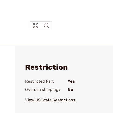
Restriction
Restricted Part:
Yes
Oversea shipping:
No
View US State Restrictions