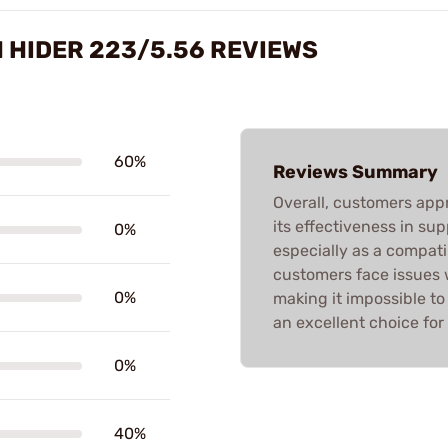
H HIDER 223/5.56 REVIEWS
60%
Reviews Summary
Overall, customers app
its effectiveness in su
0%
especially as a compati
customers face issues 
0%
making it impossible to
an excellent choice for 
0%
40%