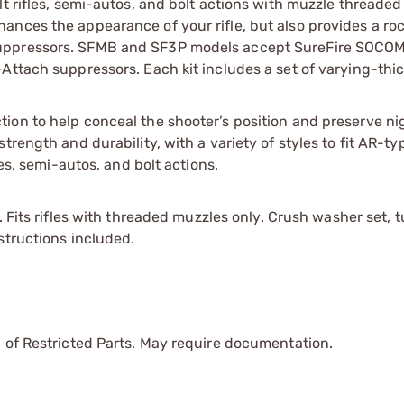
t rifles, semi-autos, and bolt actions with muzzle threaded
nces the appearance of your rifle, but also provides a roc
suppressors. SFMB and SF3P models accept SureFire SOCOM
Attach suppressors. Each kit includes a set of varying-thi
on to help conceal the shooter’s position and preserve nig
rength and durability, with a variety of styles to fit AR-typ
les, semi-autos, and bolt actions.
. Fits rifles with threaded muzzles only. Crush washer set, t
structions included.
 of Restricted Parts. May require documentation.