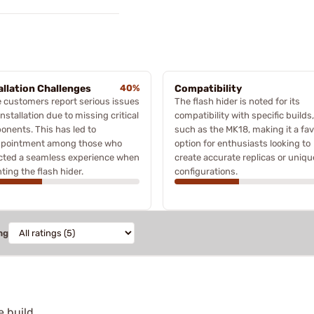
allation Challenges
40%
Compatibility
 customers report serious issues
The flash hider is noted for its
installation due to missing critical
compatibility with specific builds,
nents. This has led to
such as the MK18, making it a fa
ppointment among those who
option for enthusiasts looking to
cted a seamless experience when
create accurate replicas or uniqu
ing the flash hider.
configurations.
ng
e build.