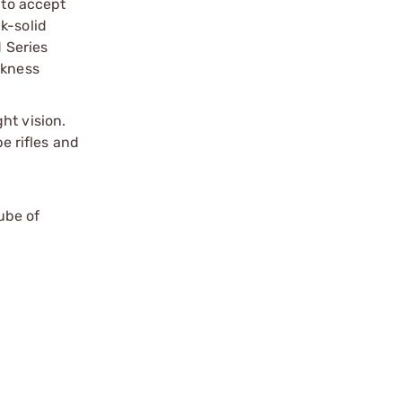
 to accept
k-solid
 Series
ckness
ht vision.
e rifles and
ube of