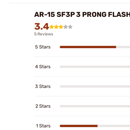
AR-15 SF3P 3 PRONG FLAS
3.4
5 Reviews
5 Stars
4 Stars
3 Stars
2 Stars
1 Stars