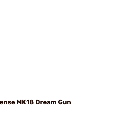
fense MK18 Dream Gun