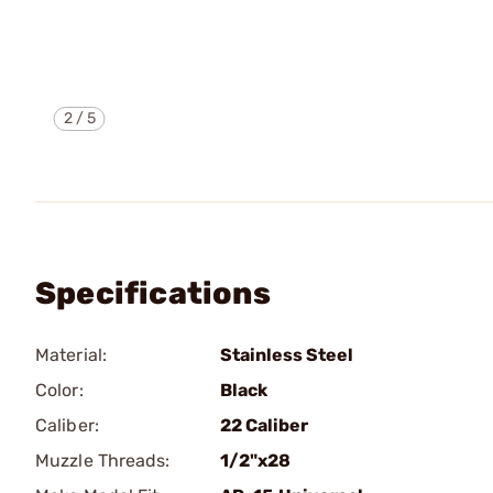
2
/
5
Specifications
Material:
Stainless Steel
Color:
Black
Caliber:
22 Caliber
Muzzle Threads:
1/2"x28