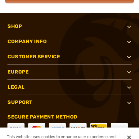
SHOP
COMPANY INFO
CUSTOMER SERVICE
EUROPE
LEGAL
SUPPORT
SECURE PAYMENT METHOD
This website uses cookies to enhance user experience and