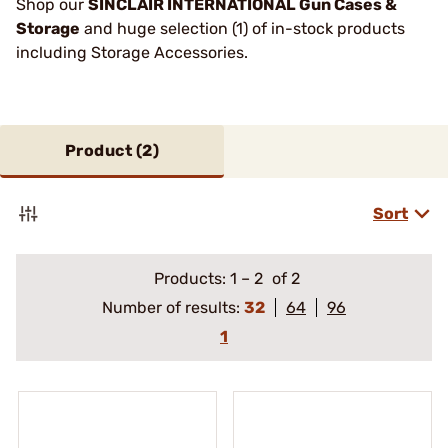
Shop our
SINCLAIR INTERNATIONAL Gun Cases &
Storage
and huge selection (1) of in-stock products
including Storage Accessories.
Product (
2
)
Sort
Products:
1
–
2
of 2
Number of results:
32
64
96
1