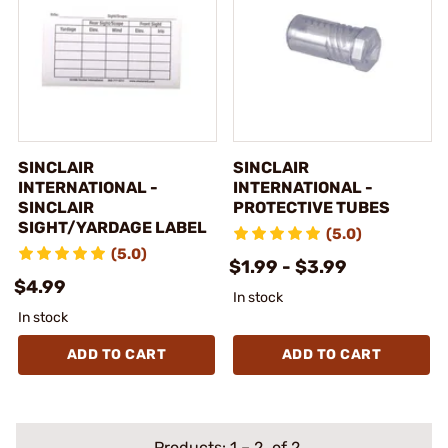
SINCLAIR
SINCLAIR
INTERNATIONAL -
INTERNATIONAL -
SINCLAIR
PROTECTIVE TUBES
SIGHT/YARDAGE LABEL
(5.0)
(5.0)
$1.99 - $3.99
$4.99
In stock
In stock
ADD TO CART
ADD TO CART
Products:
1
–
2
of 2