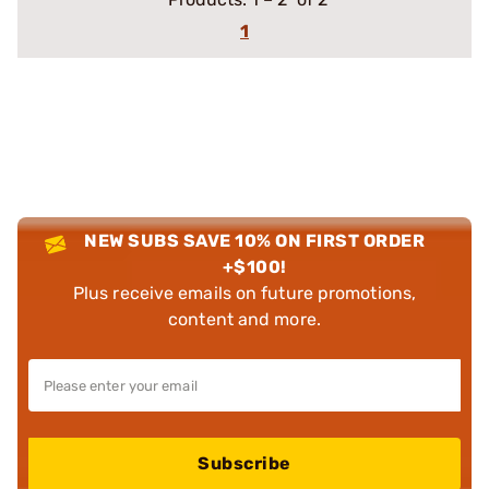
1
NEW SUBS SAVE 10% ON FIRST ORDER
+$100!
Plus receive emails on future promotions,
content and more.
Subscribe