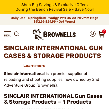
Shop Big Savings & Exclusive Offers
During the Bench Revival Sale - Save Now!
Daily Deal: Springfield Prodigy 1911 DS 20-rd 9mm Mags
$32.99
$29.99 - Get Yours!
0
SINCLAIR INTERNATIONAL GUN
CASES & STORAGE PRODUCTS
Learn more
Sinclair International
is a premier supplier of
reloading and shooting supplies, now owned by 2nd
Adventure Group (Brownells).
SINCLAIR INTERNATIONAL Gun Cases
& Storage Products — 1 Products