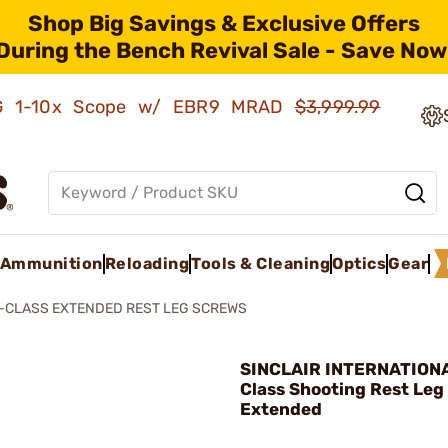
Shop Big Savings & Exclusive Offers
During the Bench Revival Sale - Save Now
AMG 1-10x Scope w/ EBR9 MRAD
$3,999.99
Ammunition
Reloading
Tools & Cleaning
Optics
Gear
F-CLASS EXTENDED REST LEG SCREWS
SINCLAIR INTERNATIONA
Class Shooting Rest Leg
Extended