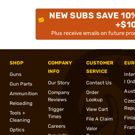
NEW SUBS SAVE 10
+$1
Plus receive emails on future pr
SHOP
COMPANY
CUSTOMER
EUR
INFO
SERVICE
Guns
Inte
l Or
Our Story
Contact Us
Gun Parts
Aust
Company
Order
Ammunition
Reviews
Lookup
Cze
Reloading
Repu
Trigger
View Cart
Tools +
Times
Finl
File A Claim
Cleaning
Careers
Fran
Valor
Optics