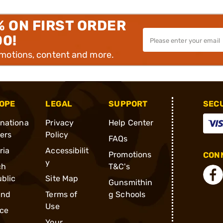
% ON FIRST ORDER
00!
omotions, content and more.
OPE
LEGAL
SUPPORT
SEC
rnationa
Privacy
Help Center
ders
Policy
FAQs
ria
Accessibilit
Promotions
CONN
y
ch
T&C's
blic
Site Map
Gunsmithin
and
Terms of
g Schools
Use
ce
Your