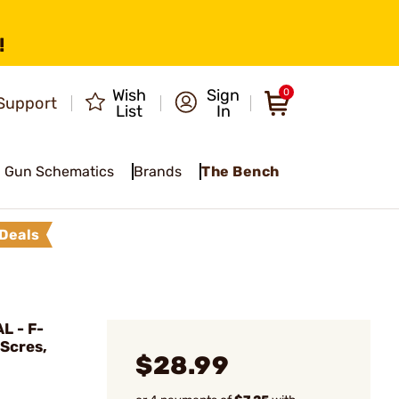
!
Wish
Sign
0
Support
List
In
Gun Schematics
Brands
The Bench
Deals
L - F-
 Scres,
$28.99