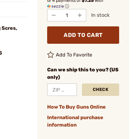
or 4 payments of
$7.25
with
ⓘ
In stock
 Scres,
ADD TO CART
S
Add To Favorite
Can we ship this to you? (US
only)
CHECK
How To Buy Guns Online
International purchase
information