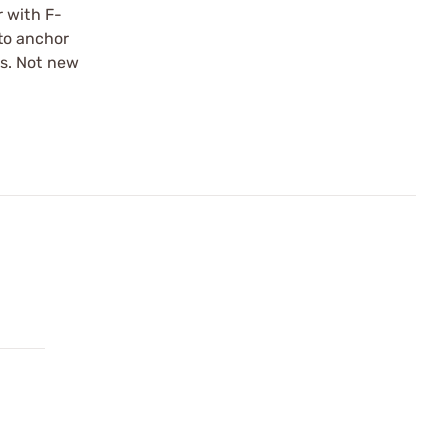
r with F-
 to anchor
ts. Not new