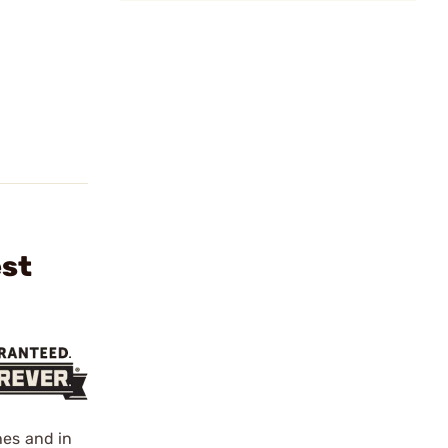
est
hes and in