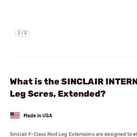
2
/
2
What is the SINCLAIR INTER
Leg Scres, Extended?
Sinclair F-Class Rest Leg Extensions are designed to e