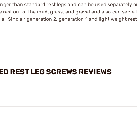
onger than standard rest legs and can be used separately o
le rest out of the mud, grass, and gravel and also can serve
t all Sinclair generation 2, generation 1 and light weight res
ED REST LEG SCREWS REVIEWS