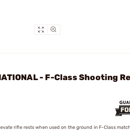
NATIONAL - F-Class Shooting R
levate rifle rests when used on the ground in F-Class matc