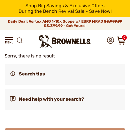
Shop Big Savings & Exclusive Offers
During the Bench Revival Sale - Save Now!
Daily Deal: Vortex AMG 1-10x Scope w/ EBR9 MRAD
$3,999.99
$3,399.99 - Get Yours!
0
Sorry, there is no result
Search tips
Need help with your search?