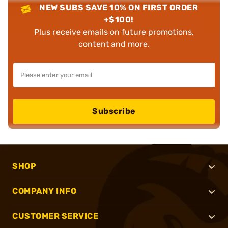
NEW SUBS SAVE 10% ON FIRST ORDER
+$100!
Plus receive emails on future promotions,
content and more.
Subscribe
SHOP
COMPANY INFO
CUSTOMER SERVICE