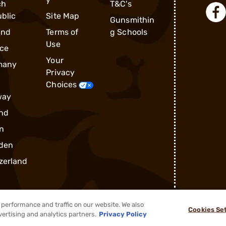
ch
T&C's
blic
Site Map
Gunsmithin
and
Terms of
g Schools
Use
ce
Your
many
Privacy
Choices
way
nd
n
den
zerland
performance and traffic on our website. We also
Cookies Se
®
2026, Brownells, Inc. All rights reserved.
vertising and analytics partners.
Privacy Policy