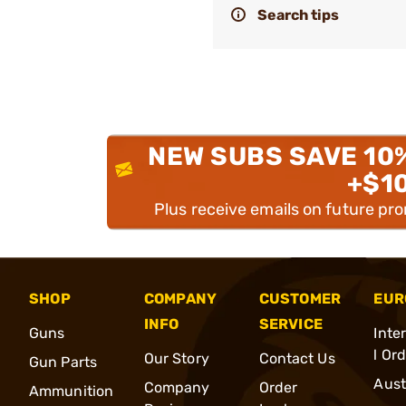
Search tips
NEW SUBS SAVE 10
+$1
Plus receive emails on future pr
SHOP
COMPANY
CUSTOMER
EUR
INFO
SERVICE
Guns
Inte
l Or
Our Story
Contact Us
Gun Parts
Aust
Company
Order
Ammunition