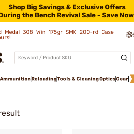
Shop Big Savings & Exclusive Offers
During the Bench Revival Sale - Save Now
old Medal 308 Win 175gr SMK 200-rd Case
ours!
Ammunition
Reloading
Tools & Cleaning
Optics
Gear
result