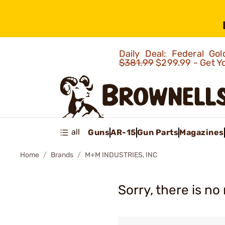
Daily Deal: Federal G
$381.99
$299.99 - Get Y
all
Guns
AR-15
Gun Parts
Magazines
Home
Brands
M+M INDUSTRIES, INC
Sorry, there is no 