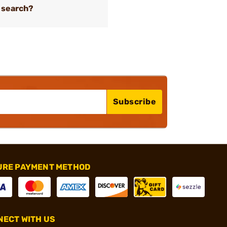
 search?
Subscribe
URE PAYMENT METHOD
ECT WITH US