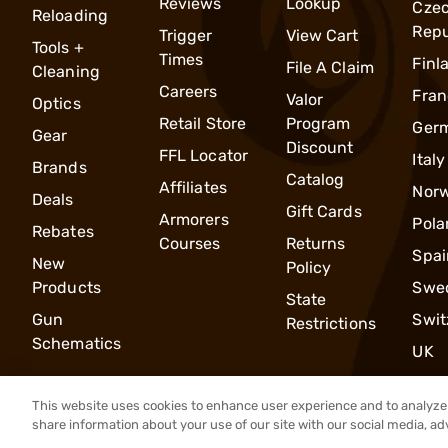
Reviews
Lookup
Cze
Reloading
Repu
Trigger
View Cart
Tools +
Times
Finl
File A Claim
Cleaning
Careers
Fran
Valor
Optics
Retail Store
Program
Ger
Gear
Discount
FFL Locator
Italy
Brands
Catalog
Affiliates
Nor
Deals
Gift Cards
Armorers
Pola
Rebates
Courses
Returns
Spai
New
Policy
Products
Swe
State
Gun
Swit
Restrictions
Schematics
UK
This website uses cookies to enhance user experience and to analyze 
share information about your use of our site with our social media, ad