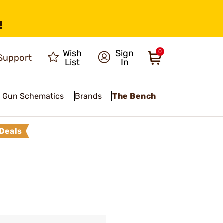
!
Wish
Sign
0
Support
List
In
Gun Schematics
Brands
The Bench
Deals