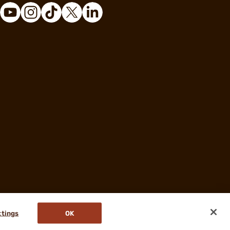
ttings
OK