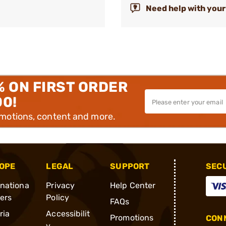
Need help with your
% ON FIRST ORDER
00!
omotions, content and more.
OPE
LEGAL
SUPPORT
SEC
rnationa
Privacy
Help Center
ders
Policy
FAQs
ria
Accessibilit
Promotions
CONN
y