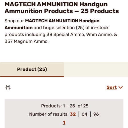
MAGTECH AMMUNITION Handgun
Ammunition Products — 25 Products
Shop our
MAGTECH AMMUNITION Handgun
Ammunition
and huge selection (25) of in-stock
products including 38 Special Ammo, 9mm Ammo, &
357 Magnum Ammo.
Product (
25
)
Sort
Products:
1
–
25
of 25
Number of results:
32
64
96
1