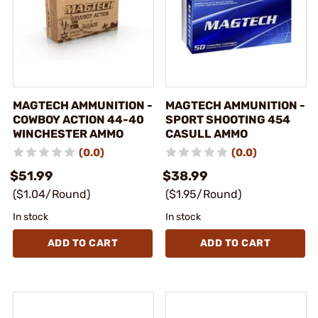
MAGTECH AMMUNITION -
MAGTECH AMMUNITION -
COWBOY ACTION 44-40
SPORT SHOOTING 454
WINCHESTER AMMO
CASULL AMMO
(0.0)
(0.0)
$51.99
$38.99
($1.04/Round)
($1.95/Round)
In stock
In stock
ADD TO CART
ADD TO CART