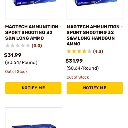
MAGTECH AMMUNITION -
MAGTECH AMMUNITION -
SPORT SHOOTING 32
SPORT SHOOTING 32
S&W LONG AMMO
S&W LONG HANDGUN
AMMO
(0.0)
(4.3)
$31.99
$31.99
($0.64/Round)
($0.64/Round)
Out of Stock
Out of Stock
NOTIFY ME
NOTIFY ME