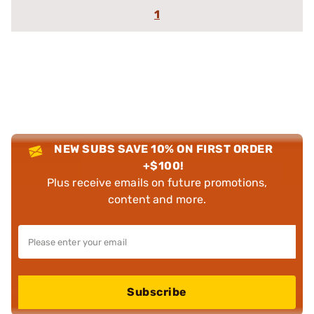
1
NEW SUBS SAVE 10% ON FIRST ORDER
+$100!
Plus receive emails on future promotions,
content and more.
Subscribe