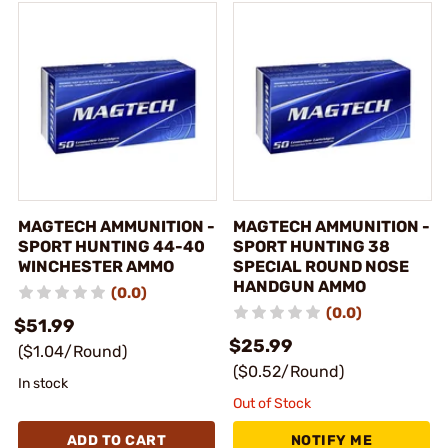
MAGTECH AMMUNITION -
MAGTECH AMMUNITION -
SPORT HUNTING 44-40
SPORT HUNTING 38
WINCHESTER AMMO
SPECIAL ROUND NOSE
HANDGUN AMMO
(0.0)
(0.0)
$51.99
$25.99
($1.04/Round)
($0.52/Round)
In stock
Out of Stock
ADD TO CART
NOTIFY ME