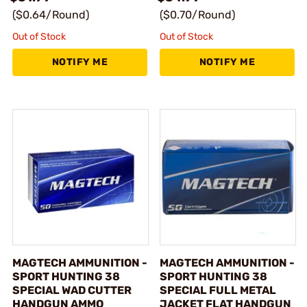
($0.64/Round)
($0.70/Round)
Out of Stock
Out of Stock
NOTIFY ME
NOTIFY ME
MAGTECH AMMUNITION -
MAGTECH AMMUNITION -
SPORT HUNTING 38
SPORT HUNTING 38
SPECIAL WAD CUTTER
SPECIAL FULL METAL
HANDGUN AMMO
JACKET FLAT HANDGUN