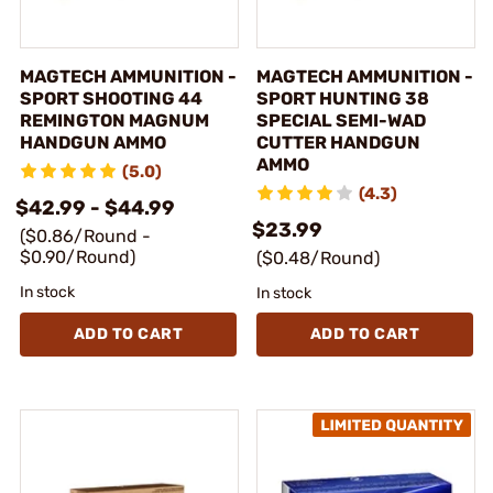
MAGTECH AMMUNITION -
MAGTECH AMMUNITION -
SPORT SHOOTING 44
SPORT HUNTING 38
REMINGTON MAGNUM
SPECIAL SEMI-WAD
HANDGUN AMMO
CUTTER HANDGUN
AMMO
(5.0)
(4.3)
$42.99 - $44.99
$23.99
($0.86/Round -
$0.90/Round)
($0.48/Round)
In stock
In stock
ADD TO CART
ADD TO CART