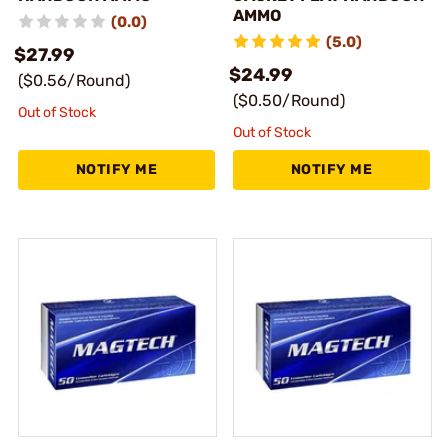
AMMO
(0.0)
(5.0)
$27.99
$24.99
($0.56/Round)
($0.50/Round)
Out of Stock
Out of Stock
NOTIFY ME
NOTIFY ME