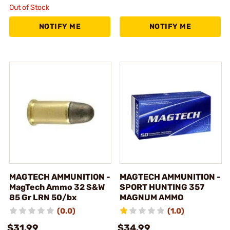
Out of Stock
NOTIFY ME
NOTIFY ME
MAGTECH AMMUNITION -
MAGTECH AMMUNITION -
MagTech Ammo 32 S&W
SPORT HUNTING 357
85 Gr LRN 50/bx
MAGNUM AMMO
(0.0)
(1.0)
$31.99
$34.99