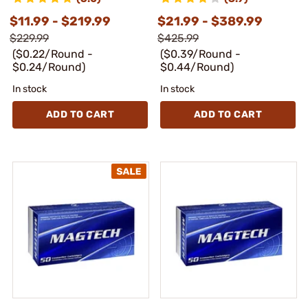
$11.99 - $219.99
$21.99 - $389.99
$229.99
$425.99
($0.22/Round -
($0.39/Round -
$0.24/Round)
$0.44/Round)
In stock
In stock
ADD TO CART
ADD TO CART