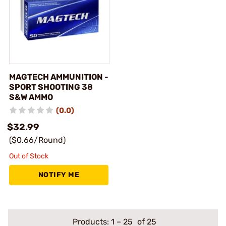
MAGTECH AMMUNITION -
SPORT SHOOTING 38
S&W AMMO
(0.0)
$32.99
($0.66/Round)
Out of Stock
NOTIFY ME
Products:
1
–
25
of 25