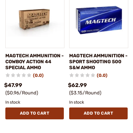
MAGTECH AMMUNITION -
MAGTECH AMMUNITION -
COWBOY ACTION 44
SPORT SHOOTING 500
SPECIAL AMMO
S&W AMMO
(0.0)
(0.0)
$47.99
$62.99
($0.96/Round)
($3.15/Round)
In stock
In stock
ADD TO CART
ADD TO CART