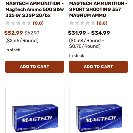
MAGTECH AMMUNITION -
MAGTECH AMMUNITION -
MagTech Ammo 500 S&W
SPORT SHOOTING 357
325 Gr SJSP 20/bx
MAGNUM AMMO
(0.0)
(0.0)
$52.99
$31.99 - $34.99
$62.99
($2.65/Round)
($0.64/Round -
$0.70/Round)
In stock
In stock
ADD TO CART
ADD TO CART