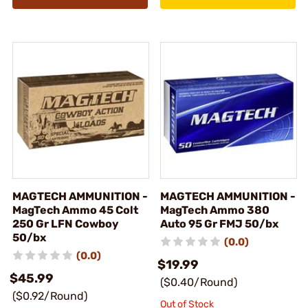
MAGTECH AMMUNITION -
MAGTECH AMMUNITION -
MagTech Ammo 45 Colt
MagTech Ammo 380
250 Gr LFN Cowboy
Auto 95 Gr FMJ 50/bx
50/bx
(0.0)
(0.0)
$19.99
$45.99
($0.40/Round)
($0.92/Round)
Out of Stock