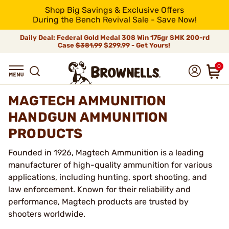
Shop Big Savings & Exclusive Offers
During the Bench Revival Sale - Save Now!
Daily Deal: Federal Gold Medal 308 Win 175gr SMK 200-rd
Case
$381.99
$299.99 - Get Yours!
0
MAGTECH AMMUNITION
HANDGUN AMMUNITION
PRODUCTS
Founded in 1926, Magtech Ammunition is a leading
manufacturer of high-quality ammunition for various
applications, including hunting, sport shooting, and
law enforcement. Known for their reliability and
performance, Magtech products are trusted by
shooters worldwide.