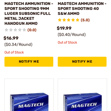
MAGTECH AMMUNITION -
MAGTECH AMMUNITION -
SPORT SHOOTING 9MM
SPORT SHOOTING 40
LUGER SUBSONIC FULL
S&W AMMO
METAL JACKET
(5.0)
HANDGUN AMMO
$19.99
(0.0)
($0.40/Round)
$16.99
Out of Stock
($0.34/Round)
Out of Stock
NOTIFY ME
NOTIFY ME