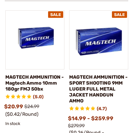
MAGTECH AMMUNITION -
MAGTECH AMMUNITION -
Magtech Ammo 10mm
SPORT SHOOTING 9MM
180gr FMJ 50bx
LUGER FULL METAL
JACKET HANDGUN
(5.0)
AMMO
$20.99
$24.99
(4.7)
($0.42/Round)
$14.99 - $259.99
In stock
$279.99
($0.26/Round -