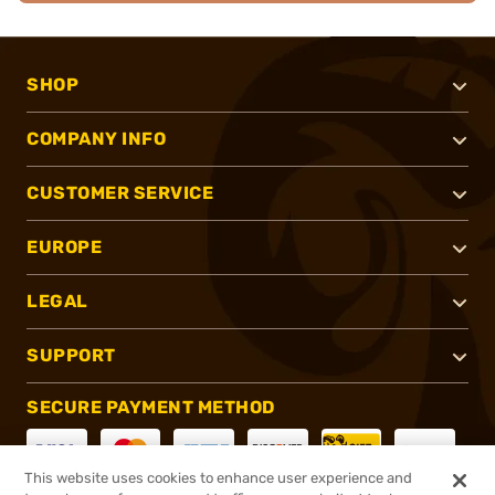
SHOP
COMPANY INFO
CUSTOMER SERVICE
EUROPE
LEGAL
SUPPORT
SECURE PAYMENT METHOD
This website uses cookies to enhance user experience and