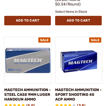
$0.34/Round)
Select Items In Stock
ADD TO CART
ADD TO CART
MAGTECH AMMUNITION -
MAGTECH AMMUNITION -
STEEL CASE 9MM LUGER
SPORT SHOOTING 45
HANDGUN AMMO
ACP AMMO
(5.0)
(3.9)