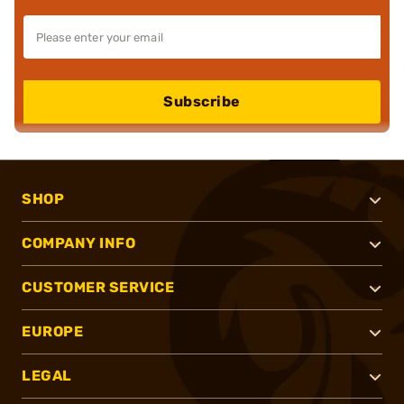
Subscribe
SHOP
COMPANY INFO
CUSTOMER SERVICE
EUROPE
LEGAL