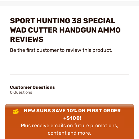
SPORT HUNTING 38 SPECIAL
WAD CUTTER HANDGUN AMMO
REVIEWS
Be the first customer to review this product.
Customer Questions
0 Questions
NEW SUBS SAVE 10% ON FIRST ORDER
+$100!
Plus receive emails on future promotions,
content and more.