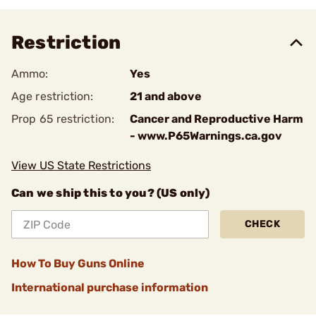
Restriction
Ammo:
Yes
Age restriction:
21 and above
Prop 65 restriction:
Cancer and Reproductive Harm
- www.P65Warnings.ca.gov
View US State Restrictions
Can we ship this to you? (US only)
CHECK
How To Buy Guns Online
International purchase information