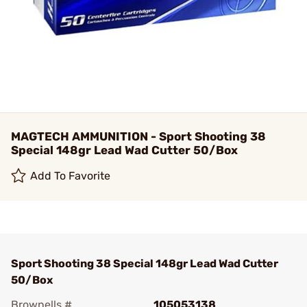
MAGTECH AMMUNITION - Sport Shooting 38
Special 148gr Lead Wad Cutter 50/Box
Add To Favorite
Sport Shooting 38 Special 148gr Lead Wad Cutter
50/Box
Brownells #
105053138