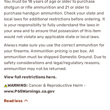
You must be 18 years of age or older to purchase
shotgun or rifle ammunition and 21 or older to
purchase handgun ammuntion. Check your state and
local laws for additional restrictions before ordering. It
is your responsibilty to fully understand the laws in
your area and to ensure that possession of this item
would not violate any applicable state or local laws.
Always make sure you use the correct ammunition for
your firearms. Ammunition pricing is per box. All
ammunition must be shipped Domestic Ground. Due to
safety considerations and legal/regulatory reasons,
ammunition may not be returned.
View full restrictions here.
WARNING:
Cancer & Reproductive Harm -
www.P65Warnings.ca.gov