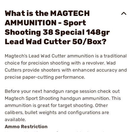
What is the MAGTECH
AMMUNITION - Sport
Shooting 38 Special 148gr
Lead Wad Cutter 50/Box?
Magtech’s Lead Wad Cutter ammunition is a traditional
choice for precision shooting with a revolver. Wad
Cutters provide shooters with enhanced accuracy and
precise paper-cutting performance.
Before your next handgun range session check out
Magtech Sport Shooting handgun ammunition. This
ammunition is great for target shooting. Other
calibers, bullet weights and configurations are
available.
Ammo Restriction