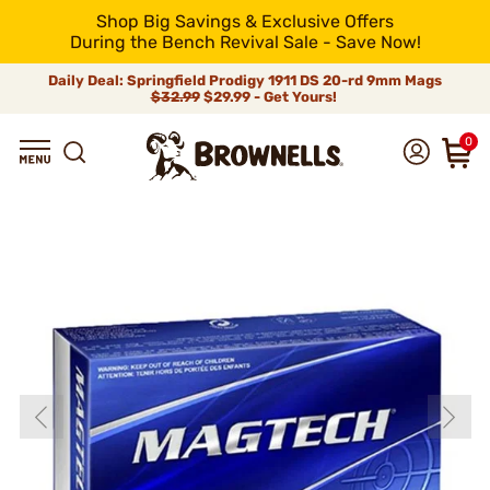
Shop Big Savings & Exclusive Offers
During the Bench Revival Sale - Save Now!
Daily Deal: Springfield Prodigy 1911 DS 20-rd 9mm Mags
$32.99
$29.99 - Get Yours!
0