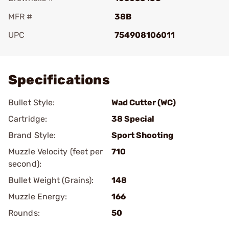
MFR #
38B
UPC
754908106011
Add To Favorite
Specifications
Bullet Style:
Wad Cutter (WC)
Cartridge:
38 Special
Brand Style:
Sport Shooting
Muzzle Velocity (feet per
710
second):
Bullet Weight (Grains):
148
Muzzle Energy:
166
Rounds:
50