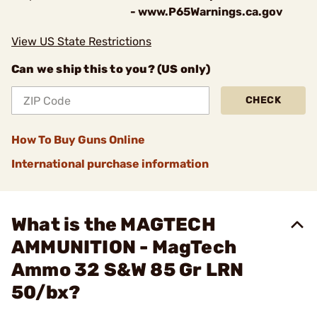
- www.P65Warnings.ca.gov
View US State Restrictions
Can we ship this to you? (US only)
CHECK
How To Buy Guns Online
International purchase information
What is the MAGTECH
AMMUNITION - MagTech
Ammo 32 S&W 85 Gr LRN
50/bx?