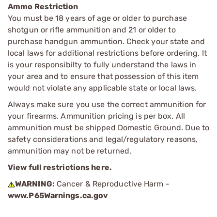
Ammo Restriction
You must be 18 years of age or older to purchase
shotgun or rifle ammunition and 21 or older to
purchase handgun ammuntion. Check your state and
local laws for additional restrictions before ordering. It
is your responsibilty to fully understand the laws in
your area and to ensure that possession of this item
would not violate any applicable state or local laws.
Always make sure you use the correct ammunition for
your firearms. Ammunition pricing is per box. All
ammunition must be shipped Domestic Ground. Due to
safety considerations and legal/regulatory reasons,
ammunition may not be returned.
View full restrictions here.
WARNING:
Cancer & Reproductive Harm -
www.P65Warnings.ca.gov