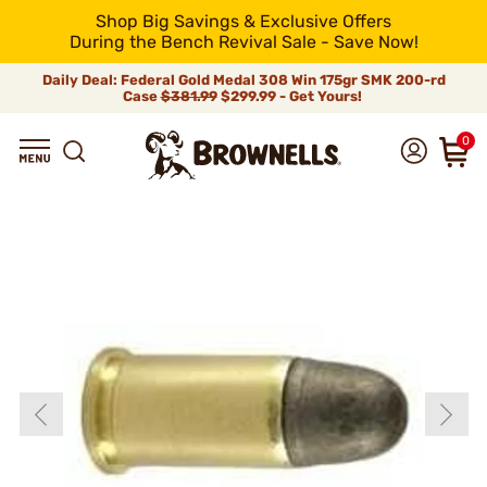
Shop Big Savings & Exclusive Offers
During the Bench Revival Sale - Save Now!
Daily Deal: Federal Gold Medal 308 Win 175gr SMK 200-rd
Case
$381.99
$299.99 - Get Yours!
0