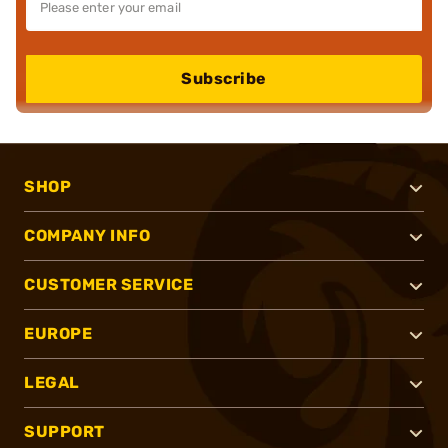
Subscribe
SHOP
COMPANY INFO
CUSTOMER SERVICE
EUROPE
LEGAL
SUPPORT