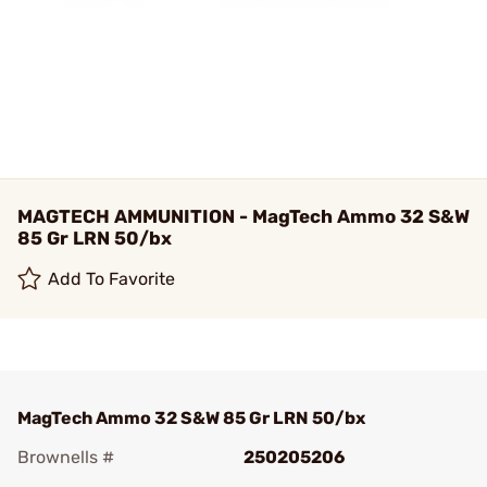
MAGTECH AMMUNITION - MagTech Ammo 32 S&W
85 Gr LRN 50/bx
Add To Favorite
MagTech Ammo 32 S&W 85 Gr LRN 50/bx
Brownells #
250205206