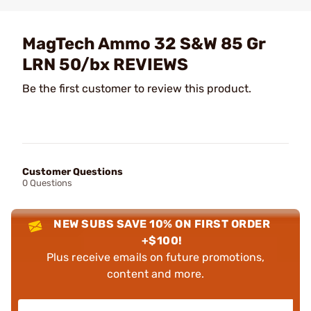
MagTech Ammo 32 S&W 85 Gr
LRN 50/bx REVIEWS
Be the first customer to review this product.
Customer Questions
0 Questions
NEW SUBS SAVE 10% ON FIRST ORDER
+$100!
Plus receive emails on future promotions,
content and more.