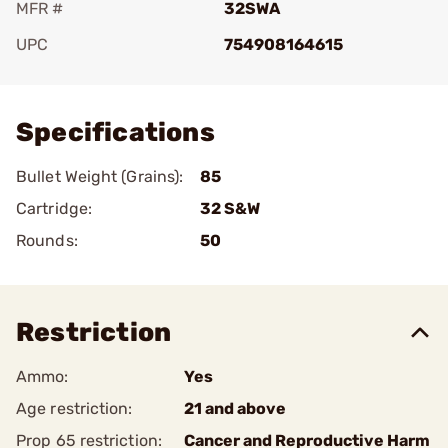
MFR #
32SWA
UPC
754908164615
Add To Favorite
Specifications
Bullet Weight (Grains):
85
Cartridge:
32 S&W
Rounds:
50
Restriction
Ammo:
Yes
Age restriction:
21 and above
Prop 65 restriction:
Cancer and Reproductive Harm