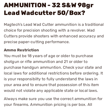
AMMUNITION - 32 S&W 98gr
Lead Wadcutter 50/Box?
Magtech’s Lead Wad Cutter ammunition is a traditional
choice for precision shooting with a revolver. Wad
Cutters provide shooters with enhanced accuracy and
precise paper-cutting performance.
Ammo Restriction
You must be 18 years of age or older to purchase
shotgun or rifle ammunition and 21 or older to
purchase handgun ammuntion. Check your state and
local laws for additional restrictions before ordering. It
is your responsibilty to fully understand the laws in
your area and to ensure that possession of this item
would not violate any applicable state or local laws.
Always make sure you use the correct ammunition for
your firearms. Ammunition pricing is per box. All