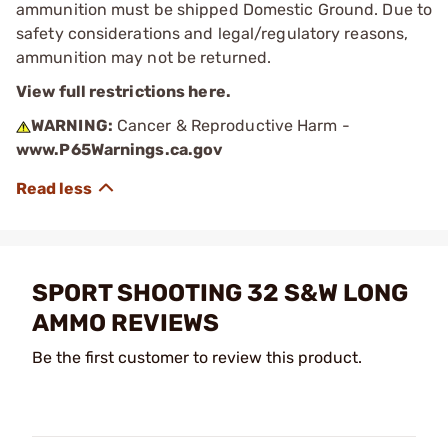
ammunition must be shipped Domestic Ground. Due to
safety considerations and legal/regulatory reasons,
ammunition may not be returned.
View full restrictions here.
WARNING:
Cancer & Reproductive Harm -
www.P65Warnings.ca.gov
SPORT SHOOTING 32 S&W LONG
AMMO REVIEWS
Be the first customer to review this product.