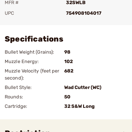
MFR #
32SWLB
UPC
754908104017
Add To Favorite
Specifications
Bullet Weight (Grains):
98
Muzzle Energy:
102
Muzzle Velocity (feet per
682
second):
Bullet Style:
Wad Cutter (WC)
Rounds:
50
Cartridge:
32 S&W Long