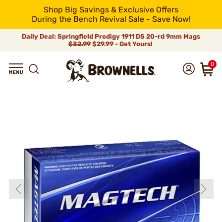
Shop Big Savings & Exclusive Offers
During the Bench Revival Sale - Save Now!
Daily Deal: Springfield Prodigy 1911 DS 20-rd 9mm Mags
$32.99
$29.99 - Get Yours!
0