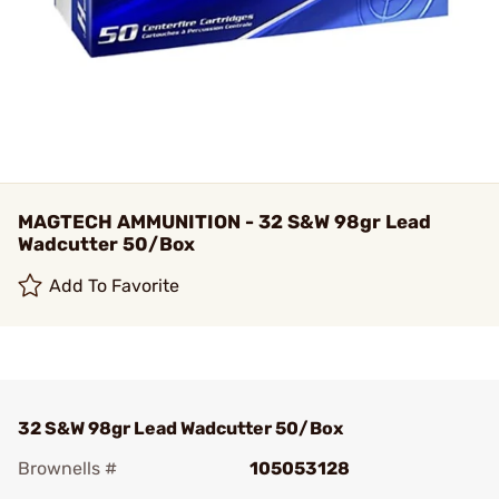
MAGTECH AMMUNITION - 32 S&W 98gr Lead
Wadcutter 50/Box
Add To Favorite
32 S&W 98gr Lead Wadcutter 50/Box
Brownells #
105053128