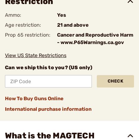
Restriction
Ammo:
Yes
Age restriction:
21 and above
Prop 65 restriction:
Cancer and Reproductive Harm
- www.P65Warnings.ca.gov
View US State Restrictions
Can we ship this to you? (US only)
CHECK
How To Buy Guns Online
International purchase information
What is the MAGTECH