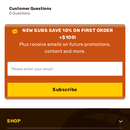
Customer Questions
0 Questions
NEW SUBS SAVE 10% ON FIRST ORDER
+$100!
Plus receive emails on future promotions,
content and more.
Subscribe
SHOP