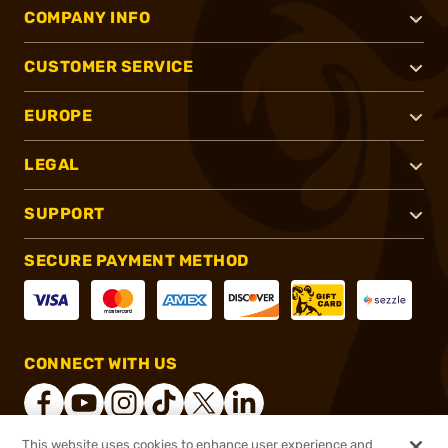
COMPANY INFO
CUSTOMER SERVICE
EUROPE
LEGAL
SUPPORT
SECURE PAYMENT METHOD
CONNECT WITH US
This website uses cookies to enhance user experience and