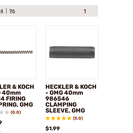
64
96
1
LER & KOCH
HECKLER & KOCH
G 40mm
- GMG 40mm
4 FIRING
986546
PRING, GMG
CLAMPING
SLEEVE, GMG
(0.0)
(5.0)
9
$1.99
k