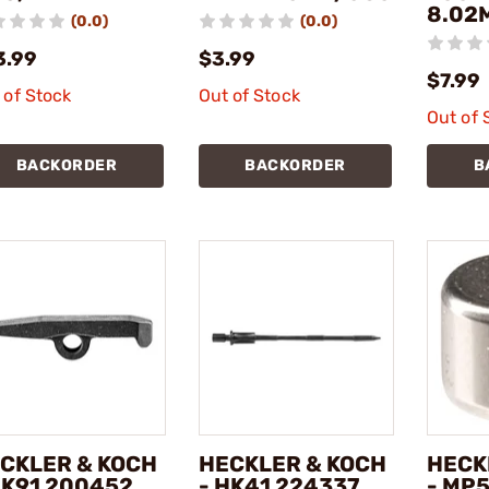
8.02
(0.0)
(0.0)
3.99
$3.99
$7.99
 of Stock
Out of Stock
Out of 
BACKORDER
BACKORDER
B
CKLER & KOCH
HECKLER & KOCH
HECK
HK91 200452
- HK41 224337
- MP5