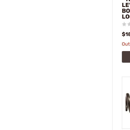
LE
BO
LO
$1
Out