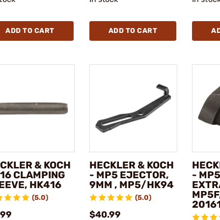
ADD TO CART
ADD TO CART
A
CKLER & KOCH
HECKLER & KOCH
HECK
416 CLAMPING
- MP5 EJECTOR,
- MP
EEVE, HK416
9MM , MP5/HK94
EXTR
MP5F
(5.0)
(5.0)
2016
.99
$40.99