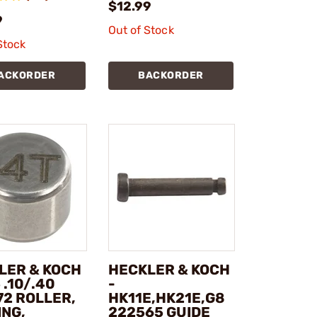
$12.99
9
Out of Stock
Stock
ACKORDER
BACKORDER
LER & KOCH
HECKLER & KOCH
 .10/.40
-
72 ROLLER,
HK11E,HK21E,G8
ING,
222565 GUIDE