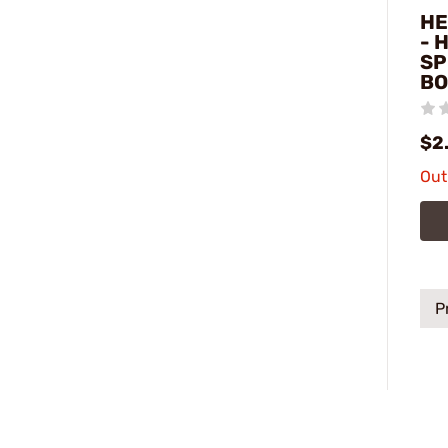
HE
- 
SP
BO
$2
Out
P