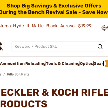
Shop Big Savings & Exclusive Offers
During the Bench Revival Sale - Save Now
 Aluma-Hyde II Matte Black Aerosol
$19.99
Ammunition
Reloading
Tools & Cleaning
Optics
Gear
ts
Rifle Bolt Parts
ECKLER & KOCH RIFL
RODUCTS