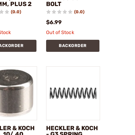
MM, PLUS 2
BOLT
(0.0)
(0.0)
$6.99
Stock
Out of Stock
ACKORDER
BACKORDER
LER & KOCH
HECKLER & KOCH
 .10/.40
- G3 SPRING,