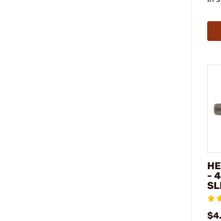
HE
- 
SL
$4