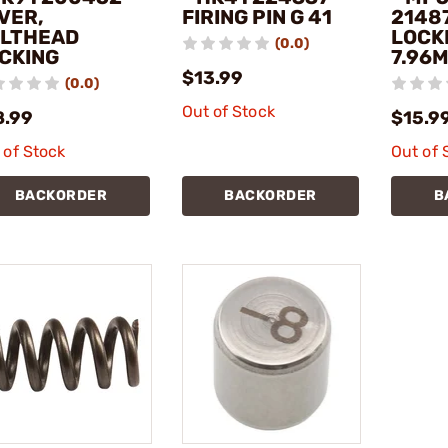
VER,
FIRING PIN G 41
2148
LTHEAD
LOCK
(0.0)
CKING
7.96M
$13.99
(0.0)
Out of Stock
8.99
$15.9
 of Stock
Out of 
BACKORDER
BACKORDER
B