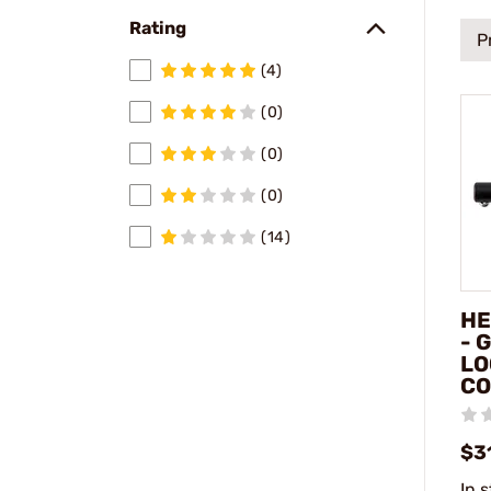
Rating
P
(4)
(0)
(0)
(0)
(14)
HE
- 
LO
CO
$3
In 