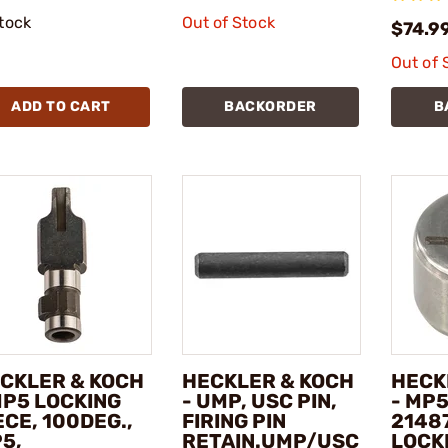
stock
Out of Stock
$74.9
Out of 
ADD TO CART
BACKORDER
B
CKLER & KOCH
HECKLER & KOCH
HECK
MP5 LOCKING
- UMP, USC PIN,
- MP5
ECE, 100DEG.,
FIRING PIN
2148
5,
RETAIN.UMP/USC
LOCK