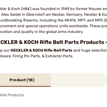
kler & Koch (H&K) was founded in 1949 by former Mauser e
 Alex Seidel in Oberndorf am Neckar, Germany. Heckler & K
undbreaking firearms, including the HK416, MP7, and MP5 (SP5
orcement and special operations units worldwide. These prod
ovation and quality in the global arms industry​.
CKLER & KOCH Rifle Bolt Parts Products 
p our
HECKLER & KOCH Rifle Bolt Parts
and huge selection 
dware, Firing Pin Parts, & Extractor Parts.
Product (
18
)
otal Products