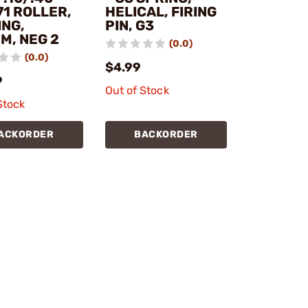
71 ROLLER,
HELICAL, FIRING
ING,
PIN, G3
M, NEG 2
(0.0)
(0.0)
$4.99
9
Out of Stock
Stock
ACKORDER
BACKORDER