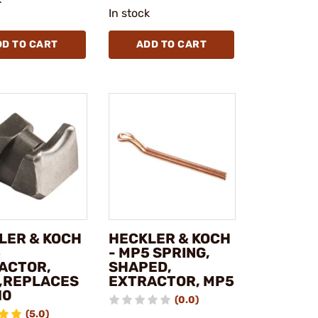
In stock
DD TO CART
ADD TO CART
LER & KOCH
HECKLER & KOCH
5
- MP5 SPRING,
ACTOR,
SHAPED,
,REPLACES
EXTRACTOR, MP5
10
(0.0)
(5.0)