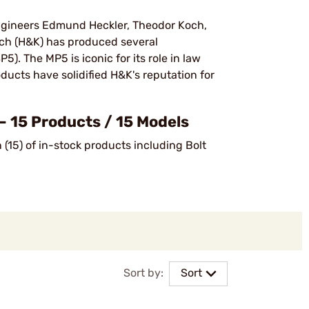
ngineers Edmund Heckler, Theodor Koch,
och (H&K) has produced several
). The MP5 is iconic for its role in law
ucts have solidified H&K's reputation for
— 15 Products / 15 Models
(15) of in-stock products including Bolt
Sort by:
Sort