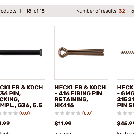
roducts:
1
–
18
of 18
Number of results:
32
CKLER & KOCH
HECKLER & KOCH
HECK
G36 PIN,
- 416 FIRING PIN
- GM
CKING,
RETAINING,
21521
MPL., G36, 5.5
HK416
PIN S
(0.0)
(0.0)
1.99
$11.99
$45.9
stock
In stock
In stoc