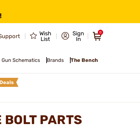
!
Wish
Sign
0
Support
List
In
Gun Schematics
Brands
The Bench
Deals
E BOLT PARTS