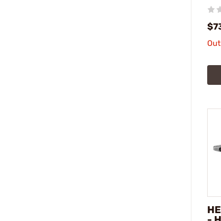
$7
Out
HE
- 