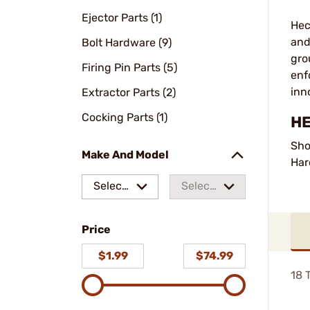
Ejector Parts (1)
Hec
and
Bolt Hardware (9)
gro
Firing Pin Parts (5)
enf
inn
Extractor Parts (2)
Cocking Parts (1)
HE
Sho
Make And Model
Har
Select
Select
a make
a
Price
model
$1.99
$74.99
18
T