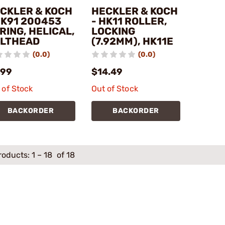
CKLER & KOCH
HECKLER & KOCH
HK91 200453
- HK11 ROLLER,
RING, HELICAL,
LOCKING
LTHEAD
(7.92MM), HK11E
(0.0)
(0.0)
.99
$14.49
 of Stock
Out of Stock
BACKORDER
BACKORDER
roducts:
1
–
18
of 18