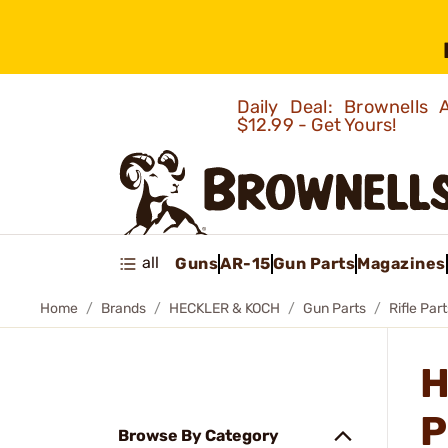
Daily Deal: Brownells
$12.99 - Get Yours!
all
Guns
AR-15
Gun Parts
Magazines
Home
Brands
HECKLER & KOCH
Gun Parts
Rifle Par
H
P
Browse By Category