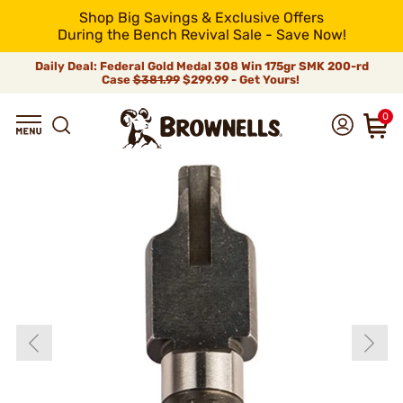
Shop Big Savings & Exclusive Offers
During the Bench Revival Sale - Save Now!
Daily Deal: Federal Gold Medal 308 Win 175gr SMK 200-rd
Case
$381.99
$299.99 - Get Yours!
0