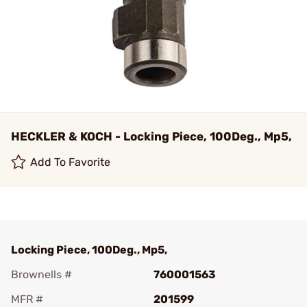
HECKLER & KOCH - Locking Piece, 100Deg., Mp5,
Add To Favorite
Locking Piece, 100Deg., Mp5,
Brownells #
760001563
MFR #
201599