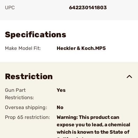
UPC
642230141803
Add To Favorite
Specifications
Make Model Fit:
Heckler & Koch.MP5
Restriction
Gun Part
Yes
Restrictions:
Oversea shipping:
No
Prop 65 restriction:
Warning: This product can
expose you to lead, a chemical
which is known to the State of