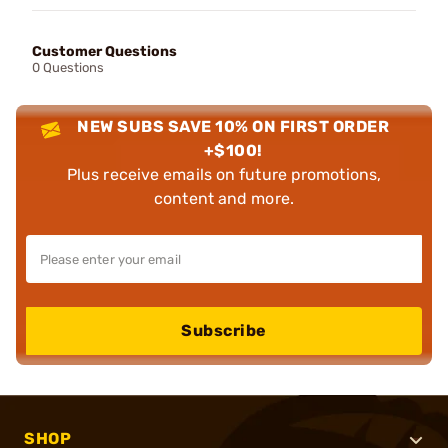
Customer Questions
0 Questions
NEW SUBS SAVE 10% ON FIRST ORDER
+$100!
Plus receive emails on future promotions,
content and more.
Subscribe
SHOP