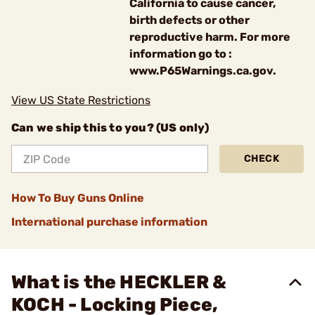
California to cause cancer,
birth defects or other
reproductive harm. For more
information go to :
www.P65Warnings.ca.gov.
View US State Restrictions
Can we ship this to you? (US only)
CHECK
How To Buy Guns Online
International purchase information
What is the HECKLER &
KOCH - Locking Piece,