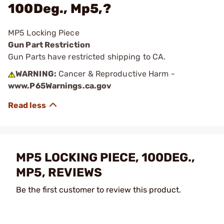
100Deg., Mp5,?
MP5 Locking Piece
Gun Part Restriction
Gun Parts have restricted shipping to CA.
WARNING:
Cancer & Reproductive Harm -
www.P65Warnings.ca.gov
MP5 LOCKING PIECE, 100DEG.,
MP5, REVIEWS
Be the first customer to review this product.