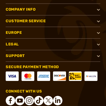
COMPANY INFO
CUSTOMER SERVICE
EUROPE
LEGAL
SUPPORT
SECURE PAYMENT METHOD
CONNECT WITH US