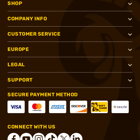
SHOP
COMPANY INFO
CUSTOMER SERVICE
EUROPE
LEGAL
SUPPORT
SECURE PAYMENT METHOD
CONNECT WITH US