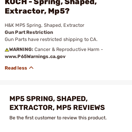
KOCH - Spring, Shaped,
Extractor, Mp5?
H&K MP5 Spring, Shaped, Extractor
Gun Part Restriction
Gun Parts have restricted shipping to CA.
WARNING:
Cancer & Reproductive Harm -
www.P65Warnings.ca.gov
MP5 SPRING, SHAPED,
EXTRACTOR, MP5 REVIEWS
Be the first customer to review this product.