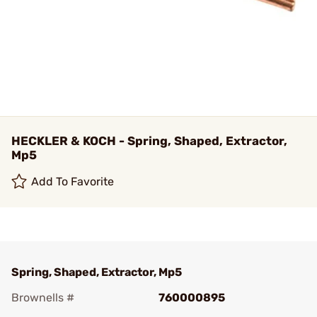
HECKLER & KOCH - Spring, Shaped, Extractor,
Mp5
Add To Favorite
Spring, Shaped, Extractor, Mp5
Brownells #
760000895