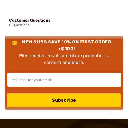
Customer Questions
0 Questions
NEW SUBS SAVE 10% ON FIRST ORDER
+$100!
Plus receive emails on future promotions,
content and more.
Subscribe