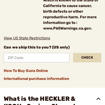
which is known to the State of
California to cause cancer,
birth defects or other
reproductive harm. For more
information go to :
www.P65Warnings.ca.gov.
View US State Restrictions
Can we ship this to you? (US only)
CHECK
How To Buy Guns Online
International purchase information
What is the HECKLER &