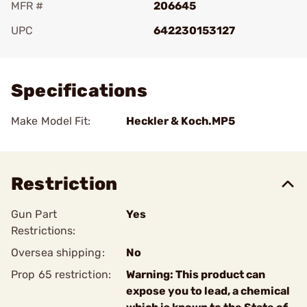
MFR #
206645
UPC
642230153127
Add To Favorite
Specifications
Make Model Fit:
Heckler & Koch.MP5
Restriction
Gun Part
Yes
Restrictions:
Oversea shipping:
No
Prop 65 restriction:
Warning: This product can
expose you to lead, a chemical