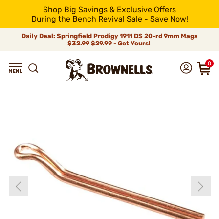
Shop Big Savings & Exclusive Offers
During the Bench Revival Sale - Save Now!
Daily Deal: Springfield Prodigy 1911 DS 20-rd 9mm Mags
$32.99
$29.99 - Get Yours!
0