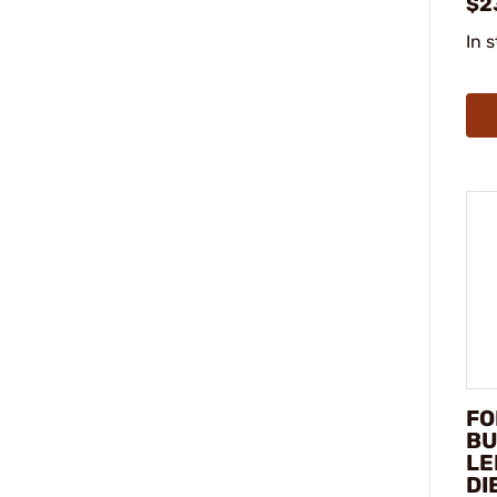
$2
In 
FO
BU
LE
DI