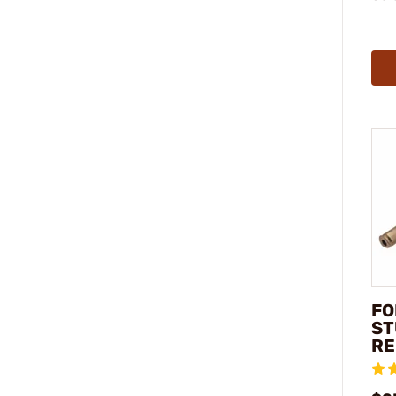
FO
ST
R