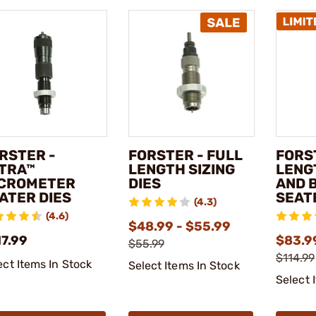
RSTER -
FORSTER - FULL
FORS
TRA™
LENGTH SIZING
LENG
CROMETER
DIES
AND 
ATER DIES
SEAT
(4.3)
(4.6)
$48.99 - $55.99
17.99
$83.99
$55.99
$114.99
ect Items In Stock
Select Items In Stock
Select 