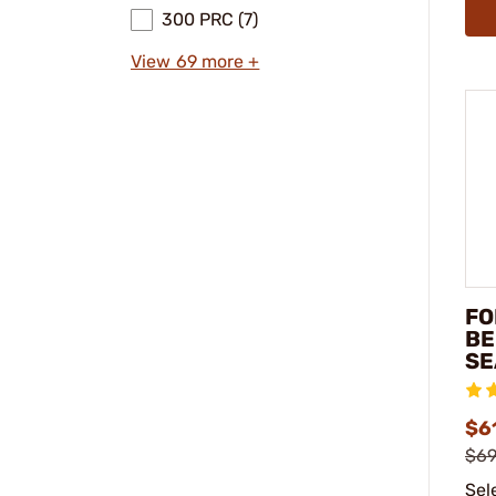
300 PRC (7)
View 69 more +
FO
BE
SE
$61
$69
Sel