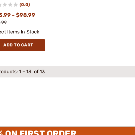
(0.0)
3.99 - $98.99
.99
ect Items In Stock
ADD TO CART
roducts:
1
–
13
of 13
% ON FIRST ORDER