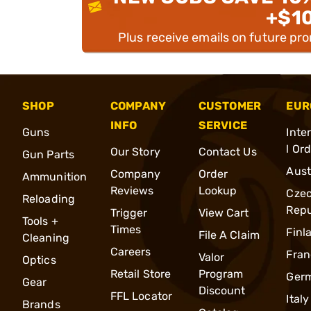
+$1
Plus receive emails on future pr
SHOP
COMPANY
CUSTOMER
EUR
INFO
SERVICE
Guns
Inte
l Or
Our Story
Contact Us
Gun Parts
Aust
Company
Order
Ammunition
Reviews
Lookup
Cze
Reloading
Repu
Trigger
View Cart
Tools +
Times
Finl
File A Claim
Cleaning
Careers
Fran
Valor
Optics
Retail Store
Program
Ger
Gear
Discount
FFL Locator
Italy
Brands