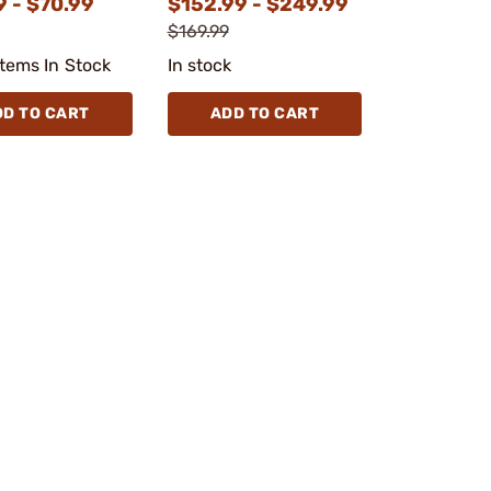
9 - $70.99
$152.99 - $249.99
$169.99
Items In Stock
In stock
DD TO CART
ADD TO CART