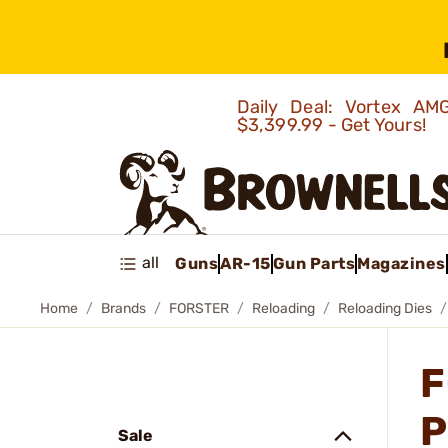
Daily Deal: Vortex 
$3,399.99 - Get Yours!
all
Guns
AR-15
Gun Parts
Magazines
Home
Brands
FORSTER
Reloading
Reloading Dies
F
P
Sale