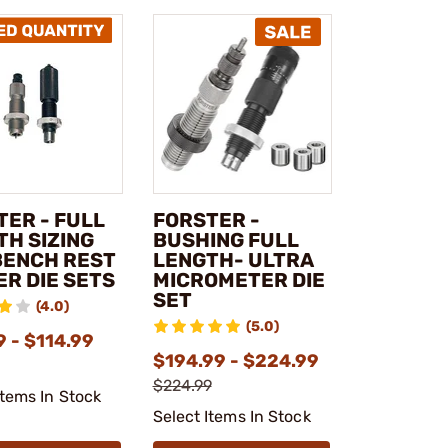
TER - FULL
FORSTER -
TH SIZING
BUSHING FULL
BENCH REST
LENGTH- ULTRA
ER DIE SETS
MICROMETER DIE
SET
(4.0)
(5.0)
 - $114.99
$194.99 - $224.99
$224.99
Items In Stock
Select Items In Stock