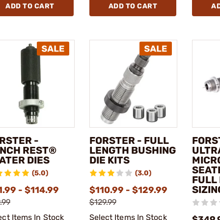
ADD TO CART
ADD TO CART
A
RSTER -
FORSTER - FULL
FORS
NCH REST®
LENGTH BUSHING
ULTR
ATER DIES
DIE KITS
MICR
SEAT
(5.0)
(3.0)
FULL
SIZIN
.99 - $114.99
$110.99 - $129.99
.99
$129.99
ect Items In Stock
Select Items In Stock
$349.