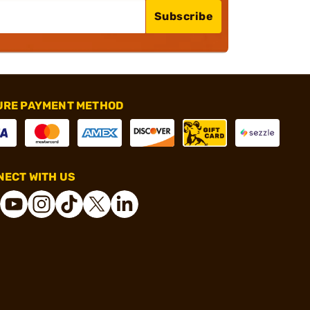
Subscribe
URE PAYMENT METHOD
ECT WITH US