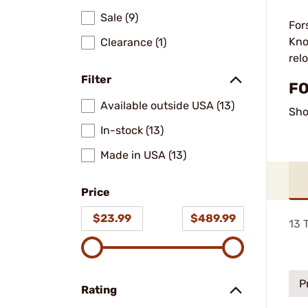
Sale (9)
For
Kno
Clearance (1)
rel
Filter
FO
Available outside USA (13)
Sho
In-stock (13)
Made in USA (13)
Price
$23.99
$489.99
13
T
P
Rating