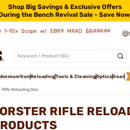
Shop Big Savings & Exclusive Offers
During the Bench Revival Sale - Save Now
AMG 1-10x Scope w/ EBR9 MRAD
$3,999.99
Ammunition
Reloading
Tools & Cleaning
Optics
Gear
Rifle Reloading Dies
ORSTER RIFLE RELOA
RODUCTS