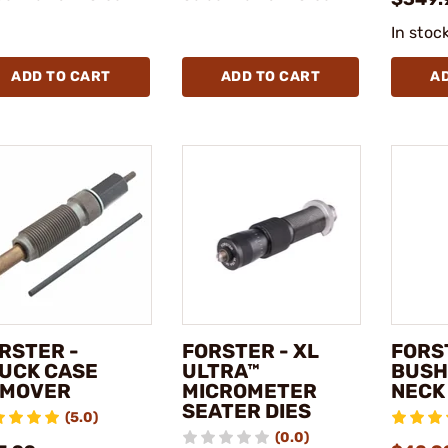
In stoc
ADD TO CART
ADD TO CART
A
RSTER -
FORSTER - XL
FORS
UCK CASE
ULTRA™
BUSH
EMOVER
MICROMETER
NECK 
SEATER DIES
(5.0)
(0.0)