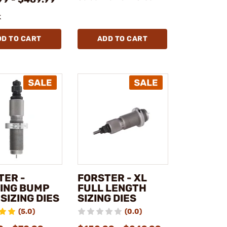
k
DD TO CART
ADD TO CART
TER -
FORSTER - XL
ING BUMP
FULL LENGTH
SIZING DIES
SIZING DIES
(5.0)
(0.0)