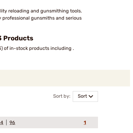
lity reloading and gunsmithing tools.
by professional gunsmiths and serious
3 Products
) of in-stock products including .
Sort by:
Sort
64
96
1