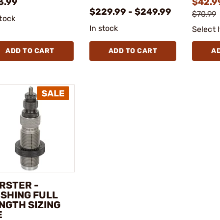
3.99
$42.9
$229.99 - $249.99
$70.99
stock
In stock
Select 
ADD TO CART
ADD TO CART
A
RSTER -
SHING FULL
NGTH SIZING
E