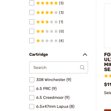
(5)
(3)
(1)
(0)
(4)
FO
Cartridge
UL
MI
SE
308 Winchester (9)
$1
6.5 PRC (9)
Sel
6.5 Creedmoor (9)
6.5x47mm Lapua (8)