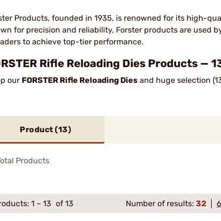
ster Products, founded in 1935, is renowned for its high-qua
wn for precision and reliability, Forster products are used 
oaders to achieve top-tier performance.
RSTER Rifle Reloading Dies Products — 1
p our
FORSTER Rifle Reloading Dies
and huge selection (13
Product (
13
)
otal Products
roducts:
1
–
13
of 13
Number of results:
32