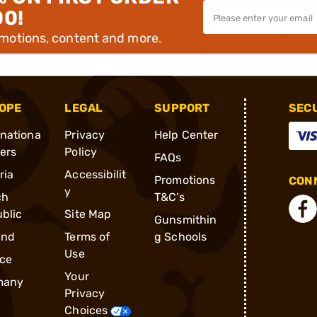
00!
omotions, content and more.
OPE
LEGAL
SUPPORT
SEC
rnationa
Privacy
Help Center
ders
Policy
FAQs
ria
Accessibilit
Promotions
CONN
y
ch
T&C's
blic
Site Map
Gunsmithin
and
Terms of
g Schools
Use
ce
Your
many
Privacy
Choices