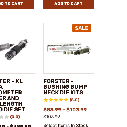
DD TO CART
ADD TO CART
TER - XL
FORSTER -
A
BUSHING BUMP
OMETER
NECK DIE KITS
ER AND
(5.0)
 LENGTH
G DIE SET
$88.99 - $103.99
$103.99
(0.0)
Select Items In Stock
99 - $489.99