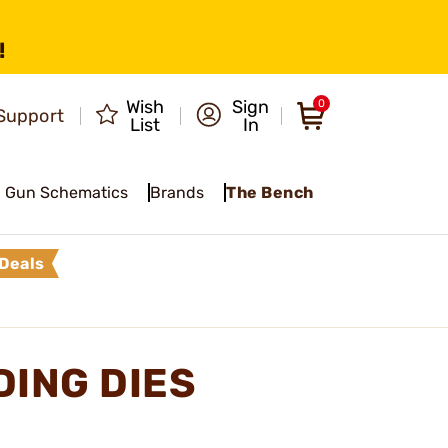
!
Wish
Sign
0
Support
List
In
Gun Schematics
Brands
The Bench
Deals
DING DIES