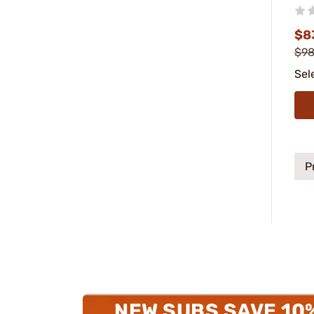
$8
$98
Sel
P
NEW SUBS SAVE 10