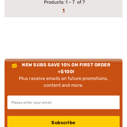
Products:
1
–
7
of 7
1
NEW SUBS SAVE 10% ON FIRST ORDER
+$100!
Plus receive emails on future promotions,
content and more.
Subscribe