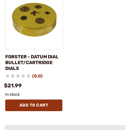
FORSTER - DATUM DIAL
BULLET/CARTRIDGE
DIALS
(0.0)
$21.99
In stock
ADD TO CART