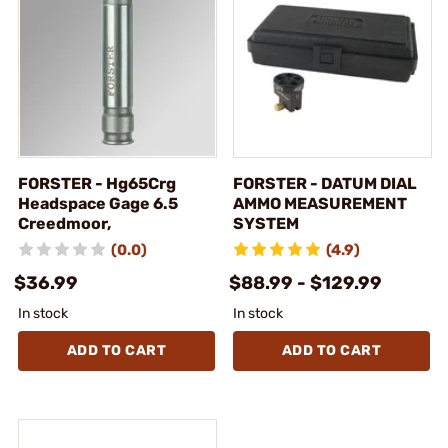
FORSTER - Hg65Crg
FORSTER - DATUM DIAL
Headspace Gage 6.5
AMMO MEASUREMENT
Creedmoor,
SYSTEM
(0.0)
(4.9)
$36.99
$88.99 - $129.99
In stock
In stock
ADD TO CART
ADD TO CART