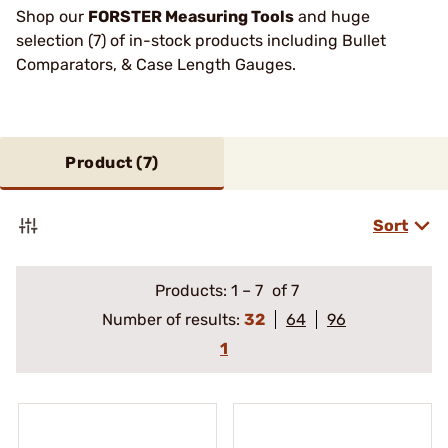
Shop our
FORSTER Measuring Tools
and huge
selection (7) of in-stock products including Bullet
Comparators, & Case Length Gauges.
Product (
7
)
Sort
Products:
1
–
7
of 7
Number of results:
32
64
96
1