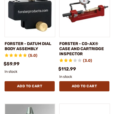
FORSTER - DATUM DIAL
FORSTER - CO-AX®
BODY ASSEMBLY
CASE AND CARTRIDGE
INSPECTOR
(5.0)
(3.0)
$59.99
$112.99
In stock
In stock
ADD TO CART
ADD TO CART