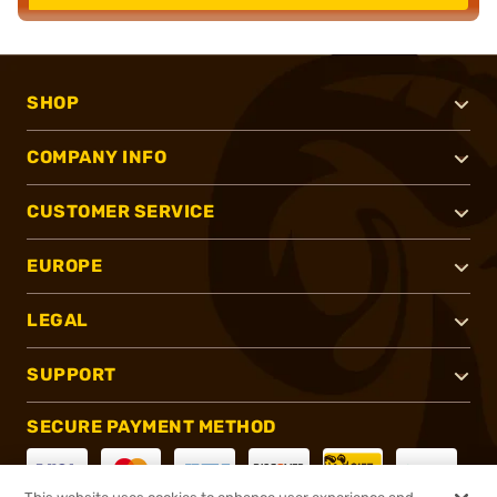
SHOP
COMPANY INFO
CUSTOMER SERVICE
EUROPE
LEGAL
SUPPORT
SECURE PAYMENT METHOD