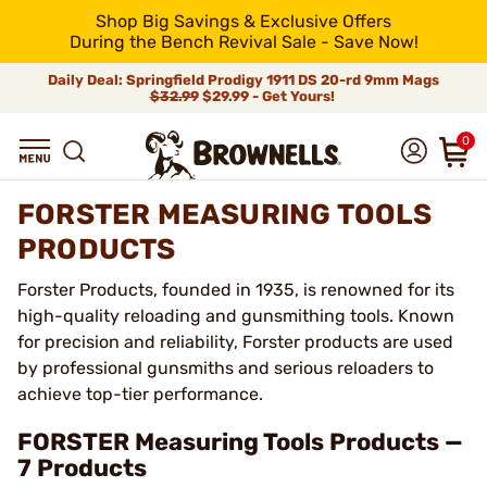
Shop Big Savings & Exclusive Offers
During the Bench Revival Sale - Save Now!
Daily Deal: Springfield Prodigy 1911 DS 20-rd 9mm Mags
$32.99
$29.99 - Get Yours!
0
FORSTER MEASURING TOOLS
PRODUCTS
Forster Products, founded in 1935, is renowned for its
high-quality reloading and gunsmithing tools. Known
for precision and reliability, Forster products are used
by professional gunsmiths and serious reloaders to
achieve top-tier performance.
FORSTER Measuring Tools Products —
7 Products