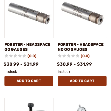
FORSTER - HEADSPACE
FORSTER - HEADSPACE
GO GAUGES
NO GO GAUGES
(0.0)
(0.0)
$30.99 - $31.99
$30.99 - $31.99
In stock
In stock
ADD TO CART
ADD TO CART