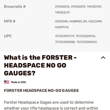
Brownells #
319000016, 319000019, 749003159,
749003219
MFR #
HG0204N, HG8MMOLDN, HG222MN,
HG0PPCN
UPC
757253992179, 757253529016,
757253004582, 757253004520
What is the FORSTER -
HEADSPACE NO GO
GAUGES?
FORSTER HEADSPACE NO-GO GAUGES
Forster Headspace Gages are used to determine
whether your rifle headspace is correct and within