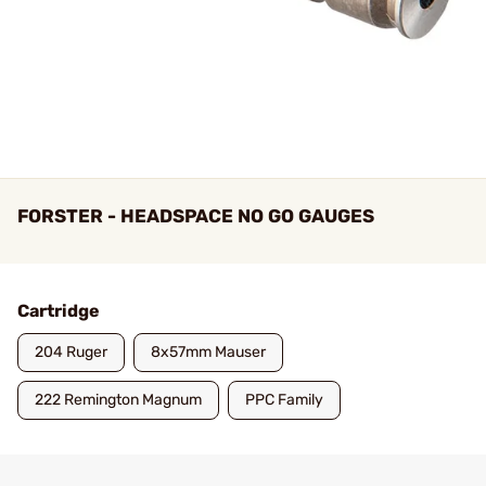
FORSTER - HEADSPACE NO GO GAUGES
Cartridge
204 Ruger
8x57mm Mauser
222 Remington Magnum
PPC Family