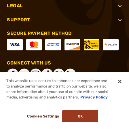
LEGAL
SUPPORT
SECURE PAYMENT METHOD
CONNECT WITH US
This website uses cookies to enhance user experience and
to analyze performance and traffic on our website. We also
share information about your use of our site with our social
®
2026, Brownells, Inc. All rights reserved.
media, advertising and analytics partners.
Privacy Policy
$30.99 - $31.99
In stock
Cookies Settings
OK
ADD TO CART