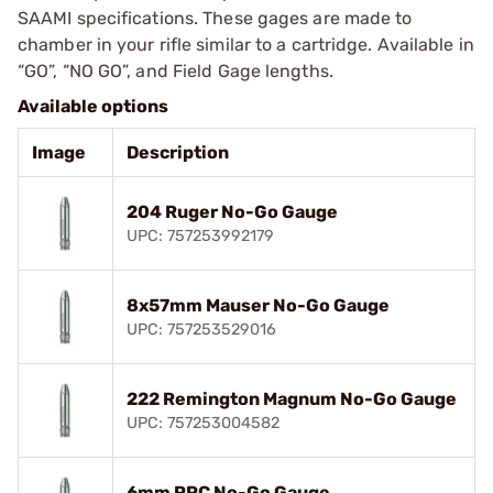
SAAMI specifications. These gages are made to
chamber in your rifle similar to a cartridge. Available in
“GO”, “NO GO”, and Field Gage lengths.
Available options
Image
Description
204 Ruger No-Go Gauge
UPC: 757253992179
8x57mm Mauser No-Go Gauge
UPC: 757253529016
222 Remington Magnum No-Go Gauge
UPC: 757253004582
6mm PPC No-Go Gauge