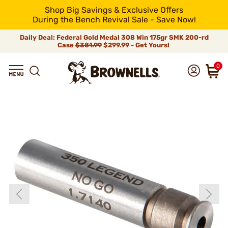
Shop Big Savings & Exclusive Offers
During the Bench Revival Sale - Save Now!
Daily Deal: Federal Gold Medal 308 Win 175gr SMK 200-rd
Case
$381.99
$299.99 - Get Yours!
0