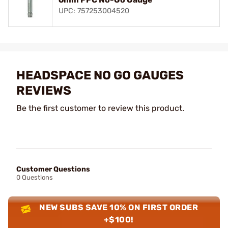
UPC: 757253004520
HEADSPACE NO GO GAUGES
REVIEWS
Be the first customer to review this product.
Customer Questions
0 Questions
NEW SUBS SAVE 10% ON FIRST ORDER
+$100!