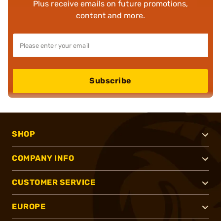
Plus receive emails on future promotions,
content and more.
Subscribe
SHOP
COMPANY INFO
CUSTOMER SERVICE
EUROPE