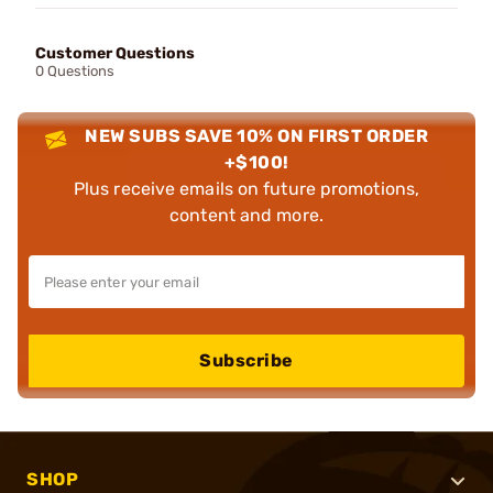
Customer Questions
0 Questions
NEW SUBS SAVE 10% ON FIRST ORDER
+$100!
Plus receive emails on future promotions,
content and more.
Subscribe
SHOP