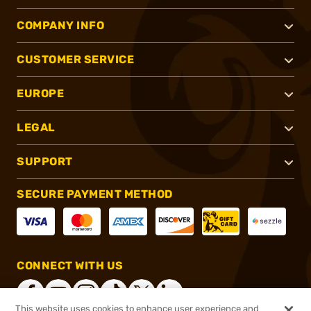
COMPANY INFO
CUSTOMER SERVICE
EUROPE
LEGAL
SUPPORT
SECURE PAYMENT METHOD
CONNECT WITH US
This website uses cookies to enhance user experience and