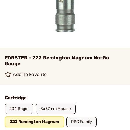
FORSTER - 222 Remington Magnum No-Go
Gauge
Add To Favorite
Cartridge
204 Ruger
8x57mm Mauser
222 Remington Magnum
PPC Family