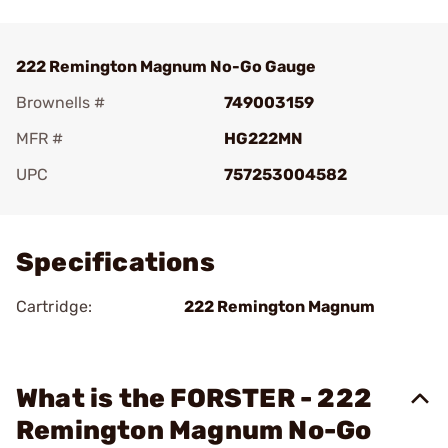
222 Remington Magnum No-Go Gauge
Brownells #
749003159
MFR #
HG222MN
UPC
757253004582
Add To Favorite
Specifications
Cartridge:
222 Remington Magnum
What is the FORSTER - 222
Remington Magnum No-Go