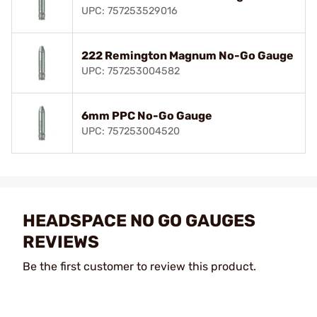
UPC: 757253529016
222 Remington Magnum No-Go Gauge
UPC: 757253004582
6mm PPC No-Go Gauge
UPC: 757253004520
HEADSPACE NO GO GAUGES
REVIEWS
Be the first customer to review this product.