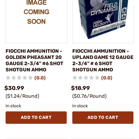
FIOCCHI AMMUNITION -
FIOCCHI AMMUNITION -
GOLDEN PHEASANT 20
UPLAND GAME 12 GAUGE
GAUGE 2-3/4" #6 SHOT
2-3/4" # 6 SHOT
SHOTGUN AMMO
SHOTGUN AMMO
(0.0)
(0.0)
$30.99
$18.99
($1.24/Round)
($0.76/Round)
In stock
In stock
ADD TO CART
ADD TO CART