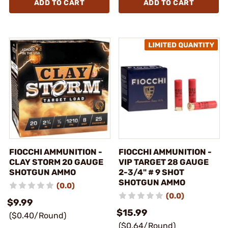
ADD TO CART
ADD TO CART
FIOCCHI AMMUNITION -
FIOCCHI AMMUNITION -
CLAY STORM 20 GAUGE
VIP TARGET 28 GAUGE
SHOTGUN AMMO
2-3/4" # 9 SHOT
SHOTGUN AMMO
(0.0)
(0.0)
$9.99
$15.99
($0.40/Round)
($0.64/Round)