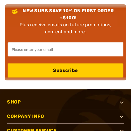
NEW SUBS SAVE 10% ON FIRST ORDER
+$100!
Plus receive emails on future promotions,
content and more.
Subscribe
SHOP
COMPANY INFO
CUSTOMER SERVICE