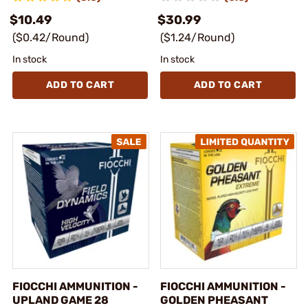
$10.49
$30.99
($0.42/Round)
($1.24/Round)
In stock
In stock
ADD TO CART
ADD TO CART
FIOCCHI AMMUNITION -
FIOCCHI AMMUNITION -
UPLAND GAME 28
GOLDEN PHEASANT