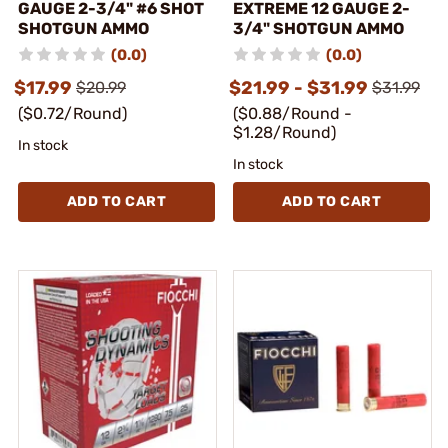
GAUGE 2-3/4" #6 SHOT
EXTREME 12 GAUGE 2-
SHOTGUN AMMO
3/4" SHOTGUN AMMO
(0.0)
(0.0)
$17.99
$21.99 - $31.99
$20.99
$31.99
($0.72/Round)
($0.88/Round -
$1.28/Round)
In stock
In stock
ADD TO CART
ADD TO CART