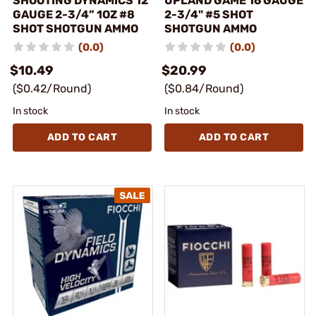
SHOOTING DYNAMICS 12
UPLAND GAME 16 GAUGE
GAUGE 2-3/4” 1OZ #8
2-3/4" #5 SHOT
SHOT SHOTGUN AMMO
SHOTGUN AMMO
(0.0)
(0.0)
$10.49
$20.99
($0.42/Round)
($0.84/Round)
In stock
In stock
ADD TO CART
ADD TO CART