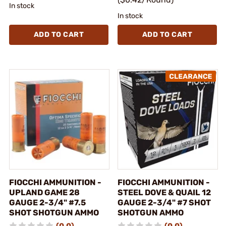
In stock
In stock
ADD TO CART
ADD TO CART
FIOCCHI AMMUNITION -
FIOCCHI AMMUNITION -
UPLAND GAME 28
STEEL DOVE & QUAIL 12
GAUGE 2-3/4" #7.5
GAUGE 2-3/4" #7 SHOT
SHOT SHOTGUN AMMO
SHOTGUN AMMO
(0.0)
(0.0)