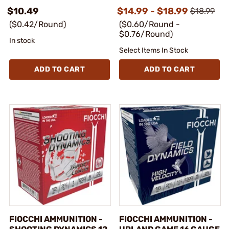
$10.49
$14.99 - $18.99
$18.99
($0.42/Round)
($0.60/Round -
$0.76/Round)
In stock
Select Items In Stock
ADD TO CART
ADD TO CART
FIOCCHI AMMUNITION -
FIOCCHI AMMUNITION -