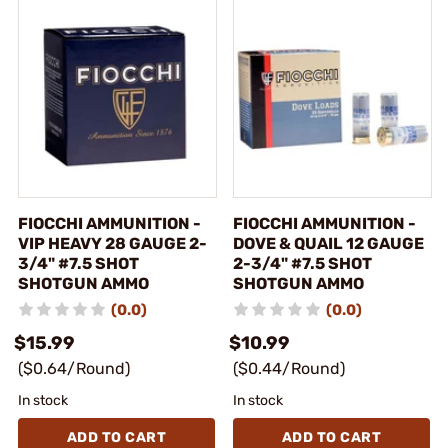
FIOCCHI AMMUNITION -
FIOCCHI AMMUNITION -
VIP HEAVY 28 GAUGE 2-
DOVE & QUAIL 12 GAUGE
3/4" #7.5 SHOT
2-3/4" #7.5 SHOT
SHOTGUN AMMO
SHOTGUN AMMO
(0.0)
(0.0)
$15.99
$10.99
($0.64/Round)
($0.44/Round)
In stock
In stock
ADD TO CART
ADD TO CART