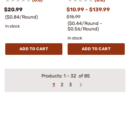
$20.99
$10.99 - $139.99
$15.99
($0.84/Round)
($0.44/Round -
In stock
$0.56/Round)
In stock
ADD TO CART
ADD TO CART
Products:
1
–
32
of 85
1
2
3