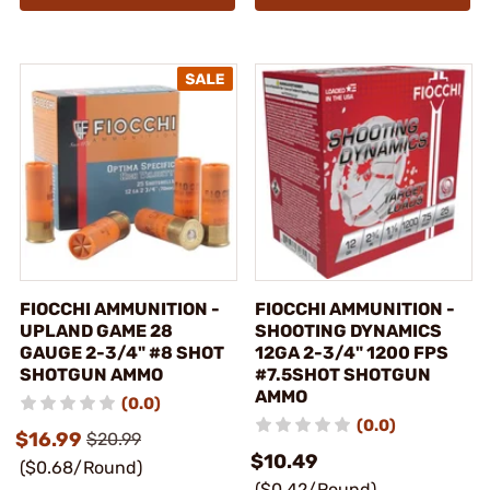
FIOCCHI AMMUNITION -
FIOCCHI AMMUNITION -
UPLAND GAME 28
SHOOTING DYNAMICS
GAUGE 2-3/4" #8 SHOT
12GA 2-3/4" 1200 FPS
SHOTGUN AMMO
#7.5SHOT SHOTGUN
AMMO
(0.0)
(0.0)
$16.99
$20.99
$10.49
($0.68/Round)
($0.42/Round)