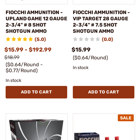
FIOCCHI AMMUNITION -
FIOCCHI AMMUNITION -
UPLAND GAME 12 GAUGE
VIP TARGET 28 GAUGE
2-3/4" # 8 SHOT
2-3/4" # 7.5 SHOT
SHOTGUN AMMO
SHOTGUN AMMO
(5.0)
(0.0)
$15.99 - $192.99
$15.99
$18.99
($0.64/Round)
($0.64/Round -
In stock
$0.77/Round)
In stock
ADD TO CART
ADD TO CART