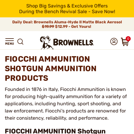
Shop Big Savings & Exclusive Offers
During the Bench Revival Sale - Save Now!
Daily Deal: Brownells Aluma-Hyde II Matte Black Aerosol
$19.99
$12.99 - Get Yours!
0
FIOCCHI AMMUNITION
SHOTGUN AMMUNITION
PRODUCTS
Founded in 1876 in Italy, Fiocchi Ammunition is known
for producing high-quality ammunition for a variety of
applications, including hunting, sport shooting, and
law enforcement. Fiocchi’s products are renowned for
their consistency, reliability, and performance.
FIOCCHI AMMUNITION Shotgun