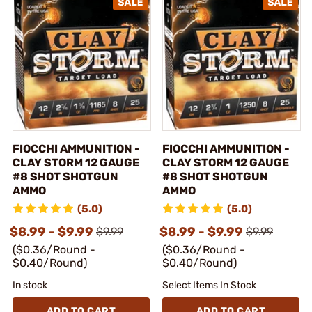
FIOCCHI AMMUNITION -
FIOCCHI AMMUNITION -
CLAY STORM 12 GAUGE
CLAY STORM 12 GAUGE
#8 SHOT SHOTGUN
#8 SHOT SHOTGUN
AMMO
AMMO
(5.0)
(5.0)
$8.99 - $9.99
$8.99 - $9.99
$9.99
$9.99
($0.36/Round -
($0.36/Round -
$0.40/Round)
$0.40/Round)
In stock
Select Items In Stock
ADD TO CART
ADD TO CART