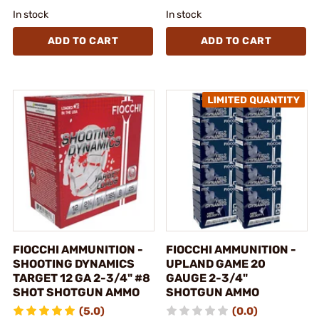
In stock
In stock
ADD TO CART
ADD TO CART
FIOCCHI AMMUNITION -
FIOCCHI AMMUNITION -
SHOOTING DYNAMICS
UPLAND GAME 20
TARGET 12 GA 2-3/4" #8
GAUGE 2-3/4"
SHOT SHOTGUN AMMO
SHOTGUN AMMO
(5.0)
(0.0)