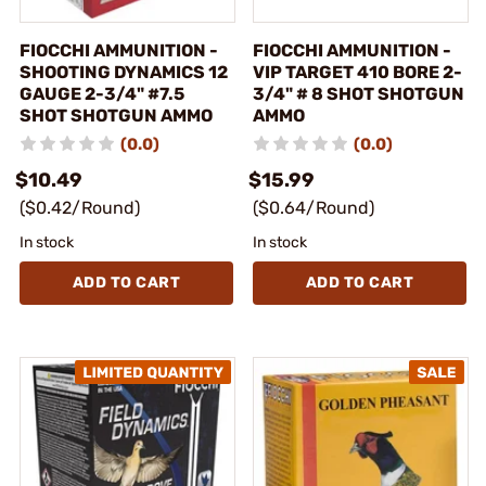
FIOCCHI AMMUNITION -
FIOCCHI AMMUNITION -
SHOOTING DYNAMICS 12
VIP TARGET 410 BORE 2-
GAUGE 2-3/4" #7.5
3/4" # 8 SHOT SHOTGUN
SHOT SHOTGUN AMMO
AMMO
(0.0)
(0.0)
$10.49
$15.99
($0.42/Round)
($0.64/Round)
In stock
In stock
ADD TO CART
ADD TO CART