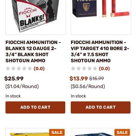
FIOCCHI AMMUNITION -
FIOCCHI AMMUNITION -
BLANKS 12 GAUGE 2-
VIP TARGET 410 BORE 2-
3/4" BLANK SHOT
3/4" # 7.5 SHOT
SHOTGUN AMMO
SHOTGUN AMMO
(0.0)
(0.0)
$25.99
$13.99
$15.99
($1.04/Round)
($0.56/Round)
In stock
In stock
ADD TO CART
ADD TO CART