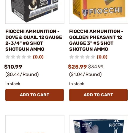
FIOCCHI AMMUNITION -
FIOCCHI AMMUNITION -
DOVE & QUAIL 12 GAUGE
GOLDEN PHEASANT 12
2-3/4" #8 SHOT
GAUGE 3" #5 SHOT
SHOTGUN AMMO
SHOTGUN AMMO
(0.0)
(0.0)
$10.99
$25.99
$34.99
($0.44/Round)
($1.04/Round)
In stock
In stock
ADD TO CART
ADD TO CART