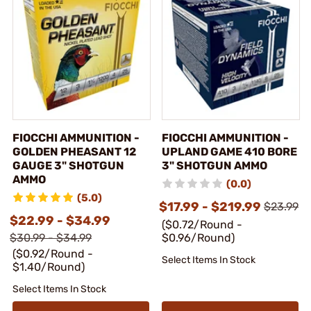
FIOCCHI AMMUNITION -
FIOCCHI AMMUNITION -
GOLDEN PHEASANT 12
UPLAND GAME 410 BORE
GAUGE 3" SHOTGUN
3" SHOTGUN AMMO
AMMO
(0.0)
(5.0)
$17.99 - $219.99
$23.99
$22.99 - $34.99
($0.72/Round -
$30.99 - $34.99
$0.96/Round)
($0.92/Round -
Select Items In Stock
$1.40/Round)
Select Items In Stock