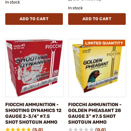
In stock
In stock
ADD TO CART
ADD TO CART
FIOCCHI AMMUNITION -
FIOCCHI AMMUNITION -
SHOOTING DYNAMICS 12
GOLDEN PHEASANT 28
GAUGE 2-3/4" #7.5
GAUGE 3” #7.5 SHOT
SHOT SHOTGUN AMMO
SHOTGUN AMMO
(5.0)
(0.0)