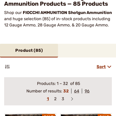
Ammunition Products — 85 Products
Shop our
FIOCCHI AMMUNITION Shotgun Ammunition
and huge selection (85) of in-stock products including
12 Gauge Ammo, 28 Gauge Ammo, & 20 Gauge Ammo.
Product (
85
)
Sort
Products:
1
–
32
of 85
Number of results:
32
64
96
1
2
3