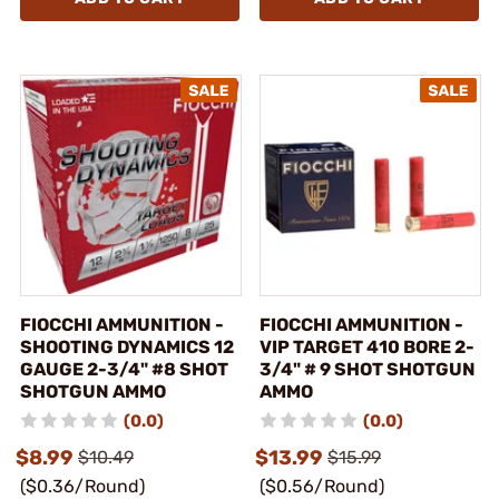
FIOCCHI AMMUNITION -
FIOCCHI AMMUNITION -
SHOOTING DYNAMICS 12
VIP TARGET 410 BORE 2-
GAUGE 2-3/4" #8 SHOT
3/4" # 9 SHOT SHOTGUN
SHOTGUN AMMO
AMMO
(0.0)
(0.0)
$8.99
$13.99
$10.49
$15.99
($0.36/Round)
($0.56/Round)