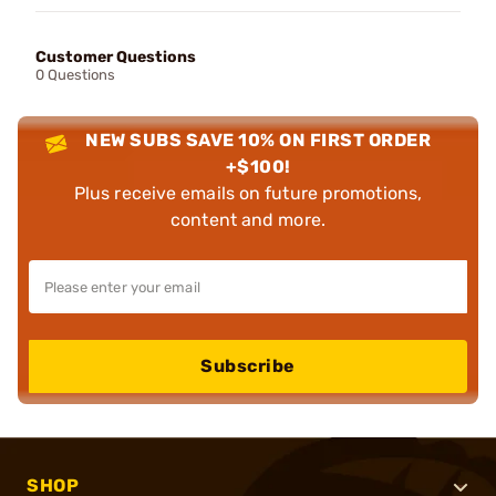
Customer Questions
0 Questions
NEW SUBS SAVE 10% ON FIRST ORDER
+$100!
Plus receive emails on future promotions,
content and more.
Subscribe
SHOP