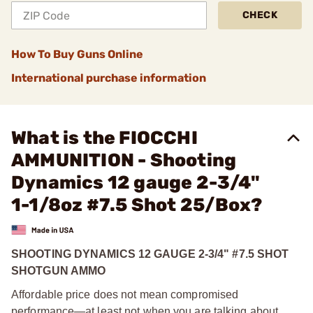
CHECK
How To Buy Guns Online
International purchase information
What is the FIOCCHI
AMMUNITION - Shooting
Dynamics 12 gauge 2-3/4"
1-1/8oz #7.5 Shot 25/Box?
SHOOTING DYNAMICS 12 GAUGE 2-3/4" #7.5 SHOT
SHOTGUN AMMO
Affordable price does not mean compromised
performance—at least not when you are talking about