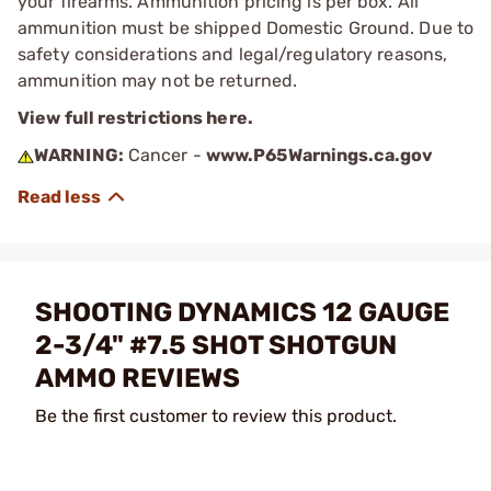
your firearms. Ammunition pricing is per box. All
ammunition must be shipped Domestic Ground. Due to
safety considerations and legal/regulatory reasons,
ammunition may not be returned.
View full restrictions here.
WARNING:
Cancer -
www.P65Warnings.ca.gov
SHOOTING DYNAMICS 12 GAUGE
2-3/4" #7.5 SHOT SHOTGUN
AMMO REVIEWS
Be the first customer to review this product.