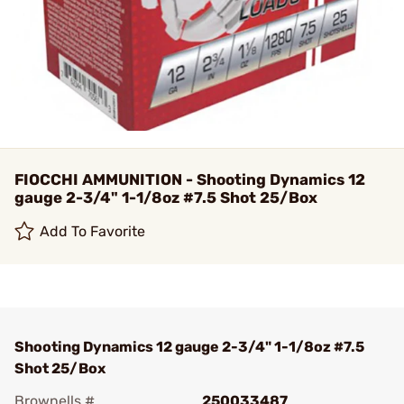
FIOCCHI AMMUNITION - Shooting Dynamics 12
gauge 2-3/4" 1-1/8oz #7.5 Shot 25/Box
Add To Favorite
Shooting Dynamics 12 gauge 2-3/4" 1-1/8oz #7.5
Shot 25/Box
Brownells #
250033487