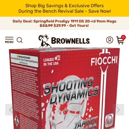
Shop Big Savings & Exclusive Offers
During the Bench Revival Sale - Save Now!
Daily Deal: Springfield Prodigy 1911 DS 20-rd 9mm Mags
$32.99
$29.99 - Get Yours!
0