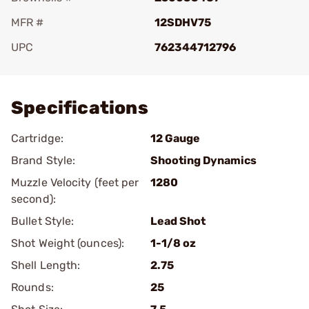
MFR #
12SDHV75
UPC
762344712796
Add To Favorite
Specifications
Cartridge:
12 Gauge
Brand Style:
Shooting Dynamics
Muzzle Velocity (feet per
1280
second):
Bullet Style:
Lead Shot
Shot Weight (ounces):
1-1/8 oz
Shell Length:
2.75
Rounds:
25