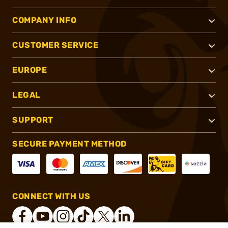
COMPANY INFO
CUSTOMER SERVICE
EUROPE
LEGAL
SUPPORT
SECURE PAYMENT METHOD
CONNECT WITH US