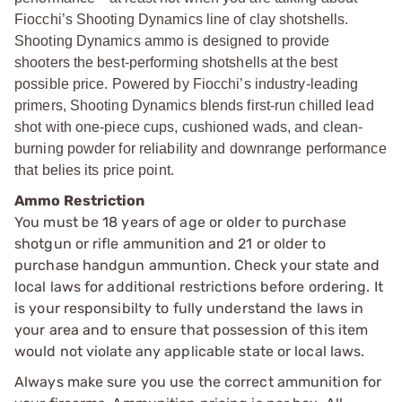
Fiocchi’s Shooting Dynamics line of clay shotshells.
Shooting Dynamics ammo is designed to provide
shooters the best-performing shotshells at the best
possible price. Powered by Fiocchi’s industry-leading
primers, Shooting Dynamics blends first-run chilled lead
shot with one-piece cups, cushioned wads, and clean-
burning powder for reliability and downrange performance
that belies its price point.
Ammo Restriction
You must be 18 years of age or older to purchase
shotgun or rifle ammunition and 21 or older to
purchase handgun ammuntion. Check your state and
local laws for additional restrictions before ordering. It
is your responsibilty to fully understand the laws in
your area and to ensure that possession of this item
would not violate any applicable state or local laws.
Always make sure you use the correct ammunition for