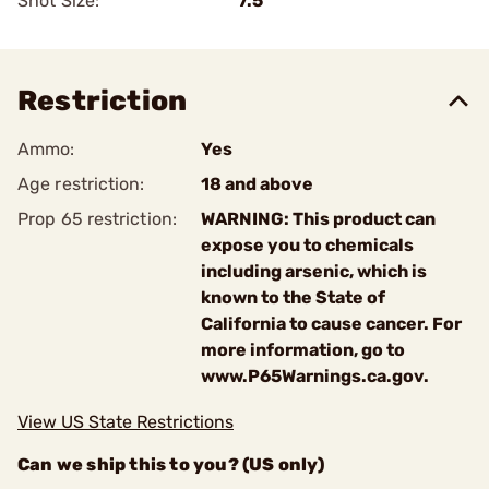
Shot Size:
7.5
Restriction
Ammo:
Yes
Age restriction:
18 and above
Prop 65 restriction:
WARNING: This product can
expose you to chemicals
including arsenic, which is
known to the State of
California to cause cancer. For
more information, go to
www.P65Warnings.ca.gov.
View US State Restrictions
Can we ship this to you? (US only)