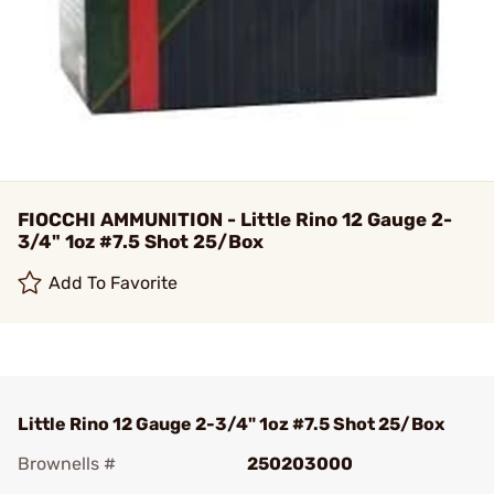
FIOCCHI AMMUNITION - Little Rino 12 Gauge 2-
3/4" 1oz #7.5 Shot 25/Box
Add To Favorite
Little Rino 12 Gauge 2-3/4" 1oz #7.5 Shot 25/Box
Brownells #
250203000