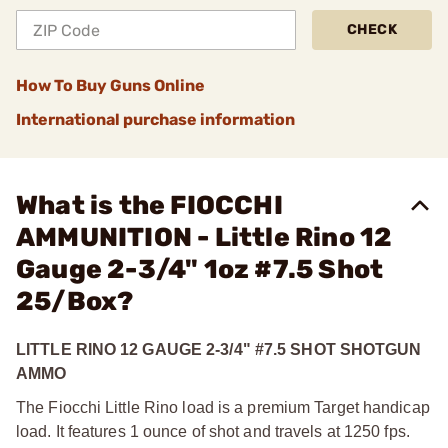
CHECK
How To Buy Guns Online
International purchase information
What is the FIOCCHI
AMMUNITION - Little Rino 12
Gauge 2-3/4" 1oz #7.5 Shot
25/Box?
LITTLE RINO 12 GAUGE 2-3/4" #7.5 SHOT SHOTGUN
AMMO
The Fiocchi Little Rino load is a premium Target handicap
load. It features 1 ounce of shot and travels at 1250 fps.