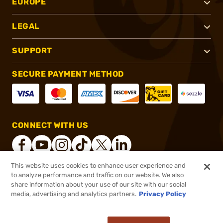
EUROPE
LEGAL
SUPPORT
SECURE PAYMENT METHOD
CONNECT WITH US
This website uses cookies to enhance user experience and
to analyze performance and traffic on our website. We also
®
2026, Brownells, Inc. All rights reserved.
share information about your use of our site with our social
media, advertising and analytics partners.
Privacy Policy
$11.99
Out of Stock
($0.48/Round)