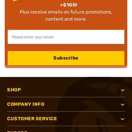
+$100!
Plus receive emails on future promotions,
content and more.
Subscribe
SHOP
COMPANY INFO
CUSTOMER SERVICE