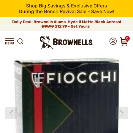
Shop Big Savings & Exclusive Offers
During the Bench Revival Sale - Save Now!
Daily Deal: Brownells Aluma-Hyde II Matte Black Aerosol
$19.99
$12.99 - Get Yours!
0