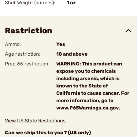
Shot Weight (ounces):
1 oz
Restriction
Ammo:
Yes
Age restriction:
18 and above
Prop 65 restriction:
WARNING: This product can
expose you to chemicals
including arsenic, which is
known to the State of
California to cause cancer. For
more information, go to
www.P65Warnings.ca.gov.
View US State Restrictions
Can we ship this to you? (US only)