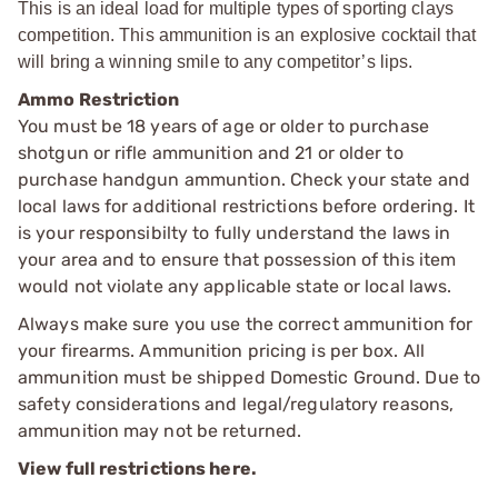
This is an ideal load for multiple types of sporting clays
competition. This ammunition is an explosive cocktail that
will bring a winning smile to any competitor’s lips.
Ammo Restriction
You must be 18 years of age or older to purchase
shotgun or rifle ammunition and 21 or older to
purchase handgun ammuntion. Check your state and
local laws for additional restrictions before ordering. It
is your responsibilty to fully understand the laws in
your area and to ensure that possession of this item
would not violate any applicable state or local laws.
Always make sure you use the correct ammunition for
your firearms. Ammunition pricing is per box. All
ammunition must be shipped Domestic Ground. Due to
safety considerations and legal/regulatory reasons,
ammunition may not be returned.
View full restrictions here.