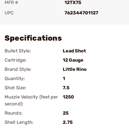
MFR #
12TX75
UPC
762344701127
Add To Favorite
Specifications
Bullet Style:
Lead Shot
Cartridge:
12 Gauge
Brand Style:
Little Rino
Quantity:
1
Shot Size:
7.5
Muzzle Velocity (feet per
1250
second):
Rounds:
25
Shell Length:
2.75