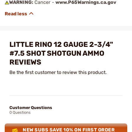
WARNING:
Cancer -
www.P65Warnings.ca.gov
LITTLE RINO 12 GAUGE 2-3/4"
#7.5 SHOT SHOTGUN AMMO
REVIEWS
Be the first customer to review this product.
Customer Questions
0 Questions
NEW SUBS SAVE 10% ON FIRST ORDER