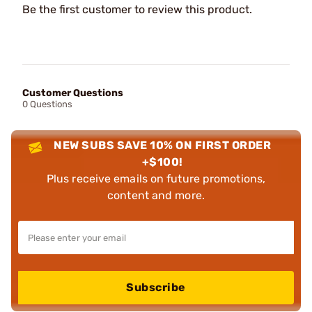
Be the first customer to review this product.
Customer Questions
0 Questions
NEW SUBS SAVE 10% ON FIRST ORDER
+$100!
Plus receive emails on future promotions,
content and more.
Subscribe