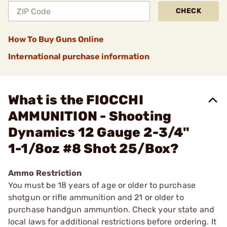
CHECK
How To Buy Guns Online
International purchase information
What is the FIOCCHI
AMMUNITION - Shooting
Dynamics 12 Gauge 2-3/4"
1-1/8oz #8 Shot 25/Box?
Ammo Restriction
You must be 18 years of age or older to purchase
shotgun or rifle ammunition and 21 or older to
purchase handgun ammuntion. Check your state and
local laws for additional restrictions before ordering. It