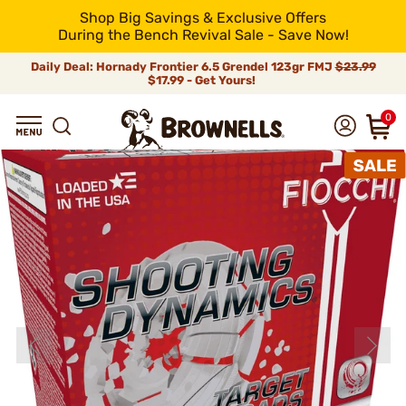
Shop Big Savings & Exclusive Offers
During the Bench Revival Sale - Save Now!
Daily Deal: Hornady Frontier 6.5 Grendel 123gr FMJ
$23.99
$17.99 - Get Yours!
0