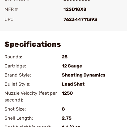
MFR #
12SD18X8
UPC
762344711393
Add To Favorite
Specifications
Rounds:
25
Cartridge:
12 Gauge
Brand Style:
Shooting Dynamics
Bullet Style:
Lead Shot
Muzzle Velocity (feet per
1250
second):
Shot Size:
8
Shell Length:
2.75