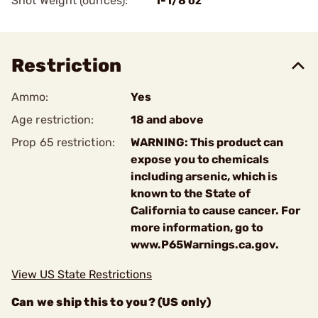
Shot Weight (ounces):
1-1/8 oz
Restriction
Ammo:
Yes
Age restriction:
18 and above
Prop 65 restriction:
WARNING: This product can
expose you to chemicals
including arsenic, which is
known to the State of
California to cause cancer. For
more information, go to
www.P65Warnings.ca.gov.
View US State Restrictions
Can we ship this to you? (US only)