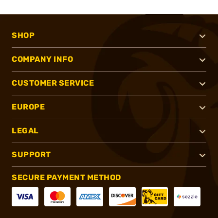
SHOP
COMPANY INFO
CUSTOMER SERVICE
EUROPE
LEGAL
SUPPORT
SECURE PAYMENT METHOD