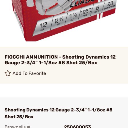
FIOCCHI AMMUNITION - Shooting Dynamics 12
Gauge 2-3/4" 1-1/8oz #8 Shot 25/Box
Add To Favorite
Shooting Dynamics 12 Gauge 2-3/4" 1-1/8oz #8
Shot 25/Box
Brownells #
250600053