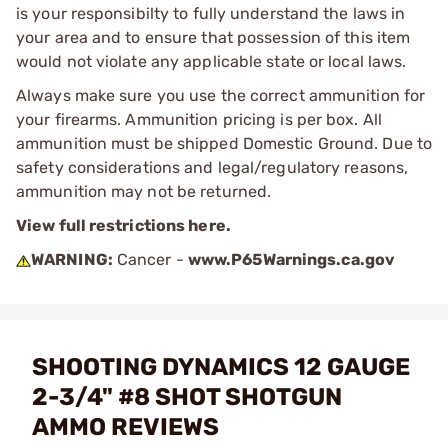
is your responsibilty to fully understand the laws in
your area and to ensure that possession of this item
would not violate any applicable state or local laws.
Always make sure you use the correct ammunition for
your firearms. Ammunition pricing is per box. All
ammunition must be shipped Domestic Ground. Due to
safety considerations and legal/regulatory reasons,
ammunition may not be returned.
View full restrictions here.
WARNING:
Cancer -
www.P65Warnings.ca.gov
SHOOTING DYNAMICS 12 GAUGE
2-3/4" #8 SHOT SHOTGUN
AMMO REVIEWS