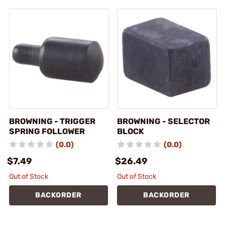
BROWNING - TRIGGER
BROWNING - SELECTOR
SPRING FOLLOWER
BLOCK
(0.0)
(0.0)
$7.49
$26.49
Out of Stock
Out of Stock
BACKORDER
BACKORDER