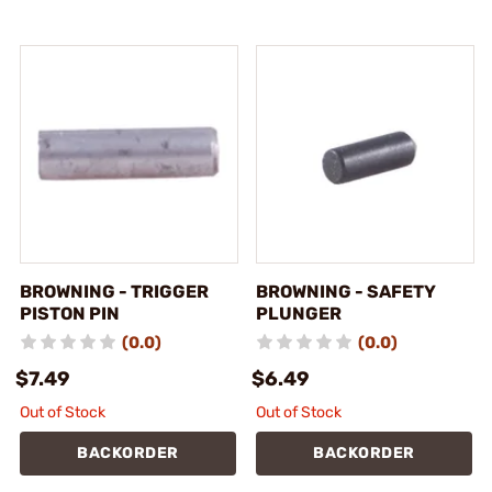
BROWNING - TRIGGER
BROWNING - SAFETY
PISTON PIN
PLUNGER
(0.0)
(0.0)
$7.49
$6.49
Out of Stock
Out of Stock
BACKORDER
BACKORDER