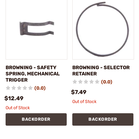
BROWNING - SAFETY
BROWNING - SELECTOR
SPRING, MECHANICAL
RETAINER
TRIGGER
(0.0)
(0.0)
$7.49
$12.49
Out of Stock
Out of Stock
BACKORDER
BACKORDER