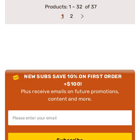
Products:
1
–
32
of 37
1
2
NEW SUBS SAVE 10% ON FIRST ORDER
+$100!
Plus receive emails on future promotions,
content and more.