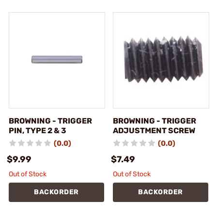
BROWNING - TRIGGER
BROWNING - TRIGGER
PIN, TYPE 2 & 3
ADJUSTMENT SCREW
(0.0)
(0.0)
$9.99
$7.49
Out of Stock
Out of Stock
BACKORDER
BACKORDER