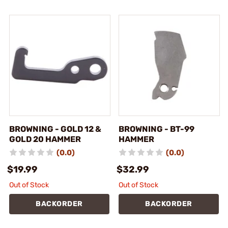
BROWNING - GOLD 12 &
BROWNING - BT-99
GOLD 20 HAMMER
HAMMER
(0.0)
(0.0)
$19.99
$32.99
Out of Stock
Out of Stock
BACKORDER
BACKORDER