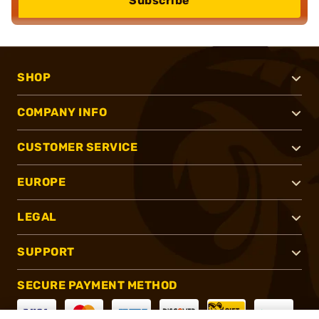
Subscribe
SHOP
COMPANY INFO
CUSTOMER SERVICE
EUROPE
LEGAL
SUPPORT
SECURE PAYMENT METHOD