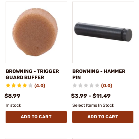
BROWNING - TRIGGER
BROWNING - HAMMER
GUARD BUFFER
PIN
(4.0)
(0.0)
$8.99
$3.99 - $11.49
In stock
Select Items In Stock
ADD TO CART
ADD TO CART