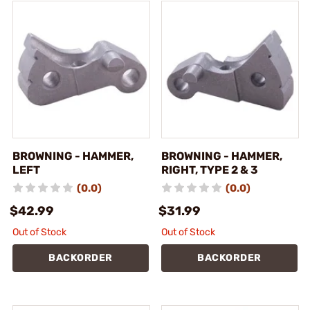
BROWNING - HAMMER,
BROWNING - HAMMER,
LEFT
RIGHT, TYPE 2 & 3
(0.0)
(0.0)
$42.99
$31.99
Out of Stock
Out of Stock
BACKORDER
BACKORDER