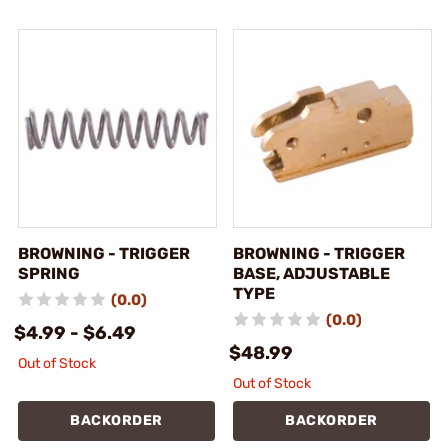
BROWNING - TRIGGER
BROWNING - TRIGGER
SPRING
BASE, ADJUSTABLE
TYPE
(0.0)
(0.0)
$4.99 - $6.49
$48.99
Out of Stock
Out of Stock
BACKORDER
BACKORDER