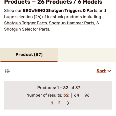
Products — 26 Products / 6 Models
Shop our
BROWNING Shotgun Triggers & Parts
and
huge selection (26) of in-stock products including
Shotgun Trigger Parts
,
Shotgun Hammer Parts
, &
Shotgun Selector Parts
.
Product (
37
)
Sort
Products:
1
–
32
of 37
Number of results:
32
64
96
1
2