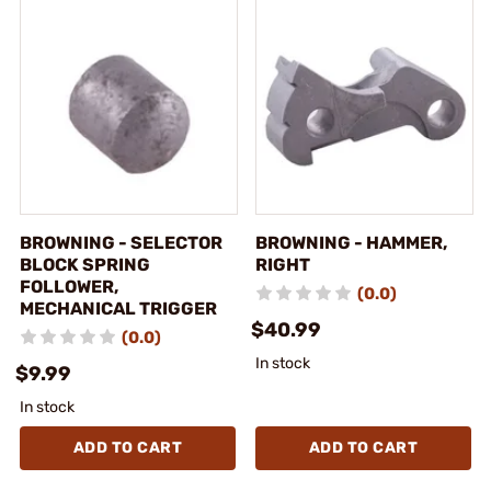
BROWNING - SELECTOR
BROWNING - HAMMER,
BLOCK SPRING
RIGHT
FOLLOWER,
(0.0)
MECHANICAL TRIGGER
$40.99
(0.0)
In stock
$9.99
In stock
ADD TO CART
ADD TO CART