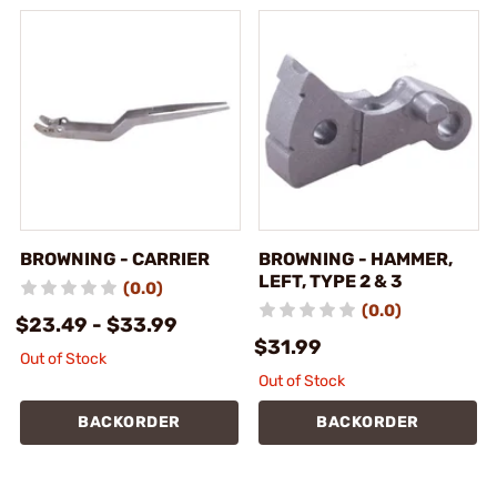
BROWNING - CARRIER
BROWNING - HAMMER,
LEFT, TYPE 2 & 3
(0.0)
(0.0)
$23.49 - $33.99
$31.99
Out of Stock
Out of Stock
BACKORDER
BACKORDER