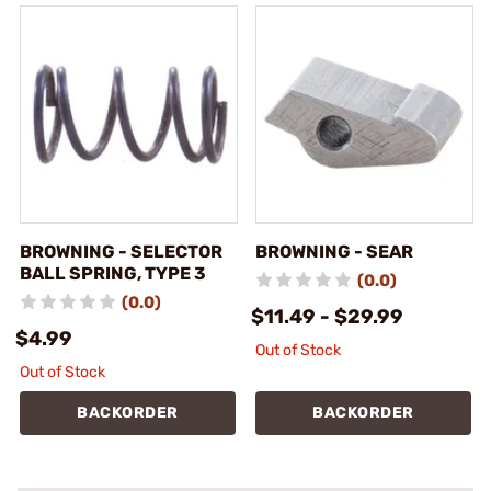
BROWNING - SELECTOR
BROWNING - SEAR
BALL SPRING, TYPE 3
(0.0)
(0.0)
$11.49 - $29.99
$4.99
Out of Stock
Out of Stock
BACKORDER
BACKORDER