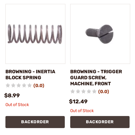
BROWNING - INERTIA
BROWNING - TRIGGER
BLOCK SPRING
GUARD SCREW,
MACHINE, FRONT
(0.0)
(0.0)
$8.99
$12.49
Out of Stock
Out of Stock
BACKORDER
BACKORDER