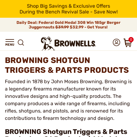
Shop Big Savings & Exclusive Offers
During the Bench Revival Sale - Save Now!
Daily Deal: Federal Gold Medal 308 Win 185gr Berger
Juggernauts
$39.99
$32.99 - Get Yours!
0
BROWNING SHOTGUN
TRIGGERS & PARTS PRODUCTS
Founded in 1878 by John Moses Browning, Browning is
a legendary firearms manufacturer known for its
innovative designs and high-quality products. The
company produces a wide range of firearms, including
rifles, shotguns, and pistols, and is renowned for its
contributions to firearm technology and design.
BROWNING Shotgun Triggers & Parts