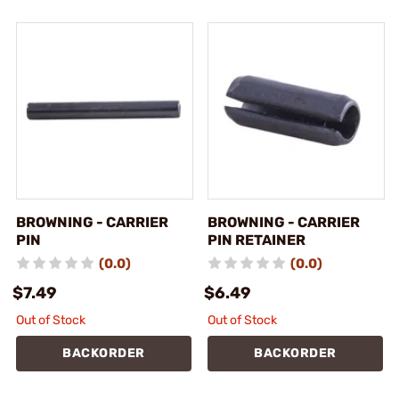
BROWNING - CARRIER
BROWNING - CARRIER
PIN
PIN RETAINER
(0.0)
(0.0)
$7.49
$6.49
Out of Stock
Out of Stock
BACKORDER
BACKORDER