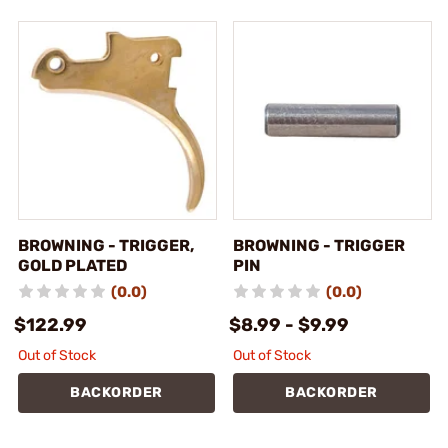
BROWNING - TRIGGER,
BROWNING - TRIGGER
GOLD PLATED
PIN
(0.0)
(0.0)
$122.99
$8.99 - $9.99
Out of Stock
Out of Stock
BACKORDER
BACKORDER