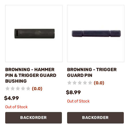
BROWNING - HAMMER
BROWNING - TRIGGER
PIN & TRIGGER GUARD
GUARD PIN
BUSHING
(0.0)
(0.0)
$8.99
$4.99
Out of Stock
Out of Stock
BACKORDER
BACKORDER