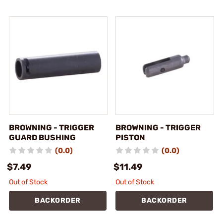
BROWNING - TRIGGER
BROWNING - TRIGGER
GUARD BUSHING
PISTON
(0.0)
(0.0)
$7.49
$11.49
Out of Stock
Out of Stock
BACKORDER
BACKORDER