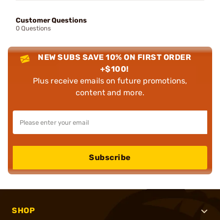
Customer Questions
0 Questions
NEW SUBS SAVE 10% ON FIRST ORDER
+$100!
Plus receive emails on future promotions,
content and more.
Subscribe
SHOP