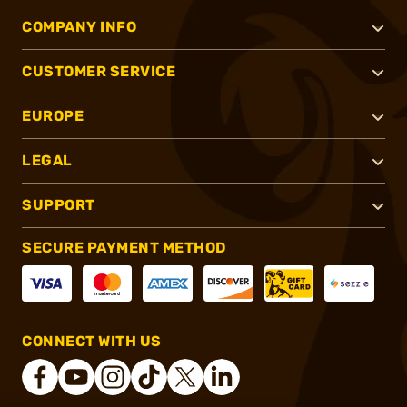
COMPANY INFO
CUSTOMER SERVICE
EUROPE
LEGAL
SUPPORT
SECURE PAYMENT METHOD
CONNECT WITH US