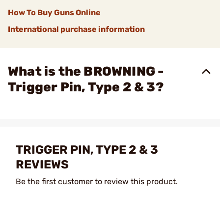
How To Buy Guns Online
International purchase information
What is the BROWNING -
Trigger Pin, Type 2 & 3?
TRIGGER PIN, TYPE 2 & 3
REVIEWS
Be the first customer to review this product.