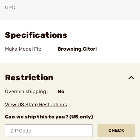
UPC
Add To Favorite
Specifications
Make Model Fit:
Browning.Citori
Restriction
Oversea shipping:
No
View US State Restrictions
Can we ship this to you? (US only)
CHECK