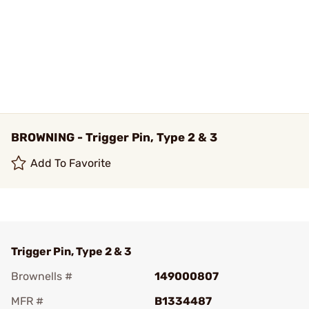
BROWNING - Trigger Pin, Type 2 & 3
Add To Favorite
Trigger Pin, Type 2 & 3
Brownells #
149000807
MFR #
B1334487