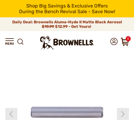
Shop Big Savings & Exclusive Offers
During the Bench Revival Sale - Save Now!
Daily Deal: Brownells Aluma-Hyde II Matte Black Aerosol
$19.99
$12.99 - Get Yours!
0