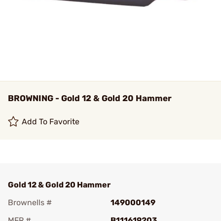
BROWNING - Gold 12 & Gold 20 Hammer
Add To Favorite
Gold 12 & Gold 20 Hammer
Brownells #
149000149
MFR #
B111619203