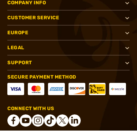
COMPANY INFO
CUSTOMER SERVICE
EUROPE
LEGAL
SUPPORT
SECURE PAYMENT METHOD
CONNECT WITH US