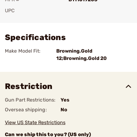
UPC
Add To Favorite
Specifications
Make Model Fit:
Browning.Gold
12;Browning.Gold 20
Restriction
Gun Part Restrictions:
Yes
Oversea shipping:
No
View US State Restrictions
Can we ship this to you? (US only)