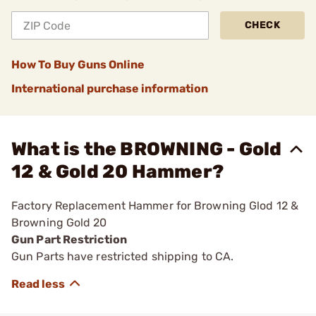
CHECK
How To Buy Guns Online
International purchase information
What is the BROWNING - Gold
12 & Gold 20 Hammer?
Factory Replacement Hammer for Browning Glod 12 &
Browning Gold 20
Gun Part Restriction
Gun Parts have restricted shipping to CA.