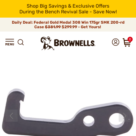
Shop Big Savings & Exclusive Offers
During the Bench Revival Sale - Save Now!
Daily Deal: Federal Gold Medal 308 Win 175gr SMK 200-rd
Case
$381.99
$299.99 - Get Yours!
0