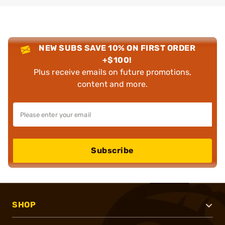
NEW SUBS SAVE 10% ON FIRST ORDER
+$100!
Plus receive emails on future promotions,
content and more.
Subscribe
SHOP