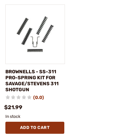
BROWNELLS - SS-311
PRO-SPRING KIT FOR
SAVAGE/STEVENS 311
SHOTGUN
(0.0)
$21.99
In stock
ADD TO CART