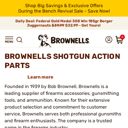
Shop Big Savings & Exclusive Offers
During the Bench Revival Sale - Save Now!
Daily Deal: Federal Gold Medal 308 Win 185gr Berger
Juggernauts
$39.99
$32.99 - Get Yours!
0
BROWNELLS SHOTGUN ACTION
PARTS
Learn more
Founded in 1939 by Bob Brownell, Brownells is a
leading supplier of firearms accessories, gunsmithing
tools, and ammunition. Known for their extensive
product selection and commitment to customer
service, Brownells serves both professional gunsmiths
and firearm enthusiasts. The company is a trusted
name in the firearms industry.