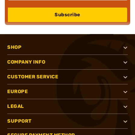
Subscribe
SHOP
COMPANY INFO
CUSTOMER SERVICE
EUROPE
LEGAL
SUPPORT