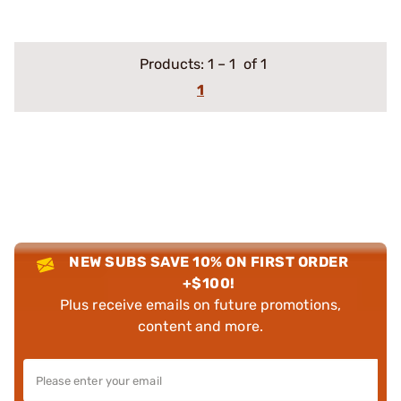
Products:
1
–
1
of 1
1
NEW SUBS SAVE 10% ON FIRST ORDER
+$100!
Plus receive emails on future promotions,
content and more.