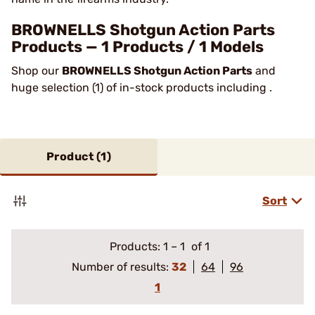
BROWNELLS Shotgun Action Parts
Products — 1 Products / 1 Models
Shop our
BROWNELLS Shotgun Action Parts
and
huge selection (1) of in-stock products including .
Product (
1
)
Sort
Products:
1
–
1
of 1
Number of results:
32
64
96
1