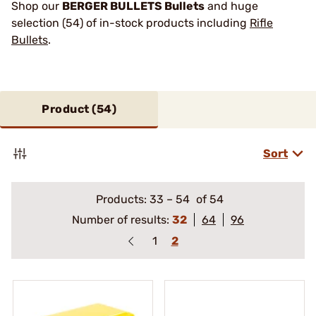
Shop our
BERGER BULLETS Bullets
and huge
selection (54) of in-stock products including
Rifle
Bullets
.
Product (
54
)
Sort
Products:
33
–
54
of 54
Number of results:
32
64
96
1
2