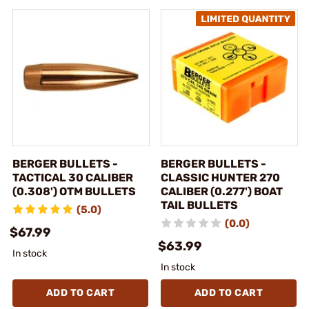
BERGER BULLETS -
BERGER BULLETS -
TACTICAL 30 CALIBER
CLASSIC HUNTER 270
(0.308') OTM BULLETS
CALIBER (0.277') BOAT
TAIL BULLETS
(5.0)
(0.0)
$67.99
$63.99
In stock
In stock
ADD TO CART
ADD TO CART