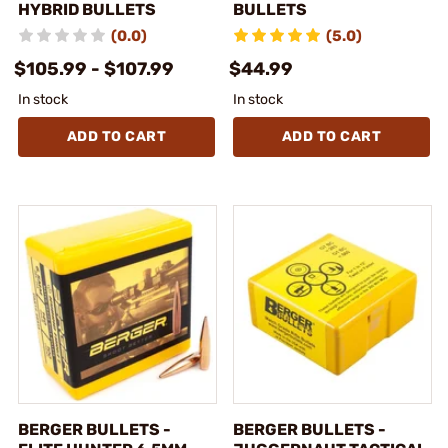
HYBRID BULLETS
BULLETS
(0.0)
(5.0)
$105.99 - $107.99
$44.99
In stock
In stock
ADD TO CART
ADD TO CART
BERGER BULLETS -
BERGER BULLETS -