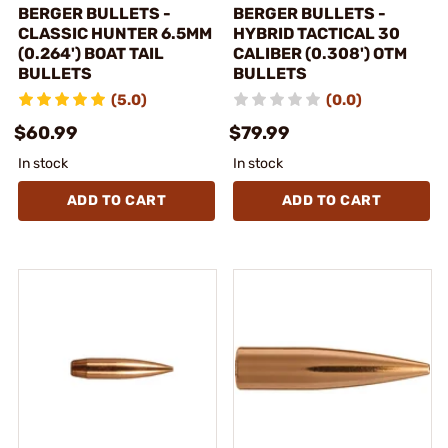
BERGER BULLETS -
BERGER BULLETS -
CLASSIC HUNTER 6.5MM
HYBRID TACTICAL 30
(0.264') BOAT TAIL
CALIBER (0.308') OTM
BULLETS
BULLETS
(5.0)
(0.0)
$60.99
$79.99
In stock
In stock
ADD TO CART
ADD TO CART