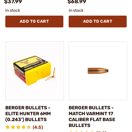
$37.99
$68.99
In stock
In stock
ADD TO CART
ADD TO CART
BERGER BULLETS -
BERGER BULLETS -
ELITE HUNTER 6MM
MATCH VARMINT 17
(0.243') BULLETS
CALIBER FLAT BASE
BULLETS
(4.5)