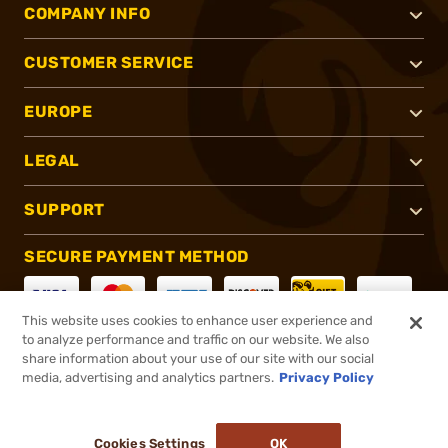
COMPANY INFO
CUSTOMER SERVICE
EUROPE
LEGAL
SUPPORT
SECURE PAYMENT METHOD
This website uses cookies to enhance user experience and
to analyze performance and traffic on our website. We also
CONNECT WITH US
share information about your use of our site with our social
media, advertising and analytics partners.
Privacy Policy
Cookies Settings
OK