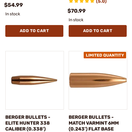
(5.0)
$54.99
$70.99
In stock
In stock
ADD TO CART
ADD TO CART
BERGER BULLETS -
BERGER BULLETS -
ELITE HUNTER 338
MATCH VARMINT 6MM
CALIBER (0.338')
(0.243') FLAT BASE