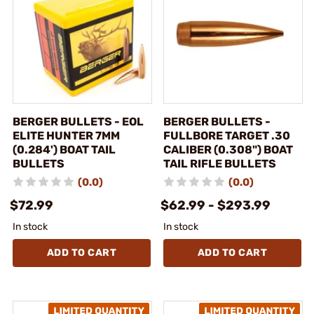
BERGER BULLETS - EOL
BERGER BULLETS -
ELITE HUNTER 7MM
FULLBORE TARGET .30
(0.284') BOAT TAIL
CALIBER (0.308") BOAT
BULLETS
TAIL RIFLE BULLETS
(0.0)
(0.0)
$72.99
$62.99 - $293.99
In stock
In stock
ADD TO CART
ADD TO CART