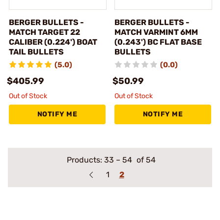
BERGER BULLETS -
BERGER BULLETS -
MATCH TARGET 22
MATCH VARMINT 6MM
CALIBER (0.224') BOAT
(0.243') BC FLAT BASE
TAIL BULLETS
BULLETS
(5.0)
(0.0)
$405.99
$50.99
Out of Stock
Out of Stock
NOTIFY ME
NOTIFY ME
Products:
33
–
54
of 54
1
2