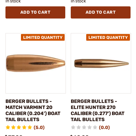
In stock
In stock
ADD TO CART
ADD TO CART
BERGER BULLETS -
BERGER BULLETS -
MATCH VARMINT 20
ELITE HUNTER 270
CALIBER (0.204') BOAT
CALIBER (0.277') BOAT
TAIL BULLETS
TAIL BULLETS
(5.0)
(0.0)