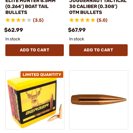
ELITE HUNTER 6.5MM
JUGGERNAUT TACTICAL
(0.264') BOAT TAIL
30 CALIBER (0.308')
BULLETS
OTM BULLETS
(3.5)
(5.0)
$62.99
$67.99
In stock
In stock
ADD TO CART
ADD TO CART