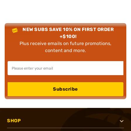
NEW SUBS SAVE 10% ON FIRST ORDER
+$100!
Plus receive emails on future promotions,
content and more.
Subscribe
SHOP