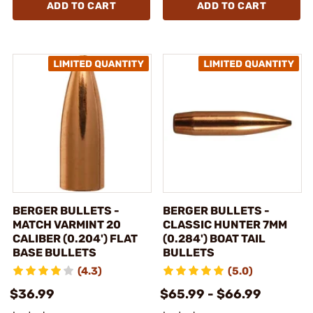
ADD TO CART
ADD TO CART
BERGER BULLETS -
BERGER BULLETS -
MATCH VARMINT 20
CLASSIC HUNTER 7MM
CALIBER (0.204') FLAT
(0.284') BOAT TAIL
BASE BULLETS
BULLETS
(4.3)
(5.0)
$36.99
$65.99 - $66.99