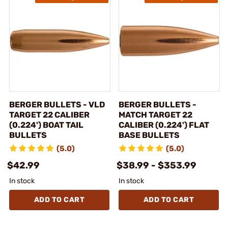
BERGER BULLETS - VLD
BERGER BULLETS -
TARGET 22 CALIBER
MATCH TARGET 22
(0.224') BOAT TAIL
CALIBER (0.224') FLAT
BULLETS
BASE BULLETS
(5.0)
(5.0)
$42.99
$38.99 - $353.99
In stock
In stock
ADD TO CART
ADD TO CART