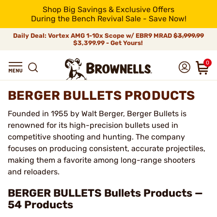
Shop Big Savings & Exclusive Offers
During the Bench Revival Sale - Save Now!
Daily Deal: Vortex AMG 1-10x Scope w/ EBR9 MRAD
$3,999.99
$3,399.99 - Get Yours!
0
BERGER BULLETS PRODUCTS
Founded in 1955 by Walt Berger, Berger Bullets is
renowned for its high-precision bullets used in
competitive shooting and hunting. The company
focuses on producing consistent, accurate projectiles,
making them a favorite among long-range shooters
and reloaders.
BERGER BULLETS Bullets Products —
54 Products