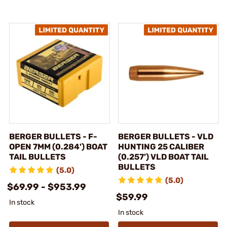
BERGER BULLETS - F-
BERGER BULLETS - VLD
OPEN 7MM (0.284') BOAT
HUNTING 25 CALIBER
TAIL BULLETS
(0.257') VLD BOAT TAIL
BULLETS
(5.0)
(5.0)
$69.99 - $953.99
$59.99
In stock
In stock